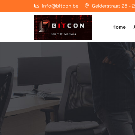
info@bitcon.be
Gelderstraat 25 -
Home