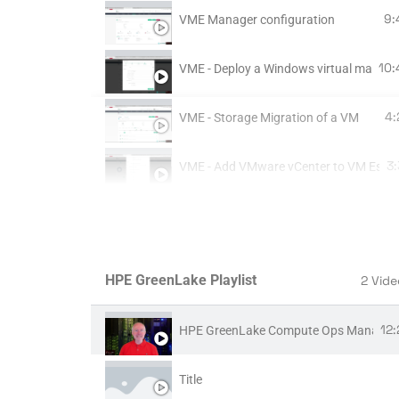
9:
VME Manager configuration
10:
VME - Deploy a Windows virtual machi
4:
VME - Storage Migration of a VM
3
VME - Add VMware vCenter to VM Essen
24:
VME Native Migration Tool
37:
VM migration with Veeam from VMware
HPE GreenLake Playlist
2 Vide
5:
VME - Upgrade VM Essentials
12
HPE GreenLake Compute Ops Managem
15
ARCHIVE - VME install part 1 - Ubuntu in
Title