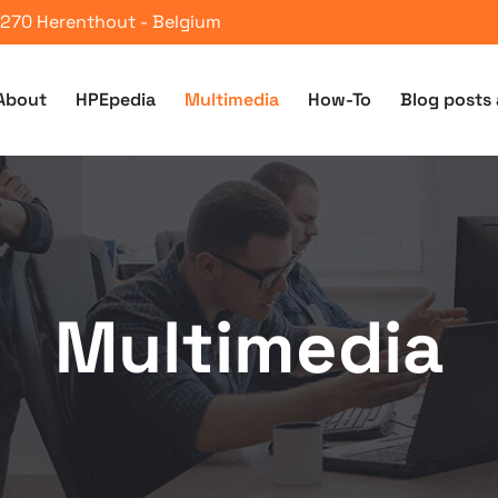
 2270 Herenthout - Belgium
About
HPEpedia
Multimedia
How-To
Blog posts 
Multimedia