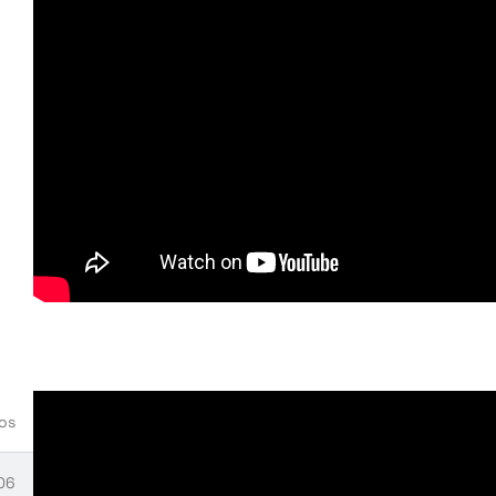
:14
onfiguration
58
ials installation
08
tials Manager installation
eos
06