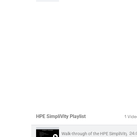
3
ARCHIVE - VME install part 2 - Ubuntu c
5:
ARCHIVE - VME install part 3 - VM Essent
8:
ARCHIVE - VME install part 4 - VM Essen
HPE SimpliVity Playlist
1 Vid
24:
Walk-through of the HPE SimpliVity UI