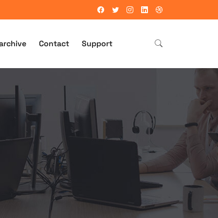
archive
Contact
Support