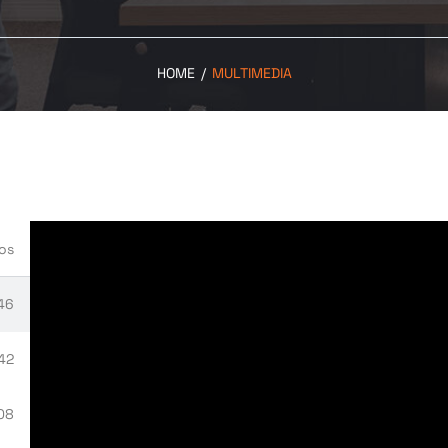
HOME
/
MULTIMEDIA
os
46
:42
08