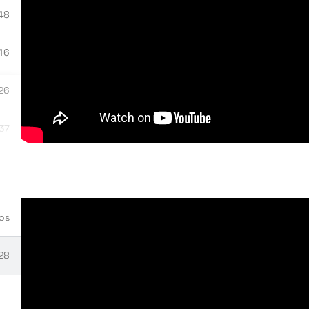
48
46
ne on VME
26
:37
tials
04
03
 to HPE VM Morpheus Essentials
os
58
:28
ent overview
:15
stallation