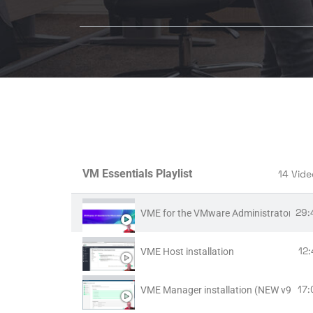
VM Essentials Playlist
14 Vide
29:
VME for the VMware Administrator
12
VME Host installation
17:
VME Manager installation (NEW v9.x!)