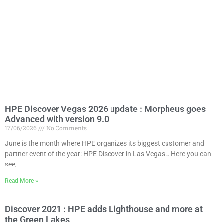
HPE Discover Vegas 2026 update : Morpheus goes
Advanced with version 9.0
17/06/2026
No Comments
June is the month where HPE organizes its biggest customer and
partner event of the year: HPE Discover in Las Vegas… Here you can
see,
Read More »
Discover 2021 : HPE adds Lighthouse and more at
the Green Lakes