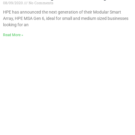
08/09/2020
No Comments
HPE has announced the next generation of their Modular Smart
Array, HPE MSA Gen 6, ideal for small and medium sized businesses
looking for an
Read More »
How-To: install the HPE Simplivity 380 vCenter Plug-
in
03/09/2020
No Comments
One of the steps during the installation of an HPE SimpliVity cluster is
the installation of the required Plug-in for vCenter. The plug-in for the
Read More »
How-To: Deploy HPE SimpliVity nodes
03/09/2020
No Comments
In this article I will describe all the steps required to install a new HPE
SimpliVity cluster. It will give you an idea of the