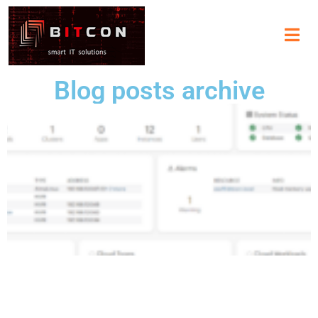
Blog posts archive