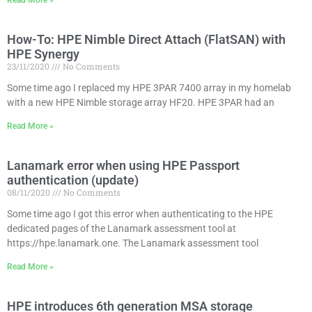
Read More »
How-To: HPE Nimble Direct Attach (FlatSAN) with
HPE Synergy
23/11/2020
No Comments
Some time ago I replaced my HPE 3PAR 7400 array in my homelab
with a new HPE Nimble storage array HF20. HPE 3PAR had an
Read More »
Lanamark error when using HPE Passport
authentication (update)
08/11/2020
No Comments
Some time ago I got this error when authenticating to the HPE
dedicated pages of the Lanamark assessment tool at
https://hpe.lanamark.one. The Lanamark assessment tool
Read More »
HPE introduces 6th generation MSA storage