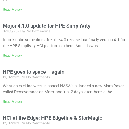
Read More »
Major 4.1.0 update for HPE SimpliVity
07/03/2021
No Comments
It took quite some time after the 4.0 release, but finally version 4.1 for
the HPE SimpliVity HCI platform is there. And it is was
Read More »
HPE goes to space – again
19/02/2021
No Comments
What an exciting week in space! NASA just landed a new Mars Rover
called Perseverance on Mars, and just 2 days later there is the
Read More »
HCI at the Edge: HPE Edgeline & StorMagic
17/02/2021
No Comments