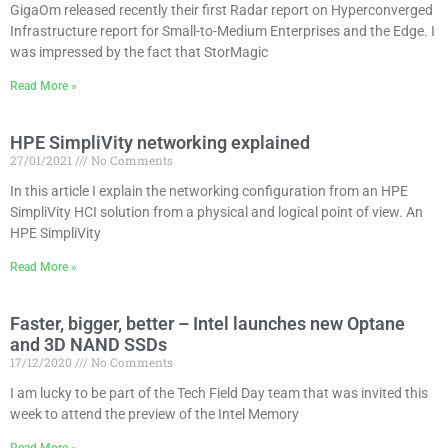
GigaOm released recently their first Radar report on Hyperconverged
Infrastructure report for Small-to-Medium Enterprises and the Edge. I
was impressed by the fact that StorMagic
Read More »
HPE SimpliVity networking explained
27/01/2021
No Comments
In this article I explain the networking configuration from an HPE
SimpliVity HCI solution from a physical and logical point of view. An
HPE SimpliVity
Read More »
Faster, bigger, better – Intel launches new Optane
and 3D NAND SSDs
17/12/2020
No Comments
I am lucky to be part of the Tech Field Day team that was invited this
week to attend the preview of the Intel Memory