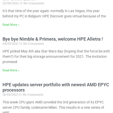
22/06/2021
No Comments
It’s that time of the year again: normally in Las Vegas, this year
behind my PC in Belgium: HPE Discover goes virtual because of the
Read More »
Bye bye Nimble & Primera, welcome HPE Alletra !
04/05/2021
No Comments
HPE picked May 4th aka Star Wars day (hoping that the force be with
them?) for their big storage announcement for 2021. The invitation
promised
Read More »
HPE updates server portfolio with newest AMD EPYC
processors
18/03/2021
No Comments
This week CPU giant AMD unveiled the 3rd generation of its EPYC
server CPU family, codename Milan. This results in a new series of
HPE