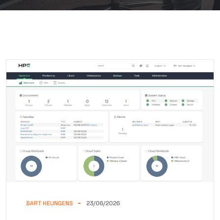
BART HEUNGENS
23/06/2026