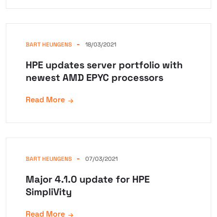
BART HEUNGENS
18/03/2021
HPE updates server portfolio with
newest AMD EPYC processors
Read More
BART HEUNGENS
07/03/2021
Major 4.1.0 update for HPE
SimpliVity
Read More