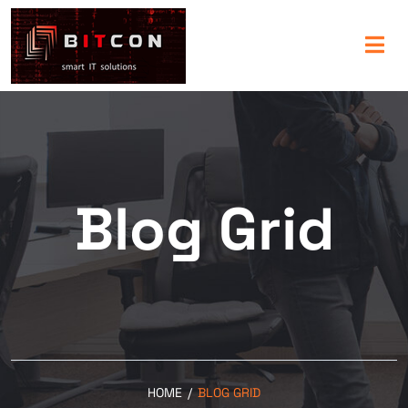
Blog Grid
HOME
/
BLOG GRID