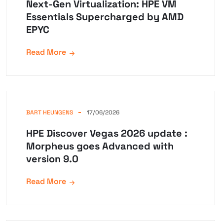
Next-Gen Virtualization: HPE VM
Essentials Supercharged by AMD
EPYC
Read More
BART HEUNGENS
17/06/2026
HPE Discover Vegas 2026 update :
Morpheus goes Advanced with
version 9.0
Read More