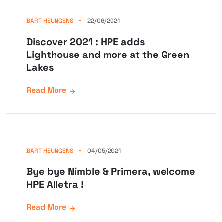
BART HEUNGENS
22/06/2021
Discover 2021 : HPE adds
Lighthouse and more at the Green
Lakes
Read More
BART HEUNGENS
04/05/2021
Bye bye Nimble & Primera, welcome
HPE Alletra !
Read More