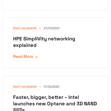
BART HEUNGENS
27/01/2021
HPE SimpliVity networking
explained
Read More
BART HEUNGENS
17/12/2020
Faster, bigger, better – Intel
launches new Optane and 3D NAND
SSDs