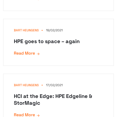
BART HEUNGENS
19/02/2021
HPE goes to space – again
Read More
BART HEUNGENS
17/02/2021
HCI at the Edge: HPE Edgeline &
StorMagic
Read More