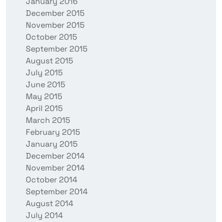
January 2016
December 2015
November 2015
October 2015
September 2015
August 2015
July 2015
June 2015
May 2015
April 2015
March 2015
February 2015
January 2015
December 2014
November 2014
October 2014
September 2014
August 2014
July 2014