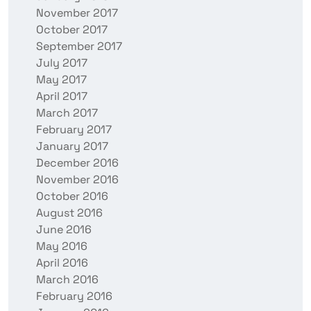
November 2017
October 2017
September 2017
July 2017
May 2017
April 2017
March 2017
February 2017
January 2017
December 2016
November 2016
October 2016
August 2016
June 2016
May 2016
April 2016
March 2016
February 2016