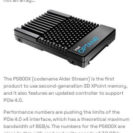
not an array…
The P5800X (codename Alder Stream) is the first
product to use second-generation 3D XPoint memory,
and it also features an updated controller to support
PCIe 4.0.
Performance numbers are pushing the limits of the
PCIe 4.0 x4 interface, which has a theoretical maximum
bandwidth of 8GB/s. The numbers for the P5800X are