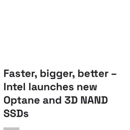
Faster, bigger, better –
Intel launches new
Optane and 3D NAND
SSDs