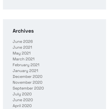
Archives
June 2026
June 2021
May 2021
March 2021
February 2021
January 2021
December 2020
November 2020
September 2020
July 2020
June 2020
April 2020