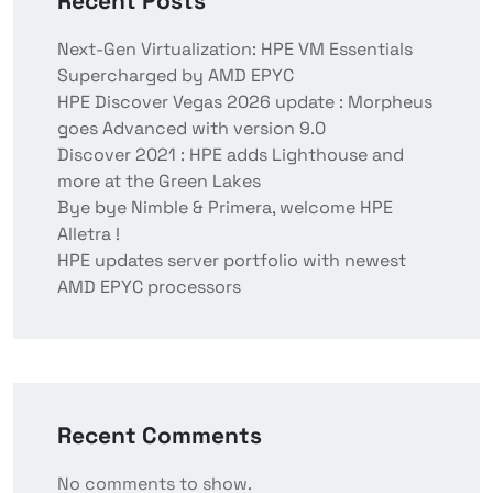
Recent Posts
Next-Gen Virtualization: HPE VM Essentials
Supercharged by AMD EPYC
HPE Discover Vegas 2026 update : Morpheus
goes Advanced with version 9.0
Discover 2021 : HPE adds Lighthouse and
more at the Green Lakes
Bye bye Nimble & Primera, welcome HPE
Alletra !
HPE updates server portfolio with newest
AMD EPYC processors
Recent Comments
No comments to show.