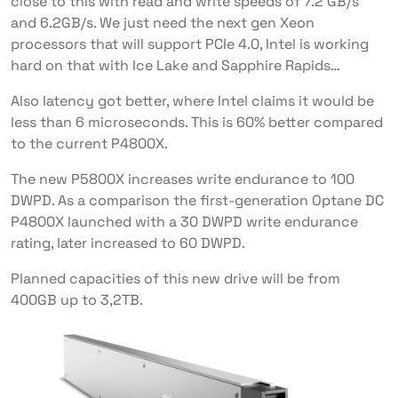
close to this with read and write speeds of 7.2 GB/s
and 6.2GB/s. We just need the next gen Xeon
processors that will support PCIe 4.0, Intel is working
hard on that with Ice Lake and Sapphire Rapids…
Also latency got better, where Intel claims it would be
less than 6 microseconds. This is 60% better compared
to the current P4800X.
The new P5800X increases write endurance to 100
DWPD. As a comparison the first-generation Optane DC
P4800X launched with a 30 DWPD write endurance
rating, later increased to 60 DWPD.
Planned capacities of this new drive will be from
400GB up to 3,2TB.