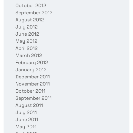
October 2012
September 2012
August 2012
July 2012
June 2012
May 2012
April 2012
March 2012
February 2012
January 2012
December 2011
November 2011
October 2011
September 2011
August 2011
July 2011
June 2011
May 2011