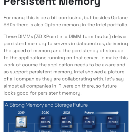
Persistent Memory
For many this is be a bit confusing, but besides Optane
SSDs there is also Optane memory in the Intel portfolio.
These DIMMs (3D XPoint in a DIMM form factor) deliver
persistent memory to servers in datacentres, delivering
the speed of memory and the persistency of storage
to the applications running on that server. To make this
work of course the application needs to be aware and
so support persistent memory. Intel showed a picture
of all companies they are collaborating with, let’s say
almost all companies in IT were on there, so future
looks good for persistent memory.