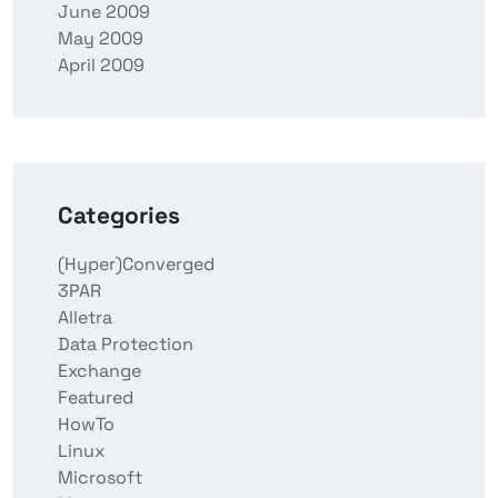
June 2009
May 2009
April 2009
Categories
(Hyper)Converged
3PAR
Alletra
Data Protection
Exchange
Featured
HowTo
Linux
Microsoft