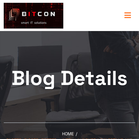
Blog Details
HOME
/