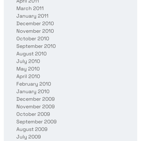
April 2011
March 2011
January 2011
December 2010
November 2010
October 2010
September 2010
August 2010
July 2010
May 2010
April 2010
February 2010
January 2010
December 2009
November 2009
October 2009
September 2009
August 2009
July 2009