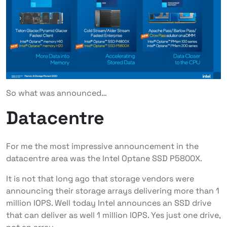
So what was announced…
Datacentre
For me the most impressive announcement in the
datacentre area was the Intel Optane SSD P5800X.
It is not that long ago that storage vendors were
announcing their storage arrays delivering more than 1
million IOPS. Well today Intel announces an SSD drive
that can deliver as well 1 million IOPS. Yes just one drive,