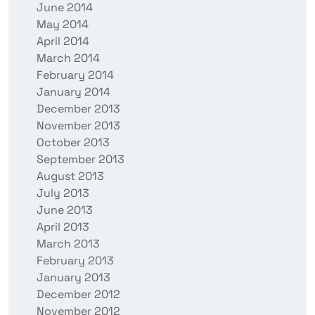
June 2014
May 2014
April 2014
March 2014
February 2014
January 2014
December 2013
November 2013
October 2013
September 2013
August 2013
July 2013
June 2013
April 2013
March 2013
February 2013
January 2013
December 2012
November 2012