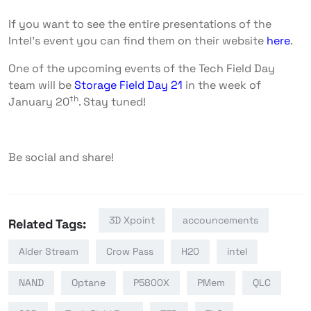
If you want to see the entire presentations of the
Intel’s event you can find them on their website
here
.
One of the upcoming events of the Tech Field Day
team will be
Storage Field Day 21
in the week of
th
January 20
. Stay tuned!
Be social and share!
3D Xpoint
accouncements
Related Tags:
Alder Stream
Crow Pass
H20
intel
NAND
Optane
P5800X
PMem
QLC