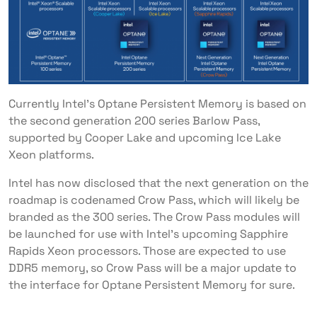
Currently Intel’s Optane Persistent Memory is based on
the second generation 200 series Barlow Pass,
supported by Cooper Lake and upcoming Ice Lake
Xeon platforms.
Intel has now disclosed that the next generation on the
roadmap is codenamed Crow Pass, which will likely be
branded as the 300 series. The Crow Pass modules will
be launched for use with Intel’s upcoming Sapphire
Rapids Xeon processors. Those are expected to use
DDR5 memory, so Crow Pass will be a major update to
the interface for Optane Persistent Memory for sure.