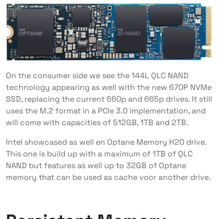
On the consumer side we see the 144L QLC NAND
technology appearing as well with the new 670P NVMe
SSD, replacing the current 660p and 665p drives. It still
uses the M.2 format in a PCIe 3.0 implementation, and
will come with capacities of 512GB, 1TB and 2TB.
Intel showcased as well en Optane Memory H20 drive.
This one is build up with a maximum of 1TB of QLC
NAND but features as well up to 32GB of Optane
memory that can be used as cache voor another drive.