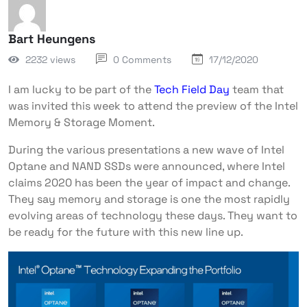
Bart Heungens
2232 views
0 Comments
17/12/2020
I am lucky to be part of the
Tech Field Day
team that
was invited this week to attend the preview of the Intel
Memory & Storage Moment.
During the various presentations a new wave of Intel
Optane and NAND SSDs were announced, where Intel
claims 2020 has been the year of impact and change.
They say memory and storage is one the most rapidly
evolving areas of technology these days. They want to
be ready for the future with this new line up.