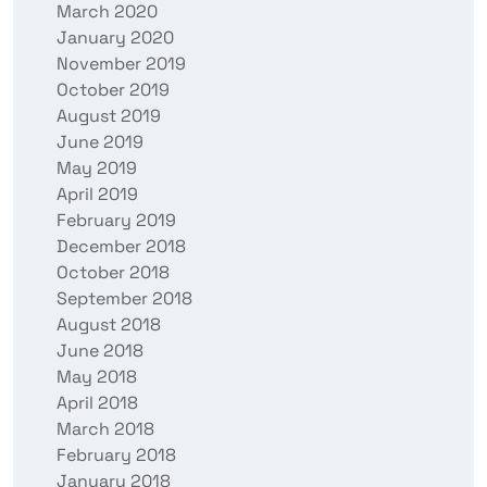
March 2020
January 2020
November 2019
October 2019
August 2019
June 2019
May 2019
April 2019
February 2019
December 2018
October 2018
September 2018
August 2018
June 2018
May 2018
April 2018
March 2018
February 2018
January 2018