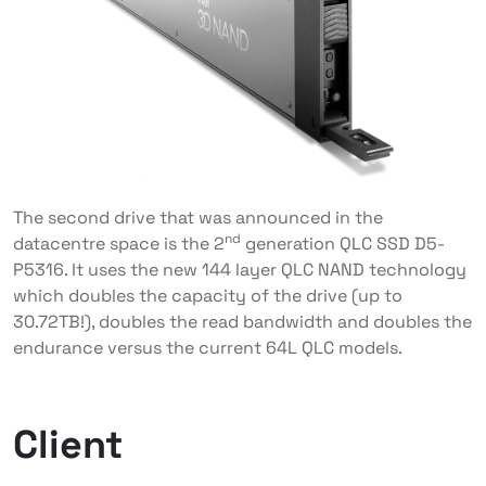
The second drive that was announced in the
nd
datacentre space is the 2
generation QLC SSD D5-
P5316. It uses the new 144 layer QLC NAND technology
which doubles the capacity of the drive (up to
30.72TB!), doubles the read bandwidth and doubles the
endurance versus the current 64L QLC models.
Client