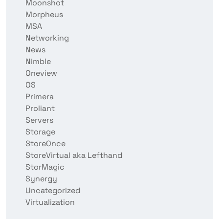
Moonshot
Morpheus
MSA
Networking
News
Nimble
Oneview
OS
Primera
Proliant
Servers
Storage
StoreOnce
StoreVirtual aka Lefthand
StorMagic
Synergy
Uncategorized
Virtualization