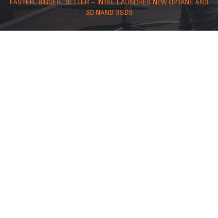
FASTER, BIGGER, BETTER – INTEL LAUNCHES NEW OPTANE AND
3D NAND SSDS