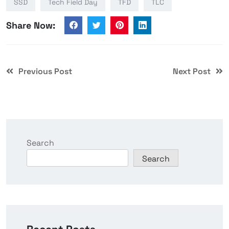
SSD
Tech Field Day
TFD
TLC
Share Now:
Previous Post
Next Post
Search
Search