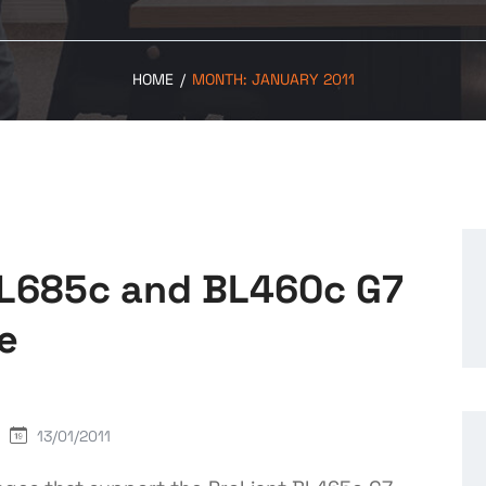
HOME
/
MONTH:
JANUARY 2011
BL685c and BL460c G7
e
13/01/2011