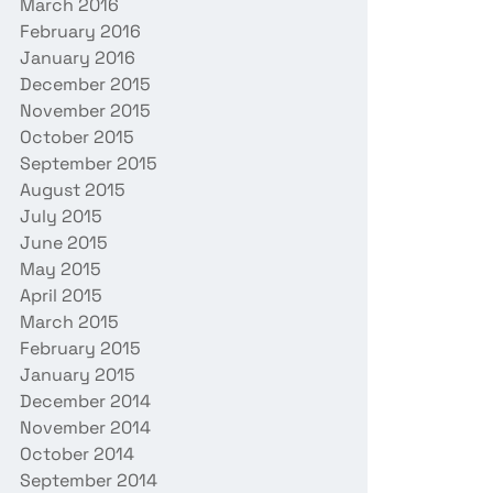
March 2016
February 2016
January 2016
December 2015
November 2015
October 2015
September 2015
August 2015
July 2015
June 2015
May 2015
April 2015
March 2015
February 2015
January 2015
December 2014
November 2014
October 2014
September 2014