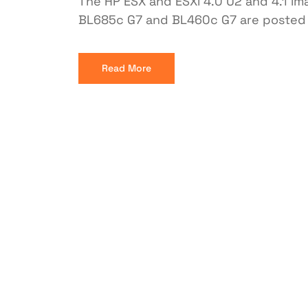
The HP ESX and ESXi 4.0 U2 and 4.1 im
BL685c G7 and BL460c G7 are posted 
Read More