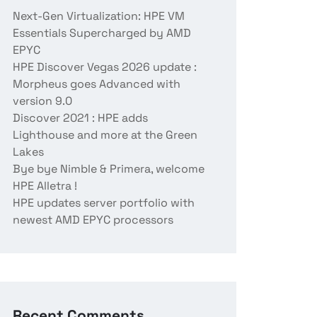
Next-Gen Virtualization: HPE VM
Essentials Supercharged by AMD
EPYC
HPE Discover Vegas 2026 update :
Morpheus goes Advanced with
version 9.0
Discover 2021 : HPE adds
Lighthouse and more at the Green
Lakes
Bye bye Nimble & Primera, welcome
HPE Alletra !
HPE updates server portfolio with
newest AMD EPYC processors
Recent Comments