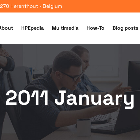
 2270 Herenthout - Belgium
About
HPEpedia
Multimedia
How-To
Blog posts 
2011 January