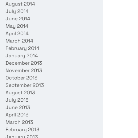
August 2014
July 2014
June 2014
May 2014
April 2014
March 2014
February 2014
January 2014
December 2013
November 2013
October 2013
September 2013
August 2013
July 2013
June 2013
April 2013
March 2013
February 2013
January 2013