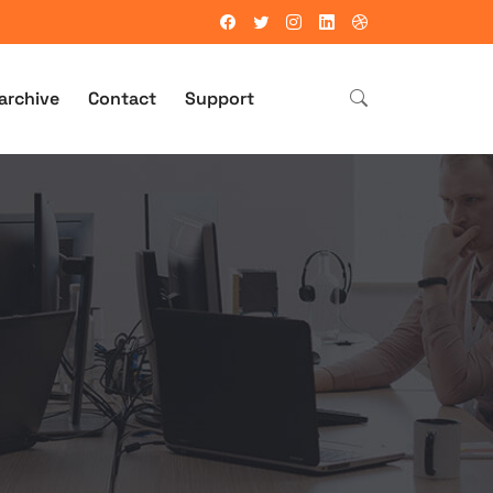
archive
Contact
Support