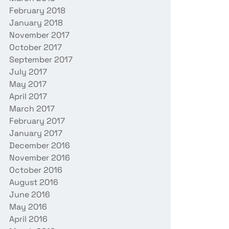
February 2018
January 2018
November 2017
October 2017
September 2017
July 2017
May 2017
April 2017
March 2017
February 2017
January 2017
December 2016
November 2016
October 2016
August 2016
June 2016
May 2016
April 2016