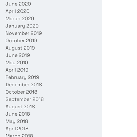
June 2020
April 2020
March 2020
January 2020
November 2019
October 2019
August 2019
June 2019
May 2019
April 2019
February 2019
December 2018
October 2018
September 2018
August 2018
June 2018
May 2018
April 2018
March 2018