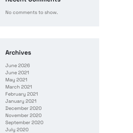
No comments to show.
Archives
June 2026
June 2021
May 2021
March 2021
February 2021
January 2021
December 2020
November 2020
September 2020
July 2020