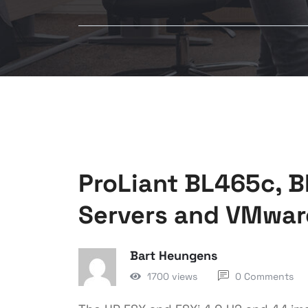
ProLiant BL465c, 
Servers and VMwar
Bart Heungens
1700 views
0 Comments