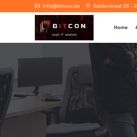
info@bitcon.be
Gelderstraat 25 -
Home