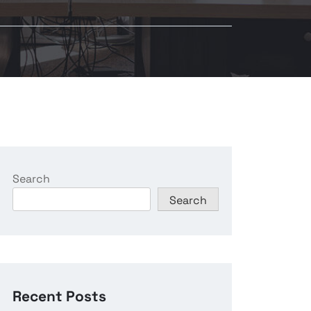
Search
Search
Recent Posts