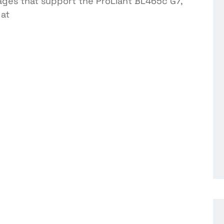
ages that support the ProLiant BL465c G7,
at