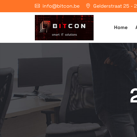
info@bitcon.be
Gelderstraat 25 -
Home