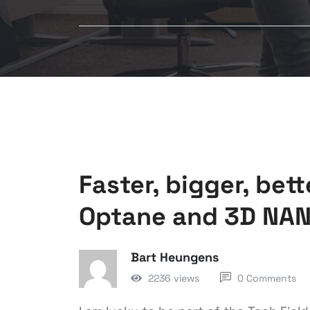
Faster, bigger, bet
Optane and 3D NA
Bart Heungens
2236 views
0 Comments