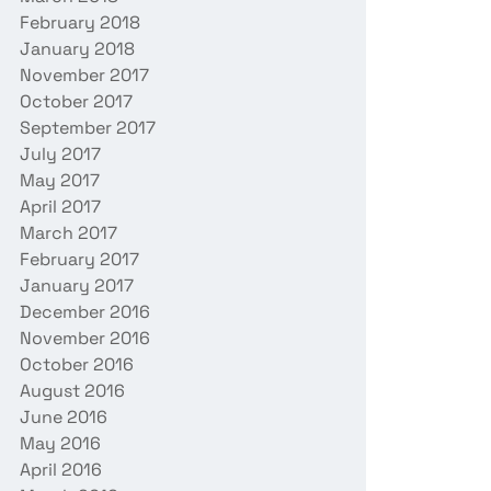
February 2018
January 2018
November 2017
October 2017
September 2017
July 2017
May 2017
April 2017
March 2017
February 2017
January 2017
December 2016
November 2016
October 2016
August 2016
June 2016
May 2016
April 2016