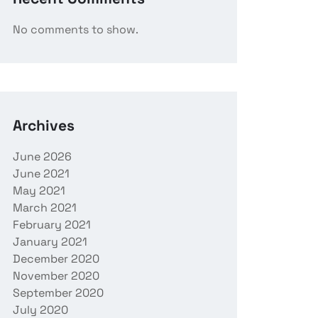
No comments to show.
Archives
June 2026
June 2021
May 2021
March 2021
February 2021
January 2021
December 2020
November 2020
September 2020
July 2020