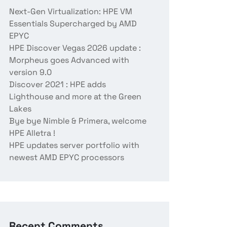
Next-Gen Virtualization: HPE VM
Essentials Supercharged by AMD
EPYC
HPE Discover Vegas 2026 update :
Morpheus goes Advanced with
version 9.0
Discover 2021 : HPE adds
Lighthouse and more at the Green
Lakes
Bye bye Nimble & Primera, welcome
HPE Alletra !
HPE updates server portfolio with
newest AMD EPYC processors
Recent Comments