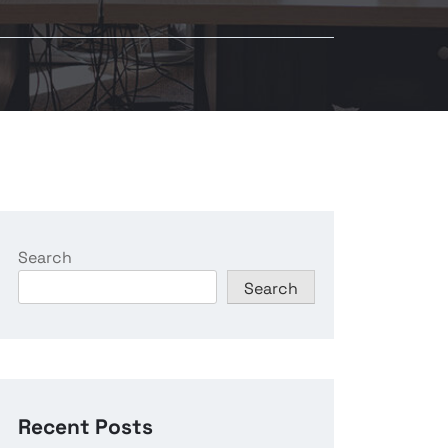
Search
Search
Recent Posts