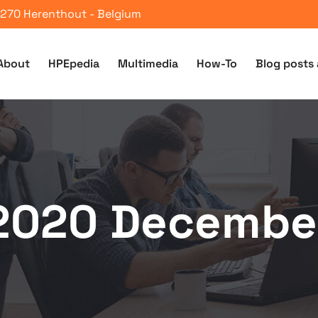
 2270 Herenthout - Belgium
About
HPEpedia
Multimedia
How-To
Blog posts 
2020 Decembe