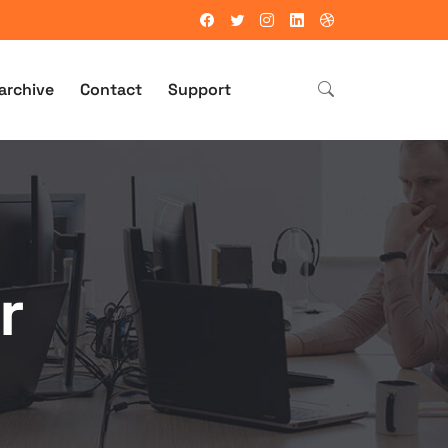
archive
Contact
Support
r