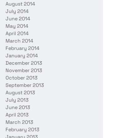
August 2014
July 2014
June 2014
May 2014
April 2014
March 2014
February 2014
January 2014
December 2013
November 2013
October 2013
September 2013
August 2013
July 2013
June 2013
April 2013
March 2013
February 2013
January 2013