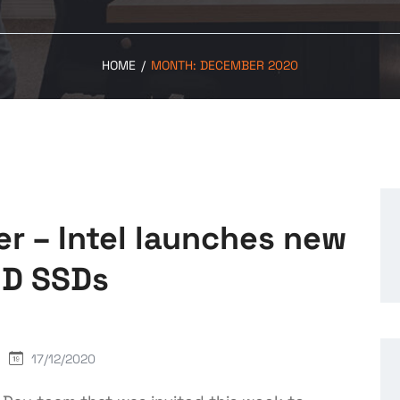
HOME
/
MONTH:
DECEMBER 2020
ter – Intel launches new
ND SSDs
17/12/2020