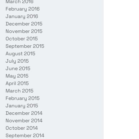
March 2016
February 2016
January 2016
December 2015
November 2015
October 2015
September 2015
August 2015
July 2015
June 2015
May 2015
April 2015
March 2015
February 2015
January 2015
December 2014
November 2014
October 2014
September 2014