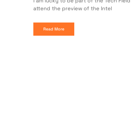
I am lucky to be part of the Tech Fiel
attend the preview of the Intel
Read More