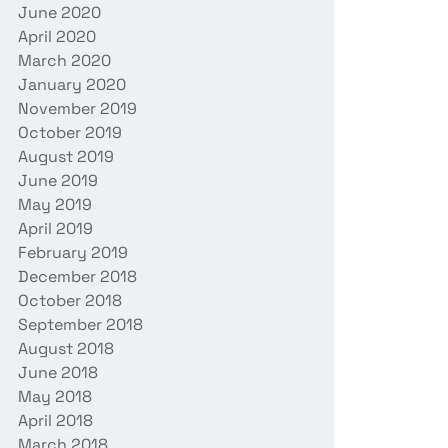
June 2020
April 2020
March 2020
January 2020
November 2019
October 2019
August 2019
June 2019
May 2019
April 2019
February 2019
December 2018
October 2018
September 2018
August 2018
June 2018
May 2018
April 2018
March 2018