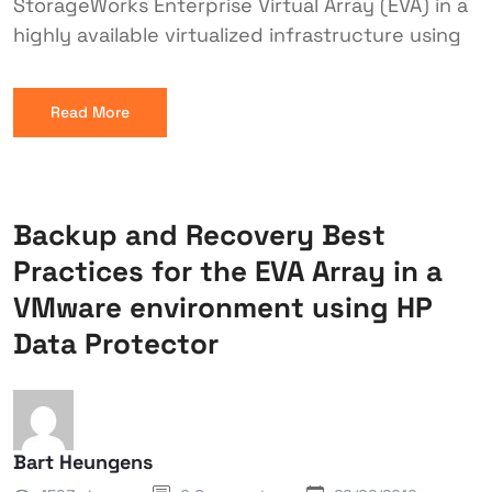
StorageWorks Enterprise Virtual Array (EVA) in a
highly available virtualized infrastructure using
Read More
Backup and Recovery Best
Practices for the EVA Array in a
VMware environment using HP
Data Protector
Bart Heungens