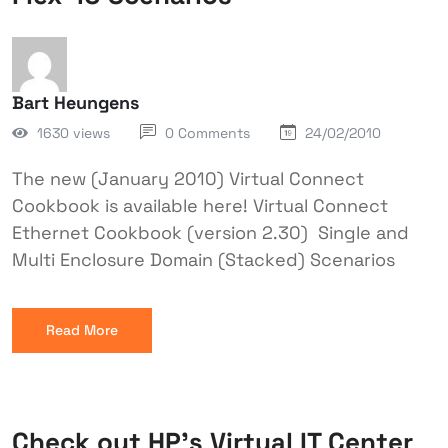
Bart Heungens
1630 views
0 Comments
24/02/2010
The new (January 2010) Virtual Connect
Cookbook is available here! Virtual Connect
Ethernet Cookbook (version 2.30) Single and
Multi Enclosure Domain (Stacked) Scenarios
Read More
Check out HP’s Virtual IT Center