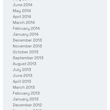
June 2014
May 2014
April 2014
March 2014
February 2014
January 2014
December 2013
November 2013
October 2013
September 2013
August 2013
July 2013
June 2013
April 2013
March 2013
February 2013
January 2013
December 2012