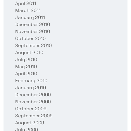
April 2011
March 2011
January 2011
December 2010
November 2010
October 2010
September 2010
August 2010
July 2010
May 2010
April 2010
February 2010
January 2010
December 2009
November 2009
October 2009
September 2009
August 2009
July 2009