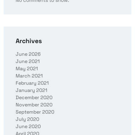
No comments to show.
Archives
June 2026
June 2021
May 2021
March 2021
February 2021
January 2021
December 2020
November 2020
September 2020
July 2020
June 2020
April 2020