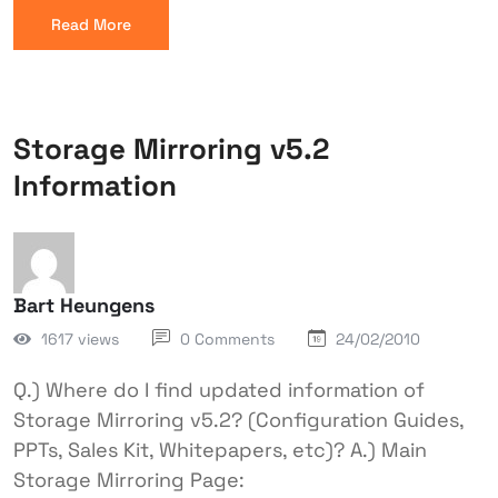
Read More
Storage Mirroring v5.2
Information
Bart Heungens
1617 views
0 Comments
24/02/2010
Q.) Where do I find updated information of
Storage Mirroring v5.2? (Configuration Guides,
PPTs, Sales Kit, Whitepapers, etc)? A.) Main
Storage Mirroring Page: