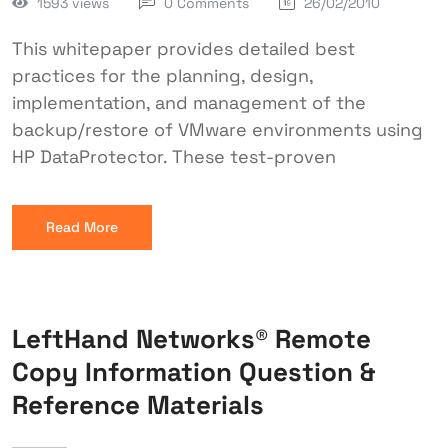
1593 views
0 Comments
26/02/2010
This whitepaper provides detailed best
practices for the planning, design,
implementation, and management of the
backup/restore of VMware environments using
HP DataProtector. These test-proven
Read More
LeftHand Networks® Remote
Copy Information Question &
Reference Materials