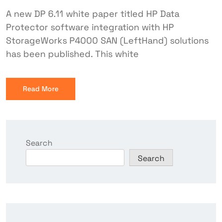
A new DP 6.11 white paper titled HP Data
Protector software integration with HP
StorageWorks P4000 SAN (LeftHand) solutions
has been published. This white
Read More
Search
Search