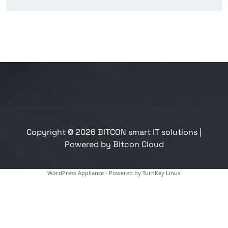
Copyright © 2026 BITCON smart IT solutions |
Powered by Bitcon Cloud
WordPress Appliance
- Powered by
TurnKey Linux