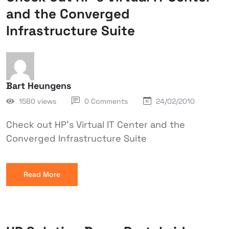
and the Converged
Infrastructure Suite
Bart Heungens
1580 views
0 Comments
24/02/2010
Check out HP's Virtual IT Center and the
Converged Infrastructure Suite
Read More