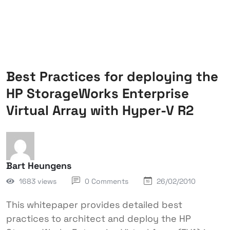
Best Practices for deploying the
HP StorageWorks Enterprise
Virtual Array with Hyper-V R2
Bart Heungens
1683 views
0 Comments
26/02/2010
This whitepaper provides detailed best
practices to architect and deploy the HP