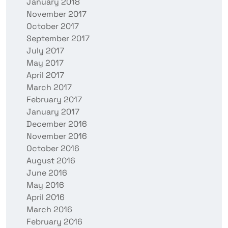
January 2018
November 2017
October 2017
September 2017
July 2017
May 2017
April 2017
March 2017
February 2017
January 2017
December 2016
November 2016
October 2016
August 2016
June 2016
May 2016
April 2016
March 2016
February 2016