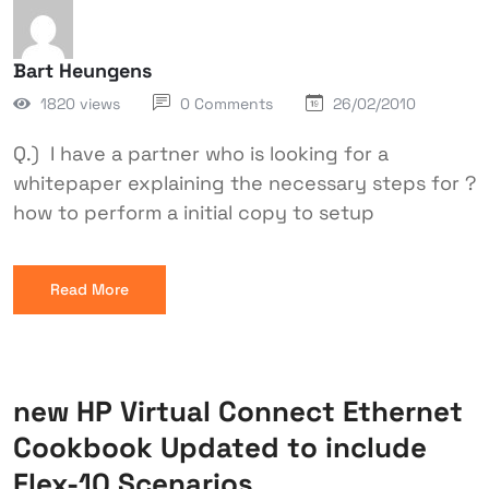
Bart Heungens
1820 views
0 Comments
26/02/2010
Q.) I have a partner who is looking for a
whitepaper explaining the necessary steps for ?
how to perform a initial copy to setup
Read More
new HP Virtual Connect Ethernet
Cookbook Updated to include
Flex-10 Scenarios