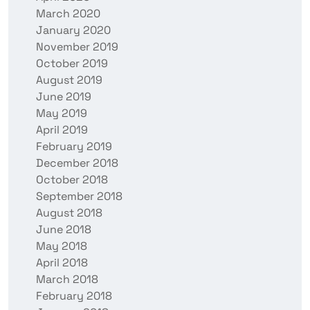
March 2020
January 2020
November 2019
October 2019
August 2019
June 2019
May 2019
April 2019
February 2019
December 2018
October 2018
September 2018
August 2018
June 2018
May 2018
April 2018
March 2018
February 2018