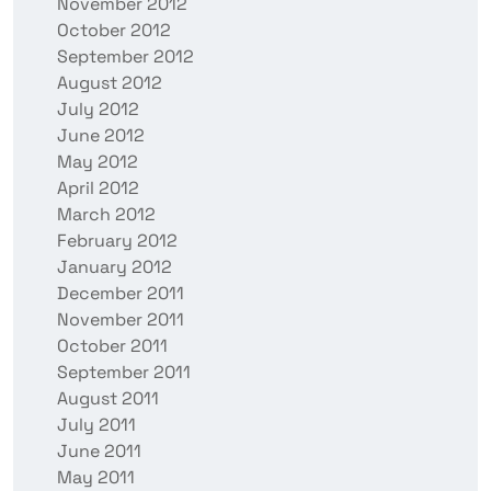
November 2012
October 2012
September 2012
August 2012
July 2012
June 2012
May 2012
April 2012
March 2012
February 2012
January 2012
December 2011
November 2011
October 2011
September 2011
August 2011
July 2011
June 2011
May 2011