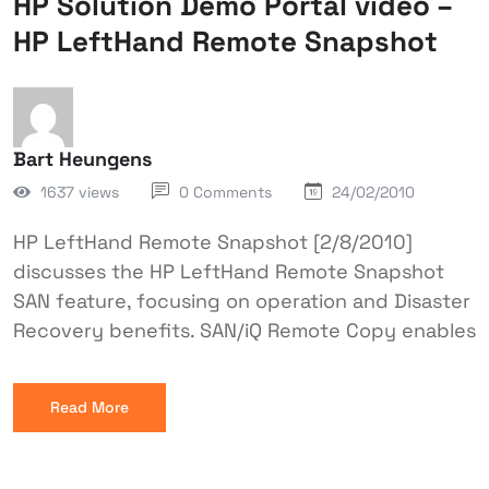
HP Solution Demo Portal video –
HP LeftHand Remote Snapshot
Bart Heungens
1637 views
0 Comments
24/02/2010
HP LeftHand Remote Snapshot [2/8/2010]
discusses the HP LeftHand Remote Snapshot
SAN feature, focusing on operation and Disaster
Recovery benefits. SAN/iQ Remote Copy enables
Read More