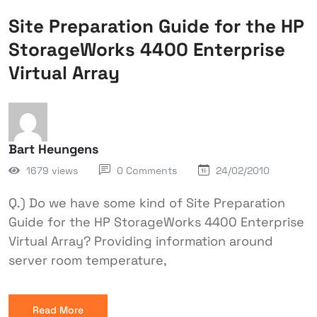
Site Preparation Guide for the HP
StorageWorks 4400 Enterprise
Virtual Array
Bart Heungens
1679 views
0 Comments
24/02/2010
Q.) Do we have some kind of Site Preparation
Guide for the HP StorageWorks 4400 Enterprise
Virtual Array? Providing information around
server room temperature,
Read More