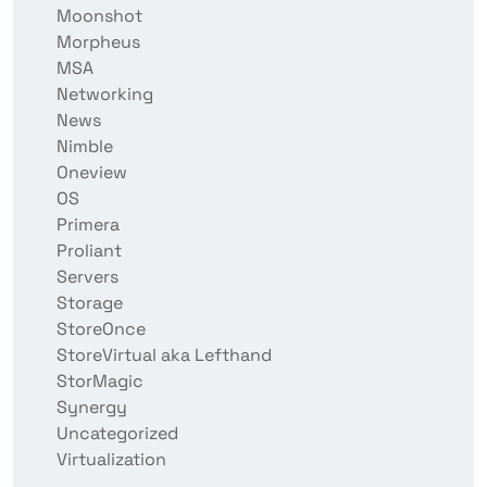
Moonshot
Morpheus
MSA
Networking
News
Nimble
Oneview
OS
Primera
Proliant
Servers
Storage
StoreOnce
StoreVirtual aka Lefthand
StorMagic
Synergy
Uncategorized
Virtualization