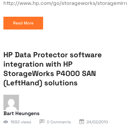
http://www.hp.com/go/storageworks/storagemirr
Read More
HP Data Protector software
integration with HP
StorageWorks P4000 SAN
(LeftHand) solutions
Bart Heungens
1692 views
0 Comments
24/02/2010