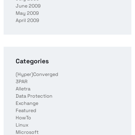
June 2009
May 2009
April 2009
Categories
(Hyper)Converged
3PAR
Alletra
Data Protection
Exchange
Featured
HowTo
Linux
Microsoft