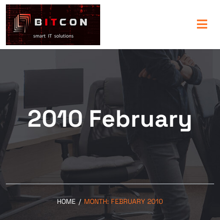
2010 February
HOME
/
MONTH:
FEBRUARY 2010