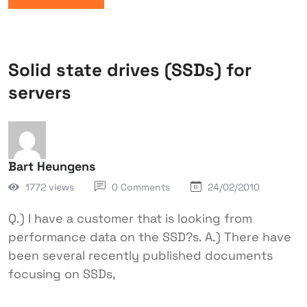
Solid state drives (SSDs) for
servers
Bart Heungens
1772 views
0 Comments
24/02/2010
Q.) I have a customer that is looking from
performance data on the SSD?s. A.) There have
been several recently published documents
focusing on SSDs,