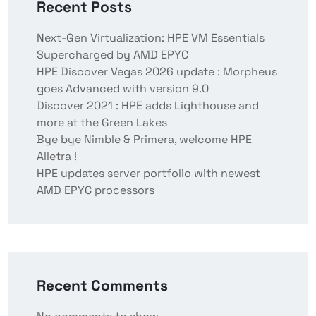
Recent Posts
Next-Gen Virtualization: HPE VM Essentials
Supercharged by AMD EPYC
HPE Discover Vegas 2026 update : Morpheus
goes Advanced with version 9.0
Discover 2021 : HPE adds Lighthouse and
more at the Green Lakes
Bye bye Nimble & Primera, welcome HPE
Alletra !
HPE updates server portfolio with newest
AMD EPYC processors
Recent Comments