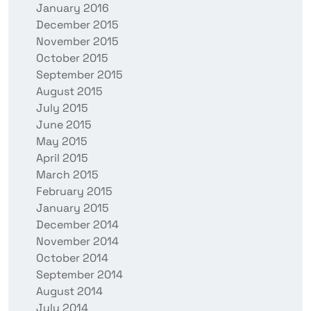
January 2016
December 2015
November 2015
October 2015
September 2015
August 2015
July 2015
June 2015
May 2015
April 2015
March 2015
February 2015
January 2015
December 2014
November 2014
October 2014
September 2014
August 2014
July 2014