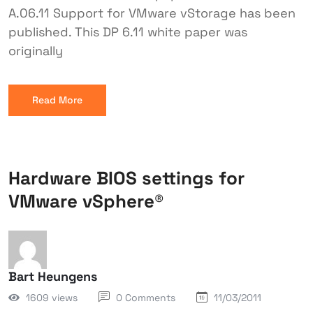
A.06.11 Support for VMware vStorage has been
published. This DP 6.11 white paper was
originally
Read More
Hardware BIOS settings for
VMware vSphere®
Bart Heungens
1609 views
0 Comments
11/03/2011