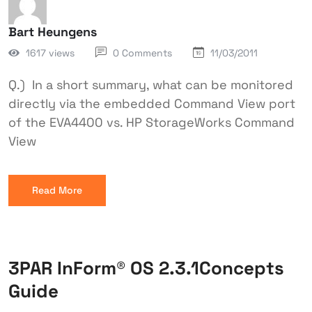
Bart Heungens
1617 views
0 Comments
11/03/2011
Q.) In a short summary, what can be monitored
directly via the embedded Command View port
of the EVA4400 vs. HP StorageWorks Command
View
Read More
3PAR InForm® OS 2.3.1Concepts
Guide