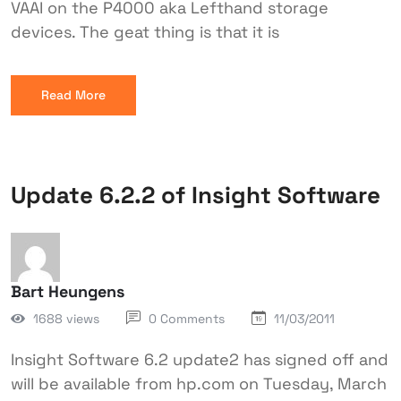
VAAI on the P4000 aka Lefthand storage
devices. The geat thing is that it is
Read More
Update 6.2.2 of Insight Software
Bart Heungens
1688 views
0 Comments
11/03/2011
Insight Software 6.2 update2 has signed off and
will be available from hp.com on Tuesday, March