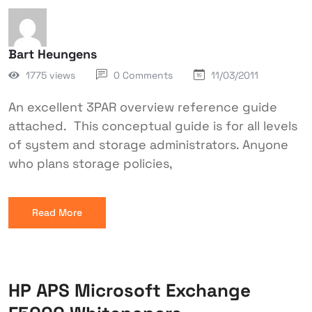
Bart Heungens
1775 views
0 Comments
11/03/2011
An excellent 3PAR overview reference guide
attached. This conceptual guide is for all levels
of system and storage administrators. Anyone
who plans storage policies,
Read More
HP APS Microsoft Exchange