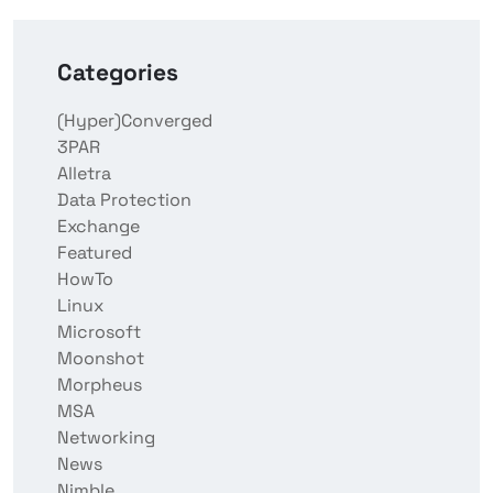
Categories
(Hyper)Converged
3PAR
Alletra
Data Protection
Exchange
Featured
HowTo
Linux
Microsoft
Moonshot
Morpheus
MSA
Networking
News
Nimble