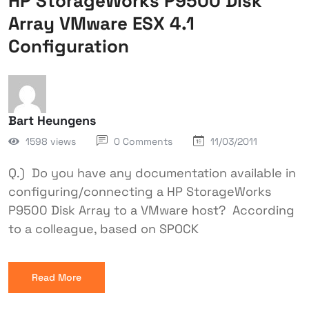
HP StorageWorks P9500 Disk
Array VMware ESX 4.1
Configuration
Bart Heungens
1598 views
0 Comments
11/03/2011
Q.) Do you have any documentation available in
configuring/connecting a HP StorageWorks
P9500 Disk Array to a VMware host? According
to a colleague, based on SPOCK
Read More