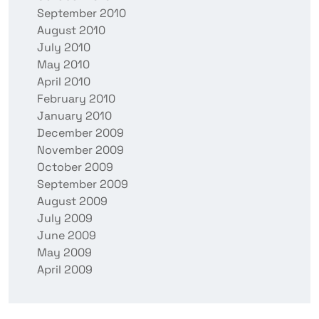
September 2010
August 2010
July 2010
May 2010
April 2010
February 2010
January 2010
December 2009
November 2009
October 2009
September 2009
August 2009
July 2009
June 2009
May 2009
April 2009