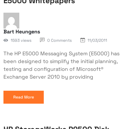
E5000 Whitepapers
Bart Heungens
1593 views
0 Comments
11/03/2011
The HP E5000 Messaging System (E5000) has
been designed to simplify the initial planning,
testing and configuration of Microsoft®
Exchange Server 2010 by providing
Read More