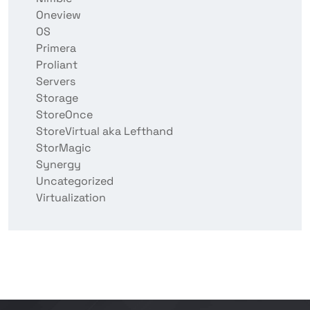
Oneview
OS
Primera
Proliant
Servers
Storage
StoreOnce
StoreVirtual aka Lefthand
StorMagic
Synergy
Uncategorized
Virtualization