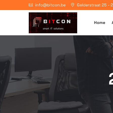
info@bitcon.be
Gelderstraat 25 -
Home