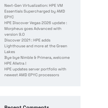
Next-Gen Virtualization: HPE VM
Essentials Supercharged by AMD
EPYC
HPE Discover Vegas 2026 update :
Morpheus goes Advanced with
version 9.0
Discover 2021 : HPE adds
Lighthouse and more at the Green
Lakes
Bye bye Nimble & Primera, welcome
HPE Alletra !
HPE updates server portfolio with
newest AMD EPYC processors
Recent Comments