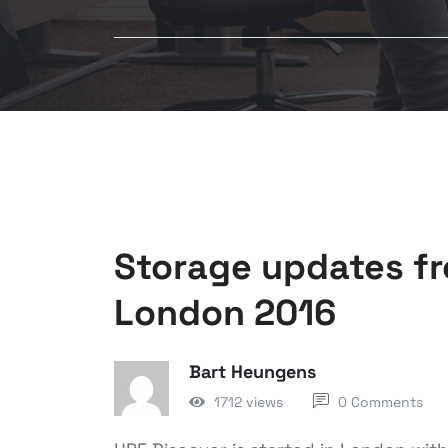
Storage updates f
London 2016
Bart Heungens
1712 views
0 Comments