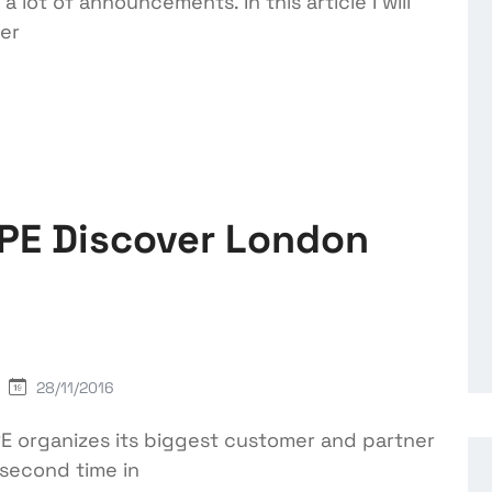
 lot of announcements. In this article I will
ter
HPE Discover London
28/11/2016
E organizes its biggest customer and partner
 second time in