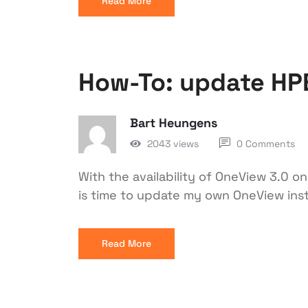
Read More
How-To: update HP
Bart Heungens
2043 views
0 Comments
With the availability of OneView 3.0 o
is time to update my own OneView ins
Read More