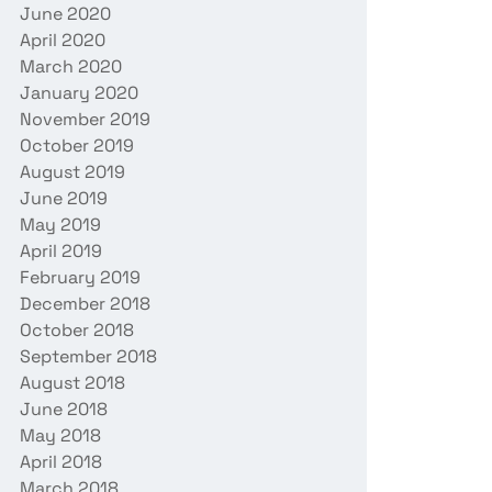
June 2020
April 2020
March 2020
January 2020
November 2019
October 2019
August 2019
June 2019
May 2019
April 2019
February 2019
December 2018
October 2018
September 2018
August 2018
June 2018
May 2018
April 2018
March 2018