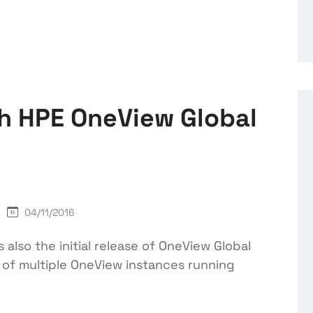
th HPE OneView Global
04/11/2016
also the initial release of OneView Global
n of multiple OneView instances running