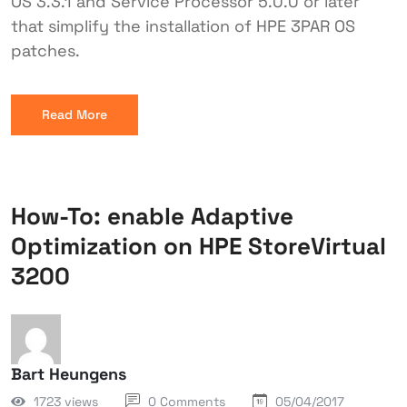
OS 3.3.1 and Service Processor 5.0.0 or later
that simplify the installation of HPE 3PAR OS
patches.
Read More
How-To: enable Adaptive
Optimization on HPE StoreVirtual
3200
Bart Heungens
1723 views
0 Comments
05/04/2017