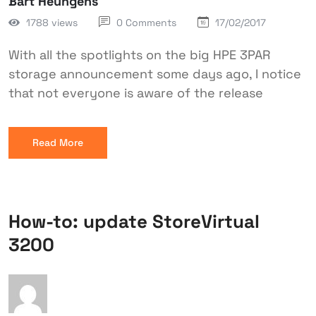
Bart Heungens
1788 views
0 Comments
17/02/2017
With all the spotlights on the big HPE 3PAR
storage announcement some days ago, I notice
that not everyone is aware of the release
Read More
How-to: update StoreVirtual
3200