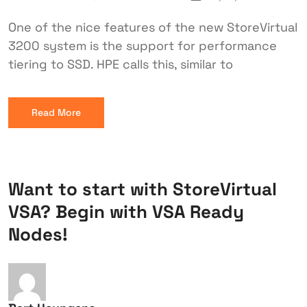
One of the nice features of the new StoreVirtual
3200 system is the support for performance
tiering to SSD. HPE calls this, similar to
Read More
Want to start with StoreVirtual
VSA? Begin with VSA Ready
Nodes!