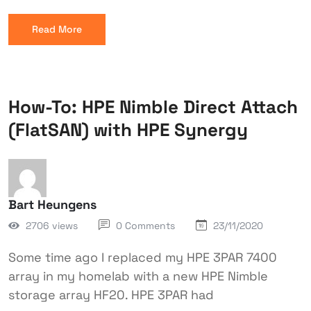
Read More
How-To: HPE Nimble Direct Attach
(FlatSAN) with HPE Synergy
Bart Heungens
2706 views
0 Comments
23/11/2020
Some time ago I replaced my HPE 3PAR 7400
array in my homelab with a new HPE Nimble
storage array HF20. HPE 3PAR had