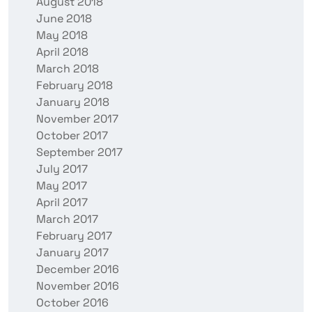
August 2018
June 2018
May 2018
April 2018
March 2018
February 2018
January 2018
November 2017
October 2017
September 2017
July 2017
May 2017
April 2017
March 2017
February 2017
January 2017
December 2016
November 2016
October 2016