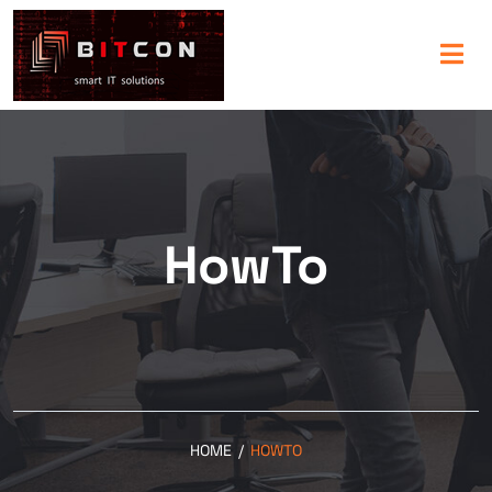
HowTo
HOME
/
HOWTO