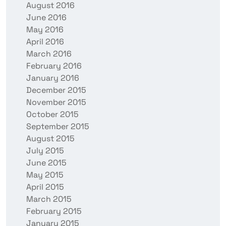
August 2016
June 2016
May 2016
April 2016
March 2016
February 2016
January 2016
December 2015
November 2015
October 2015
September 2015
August 2015
July 2015
June 2015
May 2015
April 2015
March 2015
February 2015
January 2015