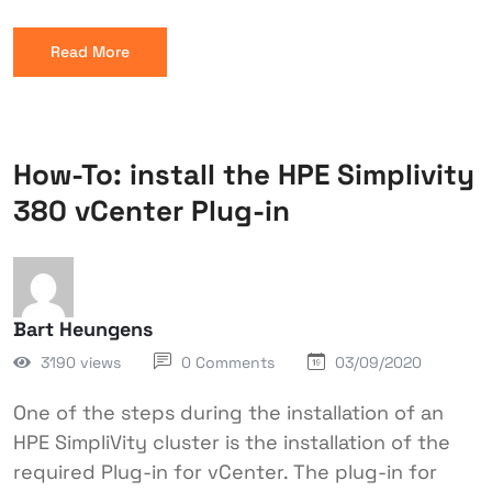
Read More
How-To: install the HPE Simplivity
380 vCenter Plug-in
Bart Heungens
3190 views
0 Comments
03/09/2020
One of the steps during the installation of an
HPE SimpliVity cluster is the installation of the
required Plug-in for vCenter. The plug-in for