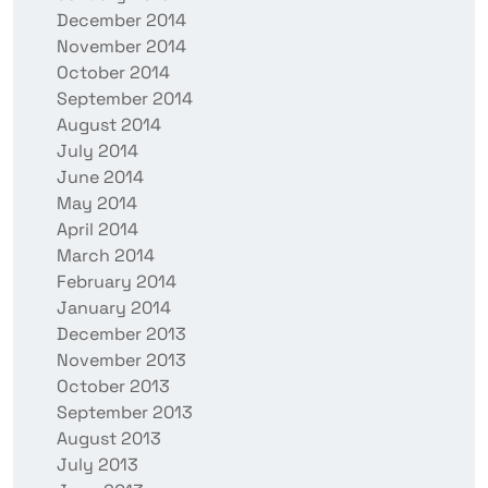
December 2014
November 2014
October 2014
September 2014
August 2014
July 2014
June 2014
May 2014
April 2014
March 2014
February 2014
January 2014
December 2013
November 2013
October 2013
September 2013
August 2013
July 2013