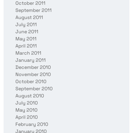
October 2011
September 2011
August 2011
July 2011
June 2011
May 2011
April 2011
March 2011
January 2011
December 2010
November 2010
October 2010
September 2010
August 2010
July 2010
May 2010
April 2010
February 2010
January 2010