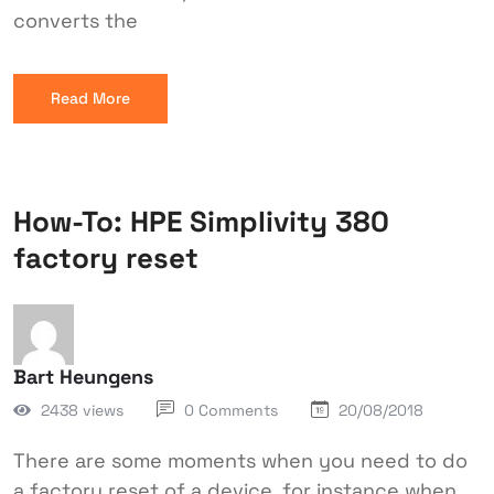
converts the
Read More
How-To: HPE Simplivity 380
factory reset
Bart Heungens
2438 views
0 Comments
20/08/2018
There are some moments when you need to do
a factory reset of a device, for instance when