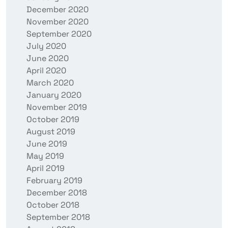
December 2020
November 2020
September 2020
July 2020
June 2020
April 2020
March 2020
January 2020
November 2019
October 2019
August 2019
June 2019
May 2019
April 2019
February 2019
December 2018
October 2018
September 2018