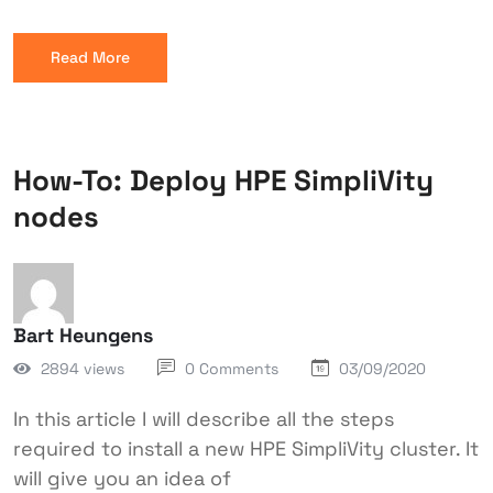
Read More
How-To: Deploy HPE SimpliVity
nodes
Bart Heungens
2894 views
0 Comments
03/09/2020
In this article I will describe all the steps
required to install a new HPE SimpliVity cluster. It
will give you an idea of