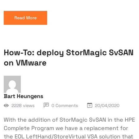
Read More
How-To: deploy StorMagic SvSAN
on VMware
Bart Heungens
2228 views
0 Comments
20/04/2020
With the addition of StorMagic SvSAN in the HPE
Complete Program we have a replacement for
the EOL LeftHand/StoreVirtual VSA solution that