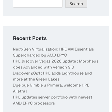
Search
Recent Posts
Next-Gen Virtualization: HPE VM Essentials
Supercharged by AMD EPYC
HPE Discover Vegas 2026 update : Morpheus
goes Advanced with version 9.0
Discover 2021 : HPE adds Lighthouse and
more at the Green Lakes
Bye bye Nimble & Primera, welcome HPE
Alletra !
HPE updates server portfolio with newest
AMD EPYC processors