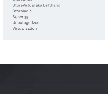
StoreVirtual aka Lefthand
StorMagic
Synergy
Uncategorized
Virtualization
Copyright © 2026 BITCON smart IT solutions |
Powered by Bitcon Cloud