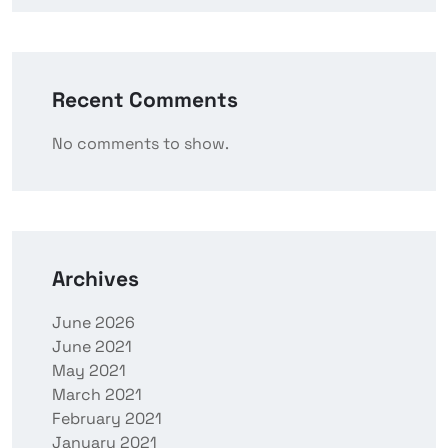
Recent Comments
No comments to show.
Archives
June 2026
June 2021
May 2021
March 2021
February 2021
January 2021