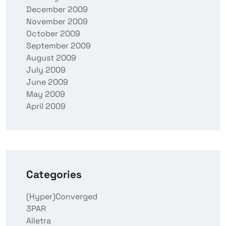
December 2009
November 2009
October 2009
September 2009
August 2009
July 2009
June 2009
May 2009
April 2009
Categories
(Hyper)Converged
3PAR
Alletra