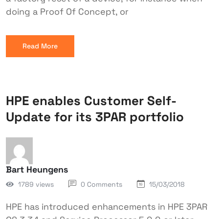
doing a Proof Of Concept, or
Read More
HPE enables Customer Self-
Update for its 3PAR portfolio
Bart Heungens
1789 views
0 Comments
15/03/2018
HPE has introduced enhancements in HPE 3PAR