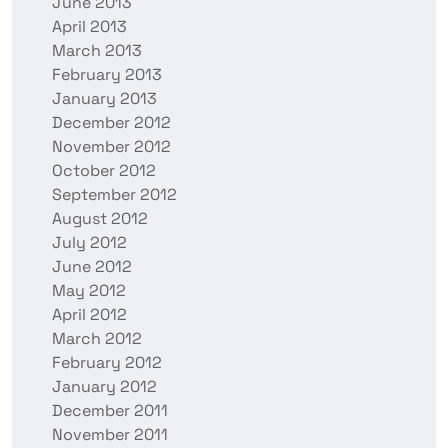
June 2013
April 2013
March 2013
February 2013
January 2013
December 2012
November 2012
October 2012
September 2012
August 2012
July 2012
June 2012
May 2012
April 2012
March 2012
February 2012
January 2012
December 2011
November 2011