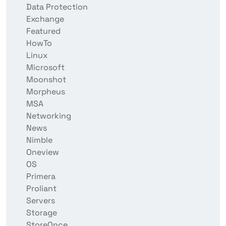
Data Protection
Exchange
Featured
HowTo
Linux
Microsoft
Moonshot
Morpheus
MSA
Networking
News
Nimble
Oneview
OS
Primera
Proliant
Servers
Storage
StoreOnce