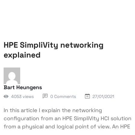
HPE SimpliVity networking
explained
Bart Heungens
4053 views
0 Comments
27/01/2021
In this article I explain the networking
configuration from an HPE SimpliVity HCI solution
from a physical and logical point of view. An HPE