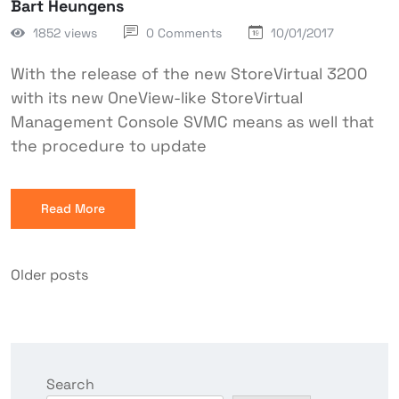
Bart Heungens
1852 views
0 Comments
10/01/2017
With the release of the new StoreVirtual 3200
with its new OneView-like StoreVirtual
Management Console SVMC means as well that
the procedure to update
Read More
Older posts
Search