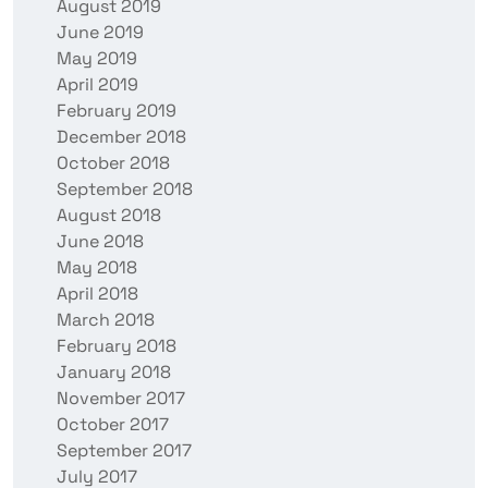
August 2019
June 2019
May 2019
April 2019
February 2019
December 2018
October 2018
September 2018
August 2018
June 2018
May 2018
April 2018
March 2018
February 2018
January 2018
November 2017
October 2017
September 2017
July 2017