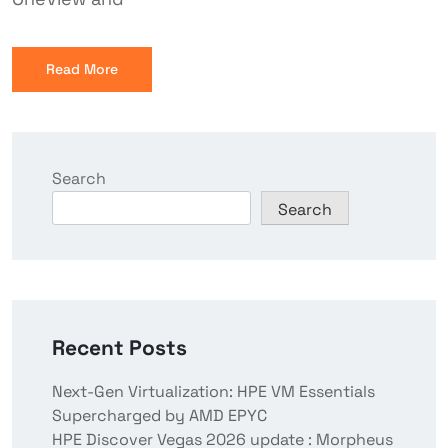
Read More
Search
Search
Recent Posts
Next-Gen Virtualization: HPE VM Essentials
Supercharged by AMD EPYC
HPE Discover Vegas 2026 update : Morpheus