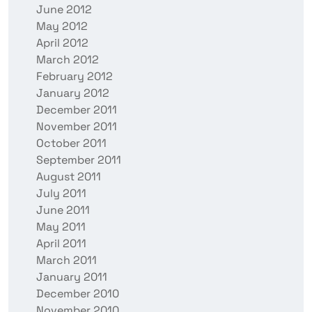
June 2012
May 2012
April 2012
March 2012
February 2012
January 2012
December 2011
November 2011
October 2011
September 2011
August 2011
July 2011
June 2011
May 2011
April 2011
March 2011
January 2011
December 2010
November 2010