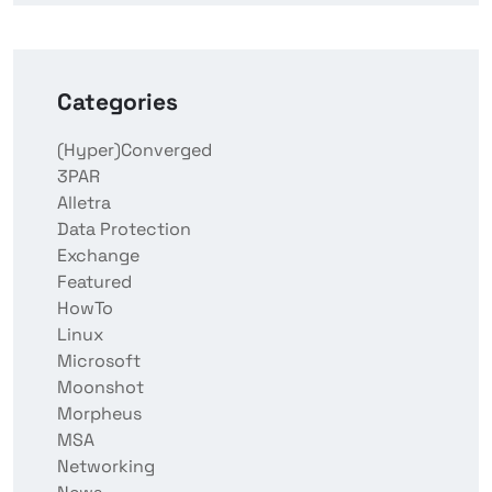
Categories
(Hyper)Converged
3PAR
Alletra
Data Protection
Exchange
Featured
HowTo
Linux
Microsoft
Moonshot
Morpheus
MSA
Networking