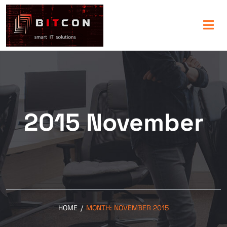
2015 November
HOME
/
MONTH:
NOVEMBER 2015