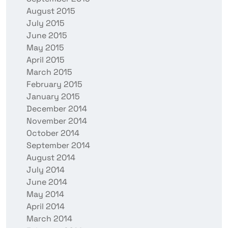
August 2015
July 2015
June 2015
May 2015
April 2015
March 2015
February 2015
January 2015
December 2014
November 2014
October 2014
September 2014
August 2014
July 2014
June 2014
May 2014
April 2014
March 2014