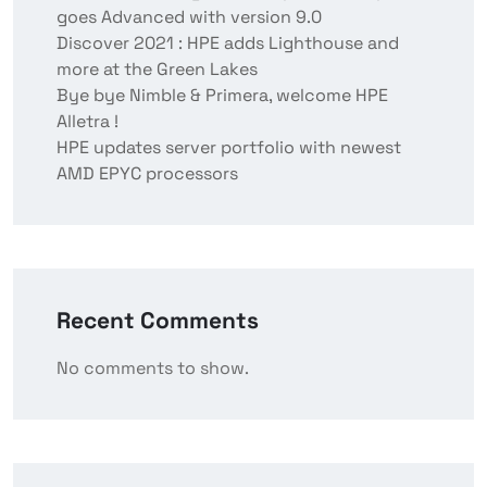
goes Advanced with version 9.0
Discover 2021 : HPE adds Lighthouse and
more at the Green Lakes
Bye bye Nimble & Primera, welcome HPE
Alletra !
HPE updates server portfolio with newest
AMD EPYC processors
Recent Comments
No comments to show.