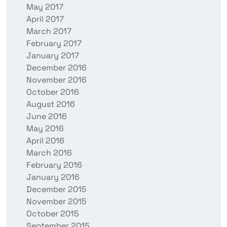
May 2017
April 2017
March 2017
February 2017
January 2017
December 2016
November 2016
October 2016
August 2016
June 2016
May 2016
April 2016
March 2016
February 2016
January 2016
December 2015
November 2015
October 2015
September 2015