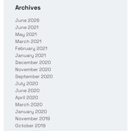
Archives
June 2026
June 2021
May 2021
March 2021
February 2021
January 2021
December 2020
November 2020
September 2020
July 2020
June 2020
April 2020
March 2020
January 2020
November 2019
October 2019