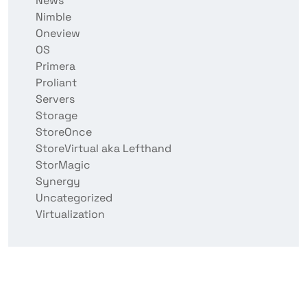
News
Nimble
Oneview
OS
Primera
Proliant
Servers
Storage
StoreOnce
StoreVirtual aka Lefthand
StorMagic
Synergy
Uncategorized
Virtualization