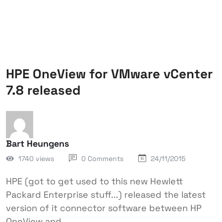
HPE OneView for VMware vCenter
7.8 released
Bart Heungens
1740 views
0 Comments
24/11/2015
HPE (got to get used to this new Hewlett
Packard Enterprise stuff...) released the latest
version of it connector software between HP
OneView and