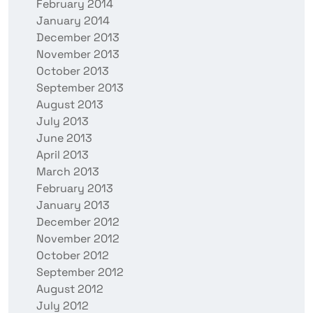
February 2014
January 2014
December 2013
November 2013
October 2013
September 2013
August 2013
July 2013
June 2013
April 2013
March 2013
February 2013
January 2013
December 2012
November 2012
October 2012
September 2012
August 2012
July 2012