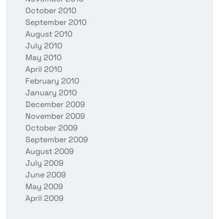
October 2010
September 2010
August 2010
July 2010
May 2010
April 2010
February 2010
January 2010
December 2009
November 2009
October 2009
September 2009
August 2009
July 2009
June 2009
May 2009
April 2009