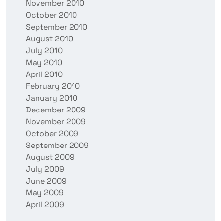
November 2010
October 2010
September 2010
August 2010
July 2010
May 2010
April 2010
February 2010
January 2010
December 2009
November 2009
October 2009
September 2009
August 2009
July 2009
June 2009
May 2009
April 2009