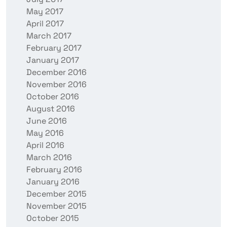
May 2017
April 2017
March 2017
February 2017
January 2017
December 2016
November 2016
October 2016
August 2016
June 2016
May 2016
April 2016
March 2016
February 2016
January 2016
December 2015
November 2015
October 2015