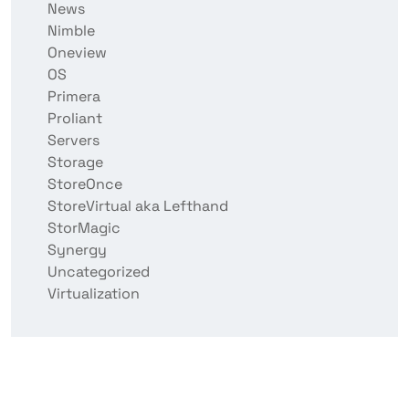
News
Nimble
Oneview
OS
Primera
Proliant
Servers
Storage
StoreOnce
StoreVirtual aka Lefthand
StorMagic
Synergy
Uncategorized
Virtualization