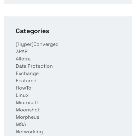
Categories
(Hyper)Converged
3PAR
Alletra
Data Protection
Exchange
Featured
HowTo
Linux
Microsoft
Moonshot
Morpheus
MSA
Networking