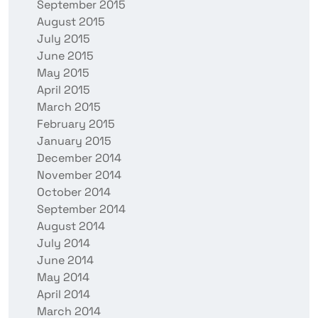
September 2015
August 2015
July 2015
June 2015
May 2015
April 2015
March 2015
February 2015
January 2015
December 2014
November 2014
October 2014
September 2014
August 2014
July 2014
June 2014
May 2014
April 2014
March 2014