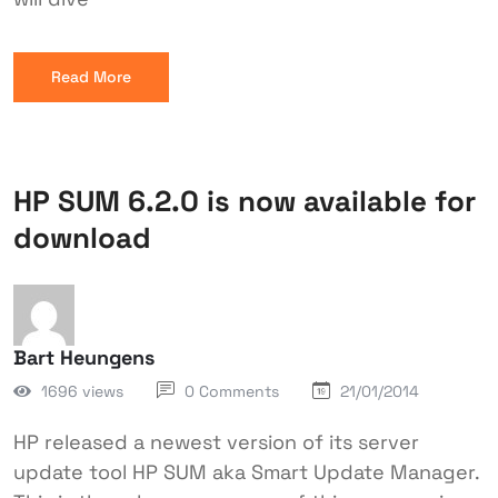
Read More
HP SUM 6.2.0 is now available for
download
Bart Heungens
1696 views
0 Comments
21/01/2014
HP released a newest version of its server
update tool HP SUM aka Smart Update Manager.