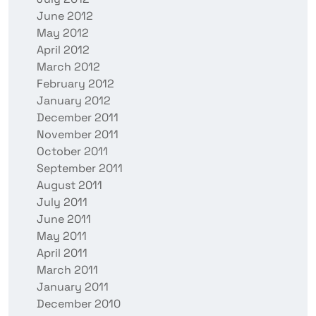
June 2012
May 2012
April 2012
March 2012
February 2012
January 2012
December 2011
November 2011
October 2011
September 2011
August 2011
July 2011
June 2011
May 2011
April 2011
March 2011
January 2011
December 2010