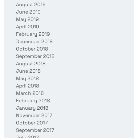
August 2019
June 2019
May 2019
April 2019
February 2019
December 2018
October 2018
September 2018
August 2018
June 2018
May 2018
April 2018
March 2018
February 2018
January 2018
November 2017
October 2017
September 2017
July 2017