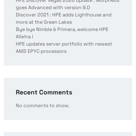
HPE Discover Vegas 2026 update : Morpheus
goes Advanced with version 9.0
Discover 2021 : HPE adds Lighthouse and
more at the Green Lakes
Bye bye Nimble & Primera, welcome HPE
Alletra !
HPE updates server portfolio with newest
AMD EPYC processors
Recent Comments
No comments to show.