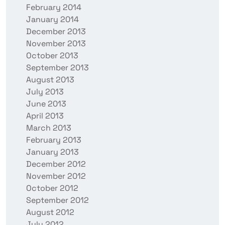
February 2014
January 2014
December 2013
November 2013
October 2013
September 2013
August 2013
July 2013
June 2013
April 2013
March 2013
February 2013
January 2013
December 2012
November 2012
October 2012
September 2012
August 2012
July 2012