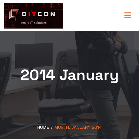
2014 January
HOME
/
MONTH:
JANUARY 2014