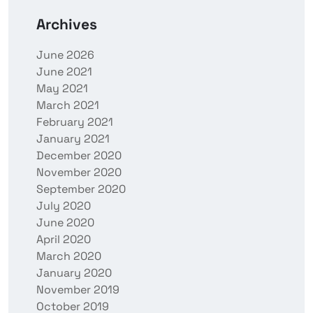
Archives
June 2026
June 2021
May 2021
March 2021
February 2021
January 2021
December 2020
November 2020
September 2020
July 2020
June 2020
April 2020
March 2020
January 2020
November 2019
October 2019