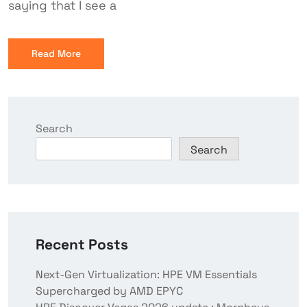
saying that I see a
Read More
Search
Search
Recent Posts
Next-Gen Virtualization: HPE VM Essentials
Supercharged by AMD EPYC