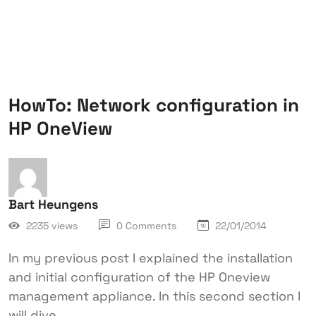
HowTo: Network configuration in
HP OneView
Bart Heungens
2235 views
0 Comments
22/01/2014
In my previous post I explained the installation
and initial configuration of the HP Oneview
management appliance. In this second section I
will dive