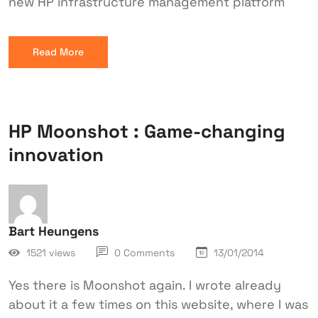
new HP infrastructure management platform
Read More
HP Moonshot : Game-changing
innovation
Bart Heungens
1521 views
0 Comments
13/01/2014
Yes there is Moonshot again. I wrote already
about it a few times on this website, where I was