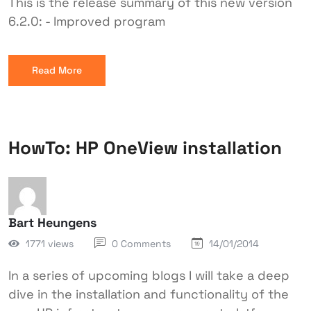
This is the release summary of this new version
6.2.0: - Improved program
Read More
HowTo: HP OneView installation
Bart Heungens
1771 views
0 Comments
14/01/2014
In a series of upcoming blogs I will take a deep
dive in the installation and functionality of the