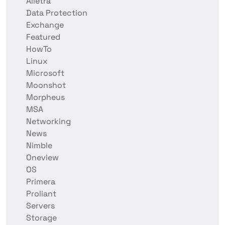
Alletra
Data Protection
Exchange
Featured
HowTo
Linux
Microsoft
Moonshot
Morpheus
MSA
Networking
News
Nimble
Oneview
OS
Primera
Proliant
Servers
Storage