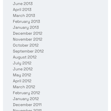
June 2013
April 2013
March 2013
February 2013
January 2013
December 2012
November 2012
October 2012
September 2012
August 2012
July 2012
June 2012
May 2012
April 2012
March 2012
February 2012
January 2012
December 2011
November 2011