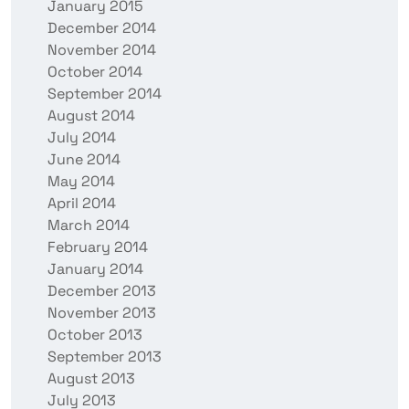
January 2015
December 2014
November 2014
October 2014
September 2014
August 2014
July 2014
June 2014
May 2014
April 2014
March 2014
February 2014
January 2014
December 2013
November 2013
October 2013
September 2013
August 2013
July 2013