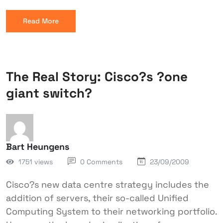
Read More
The Real Story: Cisco?s ?one
giant switch?
Bart Heungens
1751 views
0 Comments
23/09/2009
Cisco?s new data centre strategy includes the
addition of servers, their so-called Unified
Computing System to their networking portfolio.