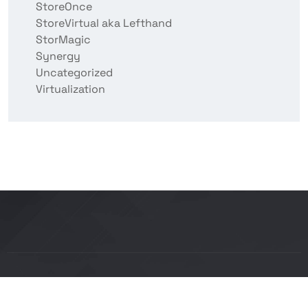
StoreOnce
StoreVirtual aka Lefthand
StorMagic
Synergy
Uncategorized
Virtualization
Copyright © 2026 BITCON smart IT solutions |
Powered by Bitcon Cloud