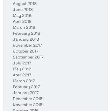
August 2018
June 2018
May 2018
April 2018
March 2018
February 2018
January 2018
November 2017
October 2017
September 2017
July 2017
May 2017
April 2017
March 2017
February 2017
January 2017
December 2016
November 2016
October 2016