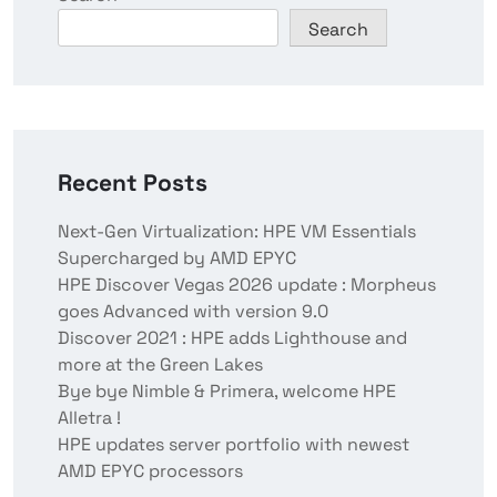
Search
Recent Posts
Next-Gen Virtualization: HPE VM Essentials
Supercharged by AMD EPYC
HPE Discover Vegas 2026 update : Morpheus
goes Advanced with version 9.0
Discover 2021 : HPE adds Lighthouse and
more at the Green Lakes
Bye bye Nimble & Primera, welcome HPE
Alletra !
HPE updates server portfolio with newest
AMD EPYC processors