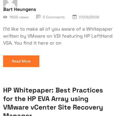
Bart Heungens
1605 views
0 Comments
01/09/2009
I?d like to make all of you aware of a Whitepaper
written by VMware on VDI featuring HP LeftHand
VSA. You find it here or on
Read More
HP Whitepaper: Best Practices
for the HP EVA Array using
VMware vCenter Site Recovery
Manager