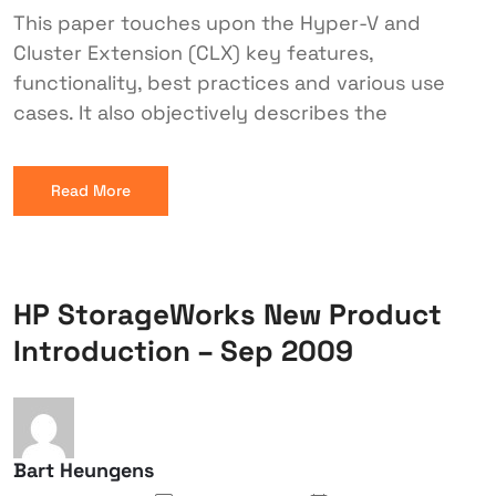
This paper touches upon the Hyper-V and
Cluster Extension (CLX) key features,
functionality, best practices and various use
cases. It also objectively describes the
Read More
HP StorageWorks New Product
Introduction – Sep 2009
Bart Heungens