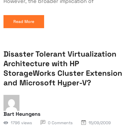
However, the broader implication of
Read More
Disaster Tolerant Virtualization
Architecture with HP
StorageWorks Cluster Extension
and Microsoft Hyper-V?
Bart Heungens
1796 views
0 Comments
15/09/2009