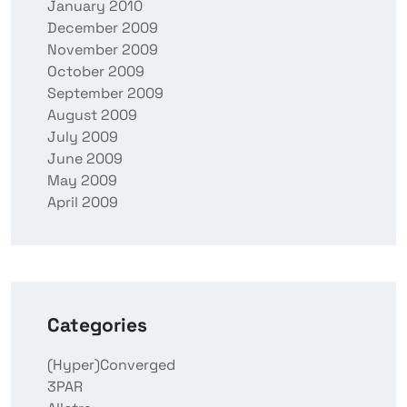
January 2010
December 2009
November 2009
October 2009
September 2009
August 2009
July 2009
June 2009
May 2009
April 2009
Categories
(Hyper)Converged
3PAR