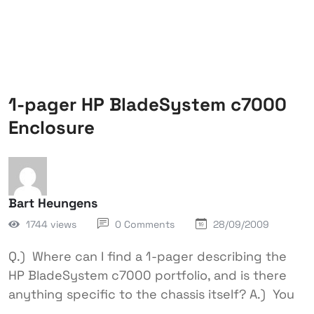
1-pager HP BladeSystem c7000
Enclosure
Bart Heungens
1744 views
0 Comments
28/09/2009
Q.) Where can I find a 1-pager describing the
HP BladeSystem c7000 portfolio, and is there
anything specific to the chassis itself? A.) You