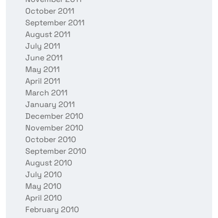
October 2011
September 2011
August 2011
July 2011
June 2011
May 2011
April 2011
March 2011
January 2011
December 2010
November 2010
October 2010
September 2010
August 2010
July 2010
May 2010
April 2010
February 2010