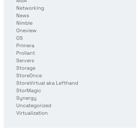
MSA
Networking
News
Nimble
Oneview
OS
Primera
Proliant
Servers
Storage
StoreOnce
StoreVirtual aka Lefthand
StorMagic
Synergy
Uncategorized
Virtualization