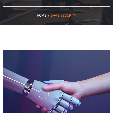
HOME
/
SAVE SECURITY