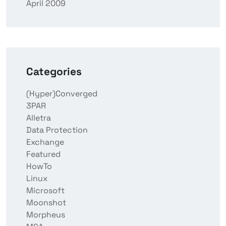
April 2009
Categories
(Hyper)Converged
3PAR
Alletra
Data Protection
Exchange
Featured
HowTo
Linux
Microsoft
Moonshot
Morpheus