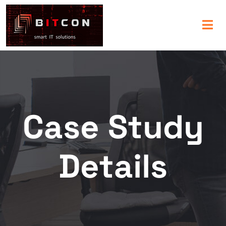
Case Study
Details