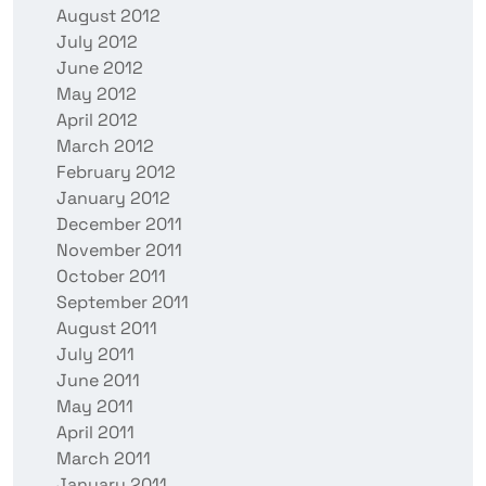
August 2012
July 2012
June 2012
May 2012
April 2012
March 2012
February 2012
January 2012
December 2011
November 2011
October 2011
September 2011
August 2011
July 2011
June 2011
May 2011
April 2011
March 2011
January 2011