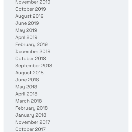
November 2019
October 2019
August 2019
June 2019
May 2019
April 2019
February 2019
December 2018
October 2018
September 2018
August 2018
June 2018
May 2018
April 2018
March 2018
February 2018
January 2018
November 2017
October 2017