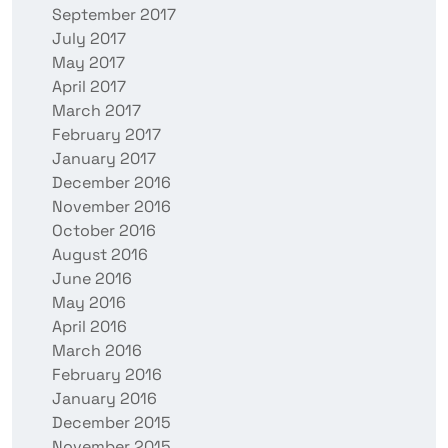
September 2017
July 2017
May 2017
April 2017
March 2017
February 2017
January 2017
December 2016
November 2016
October 2016
August 2016
June 2016
May 2016
April 2016
March 2016
February 2016
January 2016
December 2015
November 2015