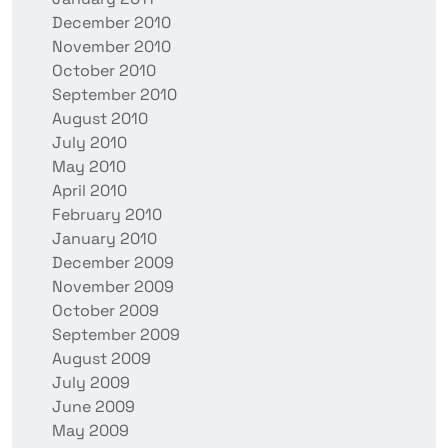
December 2010
November 2010
October 2010
September 2010
August 2010
July 2010
May 2010
April 2010
February 2010
January 2010
December 2009
November 2009
October 2009
September 2009
August 2009
July 2009
June 2009
May 2009