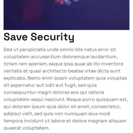
Save Security
Sed ut perspiciatis unde omnis iste natus error sit
voluptatem accusantium doloremque laudantium,
totam rem aperiam, eaque ipsa quae ab illo inventore
veritatis et quasi architecto beatae vitae dicta sunt
explicabo. Nemo enim ipsam voluptatem quia voluptas
sit aspernatur aut odit aut fugit, sed quia
consequuntur magni dolores eos qui ratione
voluptatem sequi nesciunt. Neque porro quisquam est,
qui dolorem ipsum quia dolor sit amet, consectetur,
adipisci velit, sed quia non numquam eius modi
tempora incidunt ut labore et dolore magnam aliquam
quaerat voluptatem.