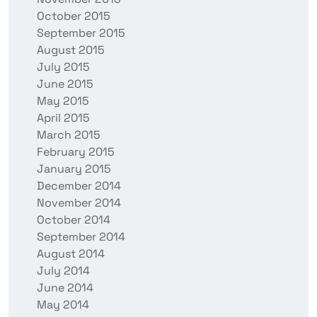
October 2015
September 2015
August 2015
July 2015
June 2015
May 2015
April 2015
March 2015
February 2015
January 2015
December 2014
November 2014
October 2014
September 2014
August 2014
July 2014
June 2014
May 2014