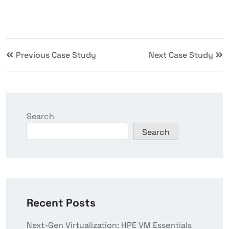
Previous Case Study
Next Case Study
Search
Search
Recent Posts
Next-Gen Virtualization: HPE VM Essentials