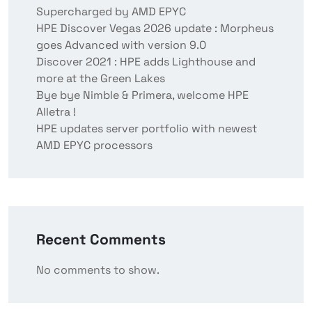
Supercharged by AMD EPYC
HPE Discover Vegas 2026 update : Morpheus
goes Advanced with version 9.0
Discover 2021 : HPE adds Lighthouse and
more at the Green Lakes
Bye bye Nimble & Primera, welcome HPE
Alletra !
HPE updates server portfolio with newest
AMD EPYC processors
Recent Comments
No comments to show.