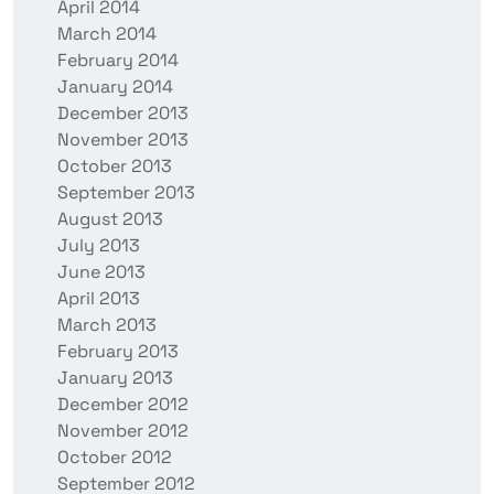
April 2014
March 2014
February 2014
January 2014
December 2013
November 2013
October 2013
September 2013
August 2013
July 2013
June 2013
April 2013
March 2013
February 2013
January 2013
December 2012
November 2012
October 2012
September 2012