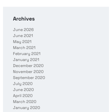
Archives
June 2026
June 2021
May 2021
March 2021
February 2021
January 2021
December 2020
November 2020
September 2020
July 2020
June 2020
April 2020
March 2020
January 2020