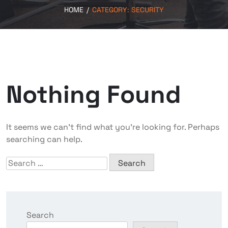
HOME
/
CATEGORY:
SECURITY
Nothing Found
It seems we can’t find what you’re looking for. Perhaps
searching can help.
Search