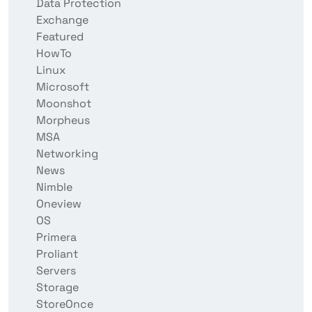
Data Protection
Exchange
Featured
HowTo
Linux
Microsoft
Moonshot
Morpheus
MSA
Networking
News
Nimble
Oneview
OS
Primera
Proliant
Servers
Storage
StoreOnce