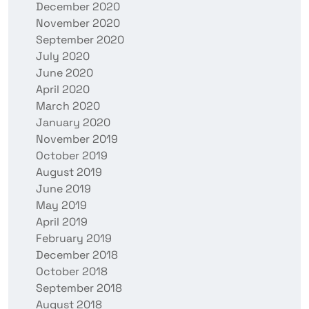
December 2020
November 2020
September 2020
July 2020
June 2020
April 2020
March 2020
January 2020
November 2019
October 2019
August 2019
June 2019
May 2019
April 2019
February 2019
December 2018
October 2018
September 2018
August 2018