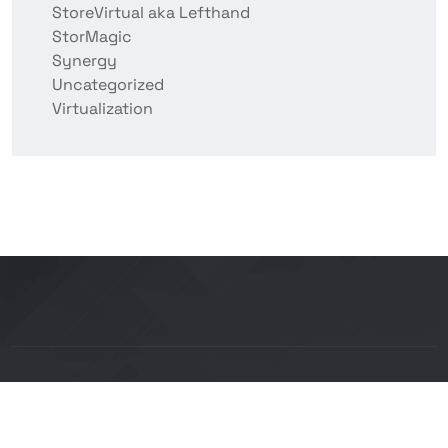
StoreVirtual aka Lefthand
StorMagic
Synergy
Uncategorized
Virtualization
Copyright © 2026 BITCON smart IT solutions |
Powered by Bitcon Cloud