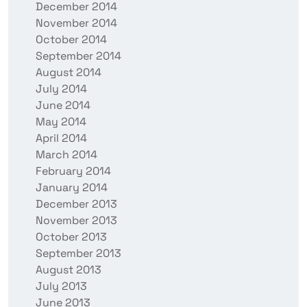
December 2014
November 2014
October 2014
September 2014
August 2014
July 2014
June 2014
May 2014
April 2014
March 2014
February 2014
January 2014
December 2013
November 2013
October 2013
September 2013
August 2013
July 2013
June 2013