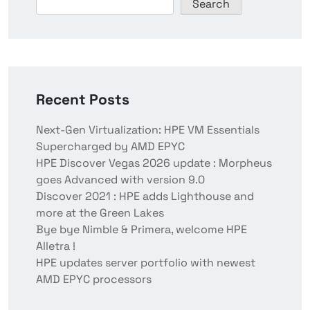
Search
Recent Posts
Next-Gen Virtualization: HPE VM Essentials
Supercharged by AMD EPYC
HPE Discover Vegas 2026 update : Morpheus
goes Advanced with version 9.0
Discover 2021 : HPE adds Lighthouse and
more at the Green Lakes
Bye bye Nimble & Primera, welcome HPE
Alletra !
HPE updates server portfolio with newest
AMD EPYC processors