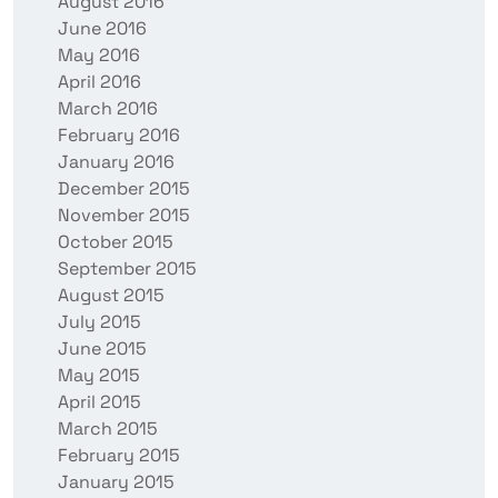
August 2016
June 2016
May 2016
April 2016
March 2016
February 2016
January 2016
December 2015
November 2015
October 2015
September 2015
August 2015
July 2015
June 2015
May 2015
April 2015
March 2015
February 2015
January 2015