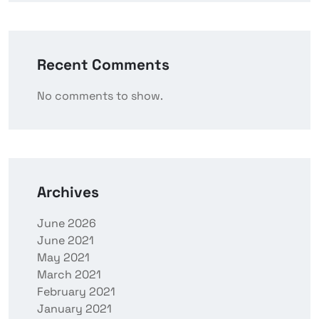
Recent Comments
No comments to show.
Archives
June 2026
June 2021
May 2021
March 2021
February 2021
January 2021