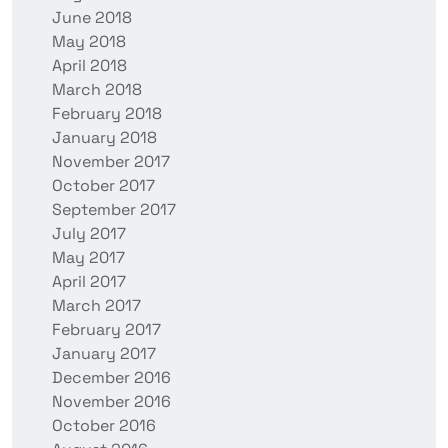
June 2018
May 2018
April 2018
March 2018
February 2018
January 2018
November 2017
October 2017
September 2017
July 2017
May 2017
April 2017
March 2017
February 2017
January 2017
December 2016
November 2016
October 2016