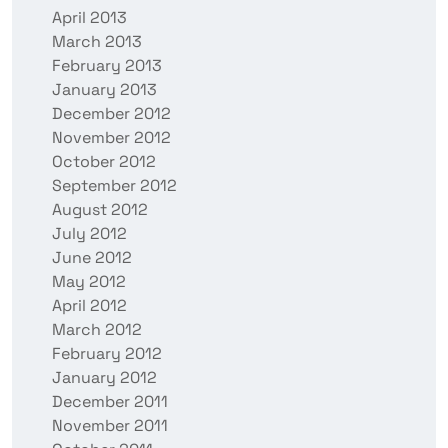
April 2013
March 2013
February 2013
January 2013
December 2012
November 2012
October 2012
September 2012
August 2012
July 2012
June 2012
May 2012
April 2012
March 2012
February 2012
January 2012
December 2011
November 2011