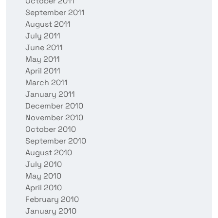
October 2011
September 2011
August 2011
July 2011
June 2011
May 2011
April 2011
March 2011
January 2011
December 2010
November 2010
October 2010
September 2010
August 2010
July 2010
May 2010
April 2010
February 2010
January 2010