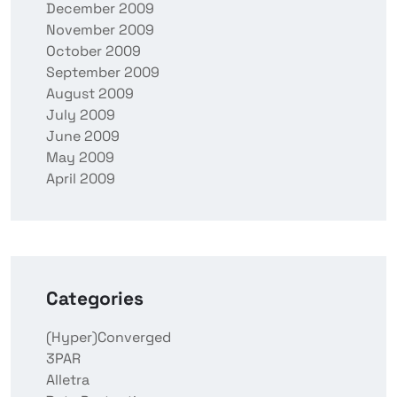
December 2009
November 2009
October 2009
September 2009
August 2009
July 2009
June 2009
May 2009
April 2009
Categories
(Hyper)Converged
3PAR
Alletra