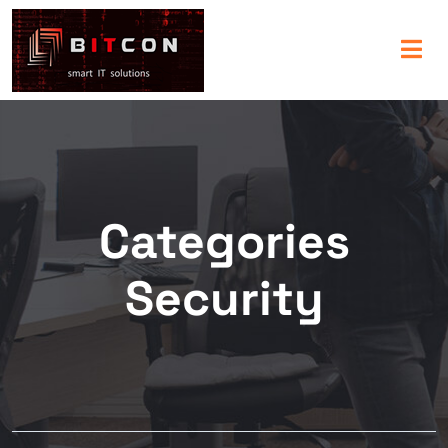
Categories
Security