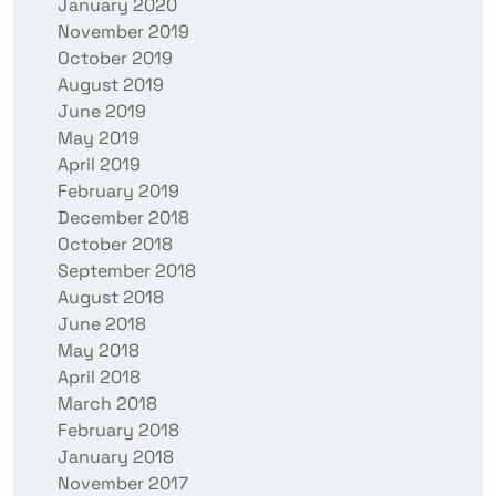
January 2020
November 2019
October 2019
August 2019
June 2019
May 2019
April 2019
February 2019
December 2018
October 2018
September 2018
August 2018
June 2018
May 2018
April 2018
March 2018
February 2018
January 2018
November 2017