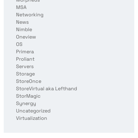
MSA
Networking
News
Nimble
Oneview
OS
Primera
Proliant
Servers
Storage
StoreOnce
StoreVirtual aka Lefthand
StorMagic
Synergy
Uncategorized
Virtualization