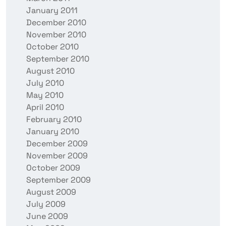
January 2011
December 2010
November 2010
October 2010
September 2010
August 2010
July 2010
May 2010
April 2010
February 2010
January 2010
December 2009
November 2009
October 2009
September 2009
August 2009
July 2009
June 2009