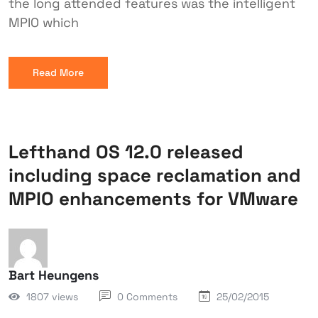
the long attended features was the intelligent
MPIO which
Read More
Lefthand OS 12.0 released
including space reclamation and
MPIO enhancements for VMware
Bart Heungens
1807 views
0 Comments
25/02/2015