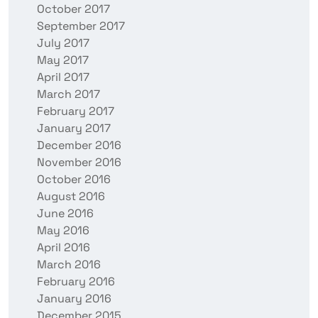
October 2017
September 2017
July 2017
May 2017
April 2017
March 2017
February 2017
January 2017
December 2016
November 2016
October 2016
August 2016
June 2016
May 2016
April 2016
March 2016
February 2016
January 2016
December 2015