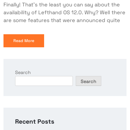
Finally! That's the least you can say about the
availability of Lefthand OS 12.0. Why? Well there
are some features that were announced quite
Read More
Search
Search
Recent Posts