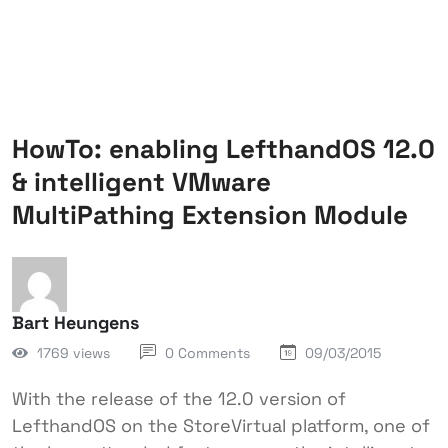
HowTo: enabling LefthandOS 12.0
& intelligent VMware
MultiPathing Extension Module
Bart Heungens
1769 views
0 Comments
09/03/2015
With the release of the 12.0 version of
LefthandOS on the StoreVirtual platform, one of