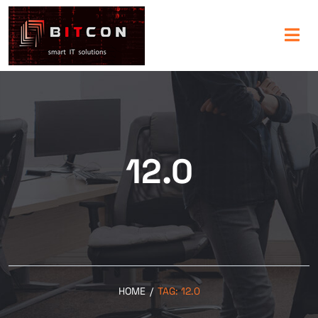
12.0
HOME
/
TAG:
12.0