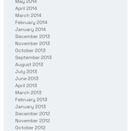
May 2014
April 2014
March 2014
February 2014
January 2014
December 2013
November 2013
October 2013
September 2013
August 2013
July 2013
June 2013
April 2013
March 2013
February 2013
January 2013
December 2012
November 2012
October 2012