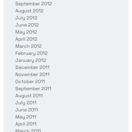
September 2012
August 2012
July 2012
June 2012
May 2012
April 2012
March 2012
February 2012
January 2012
December 2011
November 2011
October 2011
September 2011
August 2011
July 2011
June 2011
May 2011
April 2011
March 2011