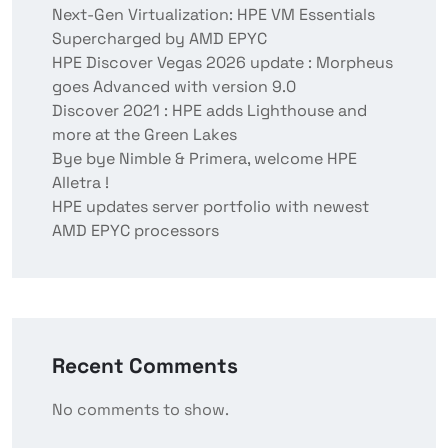
Next-Gen Virtualization: HPE VM Essentials
Supercharged by AMD EPYC
HPE Discover Vegas 2026 update : Morpheus
goes Advanced with version 9.0
Discover 2021 : HPE adds Lighthouse and
more at the Green Lakes
Bye bye Nimble & Primera, welcome HPE
Alletra !
HPE updates server portfolio with newest
AMD EPYC processors
Recent Comments
No comments to show.