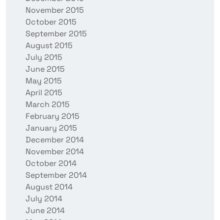
November 2015
October 2015
September 2015
August 2015
July 2015
June 2015
May 2015
April 2015
March 2015
February 2015
January 2015
December 2014
November 2014
October 2014
September 2014
August 2014
July 2014
June 2014