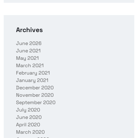
Archives
June 2026
June 2021
May 2021
March 2021
February 2021
January 2021
December 2020
November 2020
September 2020
July 2020
June 2020
April 2020
March 2020