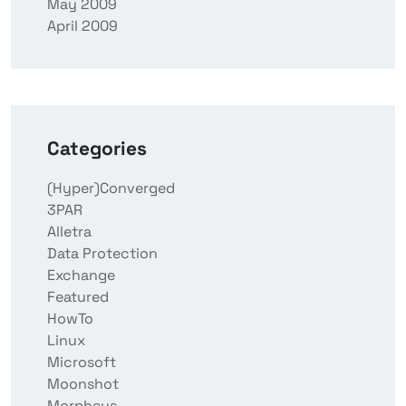
May 2009
April 2009
Categories
(Hyper)Converged
3PAR
Alletra
Data Protection
Exchange
Featured
HowTo
Linux
Microsoft
Moonshot
Morpheus