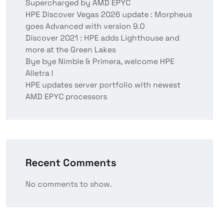
Supercharged by AMD EPYC
HPE Discover Vegas 2026 update : Morpheus
goes Advanced with version 9.0
Discover 2021 : HPE adds Lighthouse and
more at the Green Lakes
Bye bye Nimble & Primera, welcome HPE
Alletra !
HPE updates server portfolio with newest
AMD EPYC processors
Recent Comments
No comments to show.