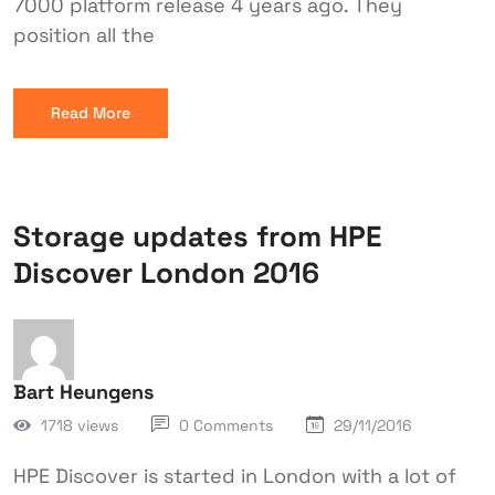
7000 platform release 4 years ago. They
position all the
Read More
Storage updates from HPE
Discover London 2016
Bart Heungens
1718 views
0 Comments
29/11/2016
HPE Discover is started in London with a lot of