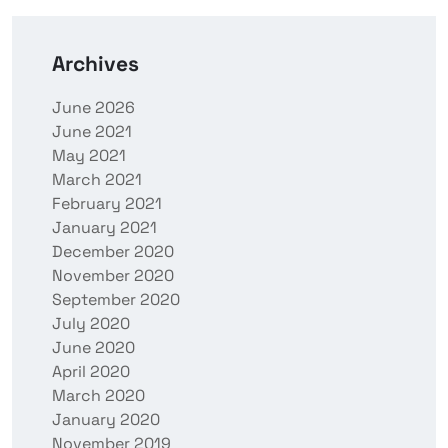
Archives
June 2026
June 2021
May 2021
March 2021
February 2021
January 2021
December 2020
November 2020
September 2020
July 2020
June 2020
April 2020
March 2020
January 2020
November 2019