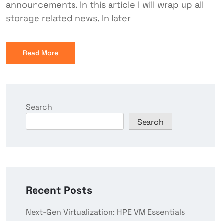
announcements. In this article I will wrap up all
storage related news. In later
Read More
Search
Search
Recent Posts
Next-Gen Virtualization: HPE VM Essentials