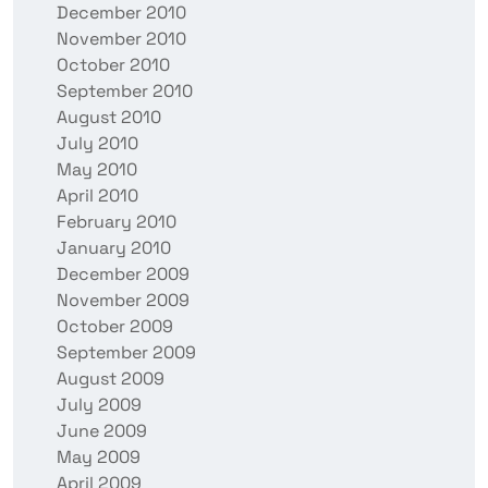
December 2010
November 2010
October 2010
September 2010
August 2010
July 2010
May 2010
April 2010
February 2010
January 2010
December 2009
November 2009
October 2009
September 2009
August 2009
July 2009
June 2009
May 2009
April 2009