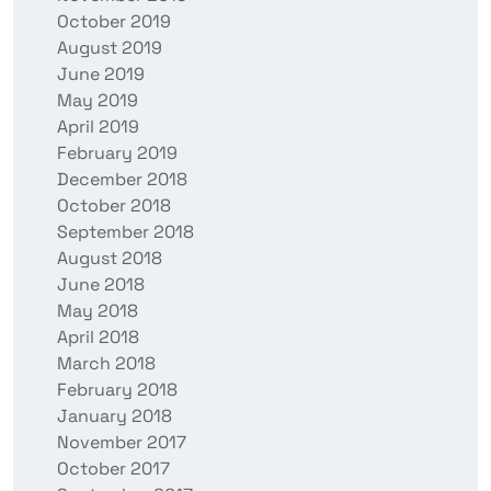
October 2019
August 2019
June 2019
May 2019
April 2019
February 2019
December 2018
October 2018
September 2018
August 2018
June 2018
May 2018
April 2018
March 2018
February 2018
January 2018
November 2017
October 2017