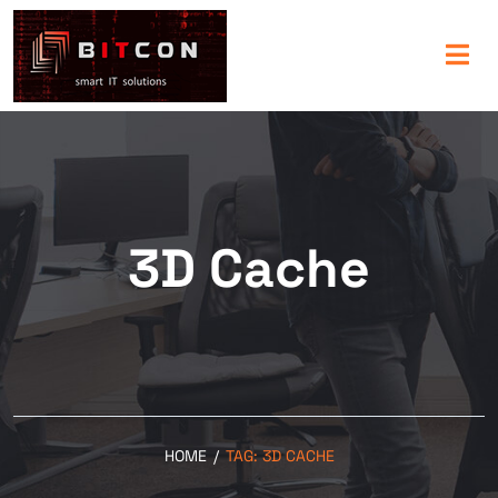
3D Cache
HOME
/
TAG:
3D CACHE