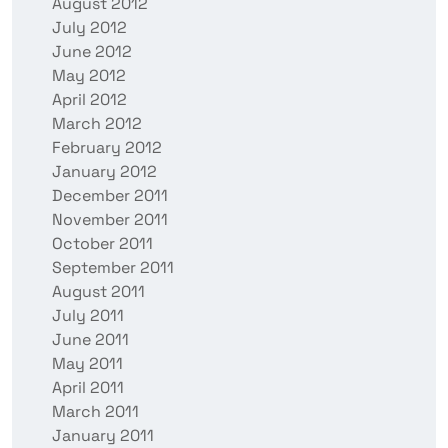
August 2012
July 2012
June 2012
May 2012
April 2012
March 2012
February 2012
January 2012
December 2011
November 2011
October 2011
September 2011
August 2011
July 2011
June 2011
May 2011
April 2011
March 2011
January 2011