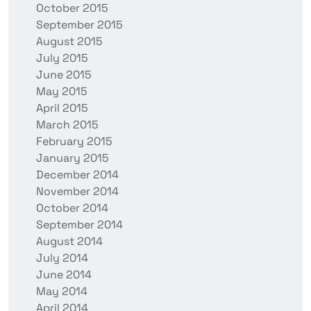
October 2015
September 2015
August 2015
July 2015
June 2015
May 2015
April 2015
March 2015
February 2015
January 2015
December 2014
November 2014
October 2014
September 2014
August 2014
July 2014
June 2014
May 2014
April 2014