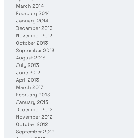
March 2014
February 2014
January 2014
December 2013
November 2013
October 2013
September 2013
August 2013
July 2013
June 2013
April 2013
March 2013
February 2013
January 2013
December 2012
November 2012
October 2012
September 2012