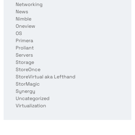
Networking
News
Nimble
Oneview
OS
Primera
Proliant
Servers
Storage
StoreOnce
StoreVirtual aka Lefthand
StorMagic
Synergy
Uncategorized
Virtualization