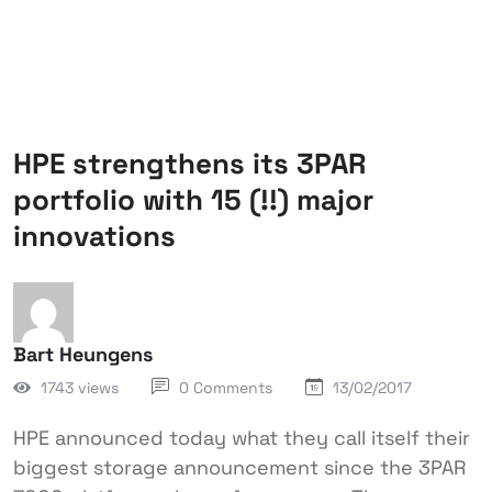
HPE strengthens its 3PAR
portfolio with 15 (!!) major
innovations
Bart Heungens
1743 views
0 Comments
13/02/2017
HPE announced today what they call itself their
biggest storage announcement since the 3PAR