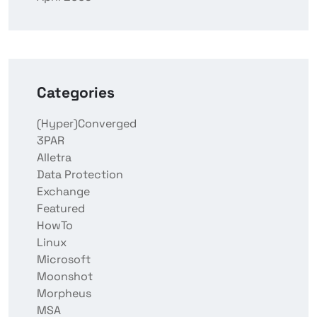
Categories
(Hyper)Converged
3PAR
Alletra
Data Protection
Exchange
Featured
HowTo
Linux
Microsoft
Moonshot
Morpheus
MSA