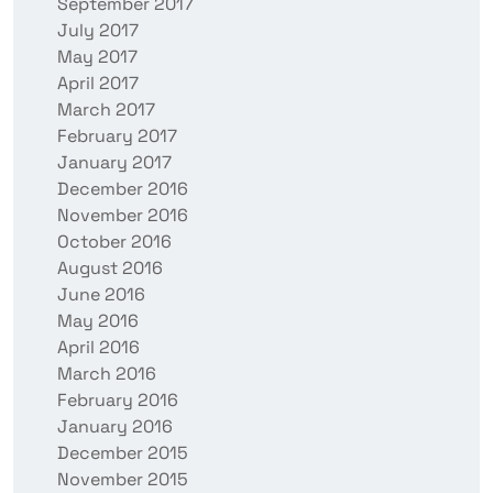
September 2017
July 2017
May 2017
April 2017
March 2017
February 2017
January 2017
December 2016
November 2016
October 2016
August 2016
June 2016
May 2016
April 2016
March 2016
February 2016
January 2016
December 2015
November 2015