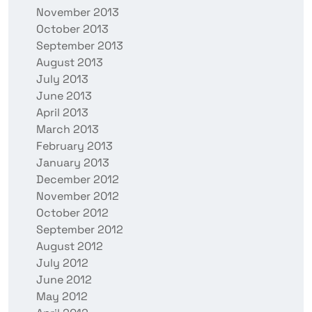
November 2013
October 2013
September 2013
August 2013
July 2013
June 2013
April 2013
March 2013
February 2013
January 2013
December 2012
November 2012
October 2012
September 2012
August 2012
July 2012
June 2012
May 2012