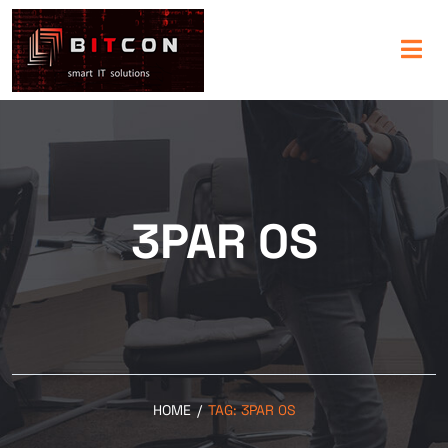
3PAR 0S
HOME
/
TAG:
3PAR 0S