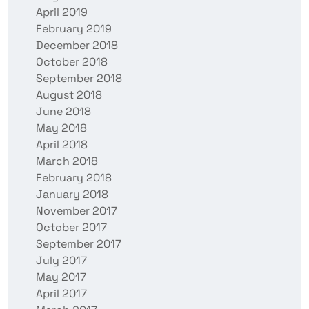
April 2019
February 2019
December 2018
October 2018
September 2018
August 2018
June 2018
May 2018
April 2018
March 2018
February 2018
January 2018
November 2017
October 2017
September 2017
July 2017
May 2017
April 2017