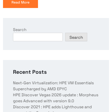
Read More
Search
Search
Recent Posts
Next-Gen Virtualization: HPE VM Essentials
Supercharged by AMD EPYC
HPE Discover Vegas 2026 update : Morpheus
goes Advanced with version 9.0
Discover 2021 : HPE adds Lighthouse and