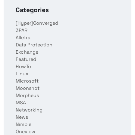
Categories
(Hyper)Converged
3PAR
Alletra
Data Protection
Exchange
Featured
HowTo
Linux
Microsoft
Moonshot
Morpheus
MSA
Networking
News
Nimble
Oneview