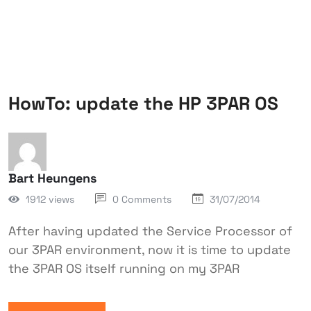
HowTo: update the HP 3PAR OS
Bart Heungens
1912 views
0 Comments
31/07/2014
After having updated the Service Processor of
our 3PAR environment, now it is time to update
the 3PAR OS itself running on my 3PAR