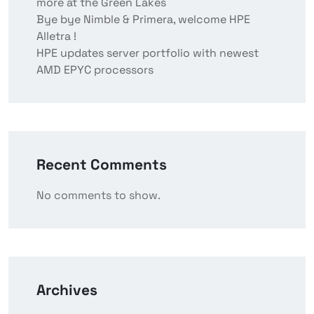
more at the Green Lakes
Bye bye Nimble & Primera, welcome HPE
Alletra !
HPE updates server portfolio with newest
AMD EPYC processors
Recent Comments
No comments to show.
Archives