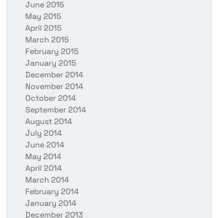
June 2015
May 2015
April 2015
March 2015
February 2015
January 2015
December 2014
November 2014
October 2014
September 2014
August 2014
July 2014
June 2014
May 2014
April 2014
March 2014
February 2014
January 2014
December 2013