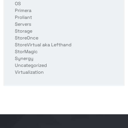
OS
Primera
Proliant
Servers
Storage
StoreOnce
StoreVirtual aka Lefthand
StorMagic
Synergy
Uncategorized
Virtualization