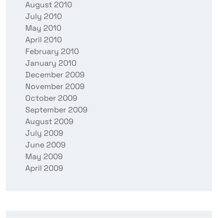
August 2010
July 2010
May 2010
April 2010
February 2010
January 2010
December 2009
November 2009
October 2009
September 2009
August 2009
July 2009
June 2009
May 2009
April 2009