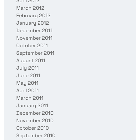
April 2012
March 2012
February 2012
January 2012
December 2011
November 2011
October 2011
September 2011
August 2011
July 2011
June 2011
May 2011
April 2011
March 2011
January 2011
December 2010
November 2010
October 2010
September 2010