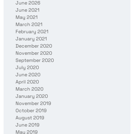
June 2026
June 2021
May 2021
March 2021
February 2021
January 2021
December 2020
November 2020
September 2020
July 2020
June 2020
April 2020
March 2020
January 2020
November 2019
October 2019
August 2019
June 2019
May 2019