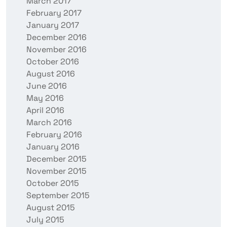
March 2017
February 2017
January 2017
December 2016
November 2016
October 2016
August 2016
June 2016
May 2016
April 2016
March 2016
February 2016
January 2016
December 2015
November 2015
October 2015
September 2015
August 2015
July 2015