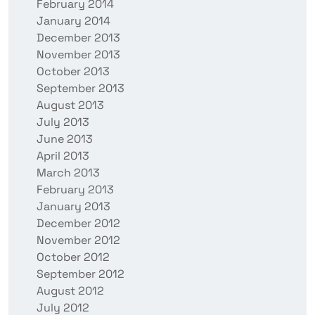
February 2014
January 2014
December 2013
November 2013
October 2013
September 2013
August 2013
July 2013
June 2013
April 2013
March 2013
February 2013
January 2013
December 2012
November 2012
October 2012
September 2012
August 2012
July 2012