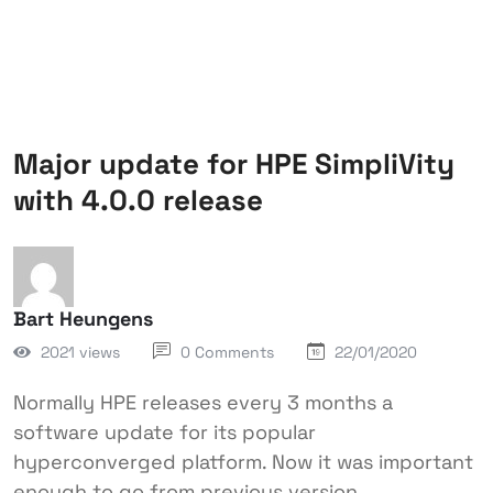
Major update for HPE SimpliVity
with 4.0.0 release
Bart Heungens
2021 views
0 Comments
22/01/2020
Normally HPE releases every 3 months a
software update for its popular
hyperconverged platform. Now it was important
enough to go from previous version