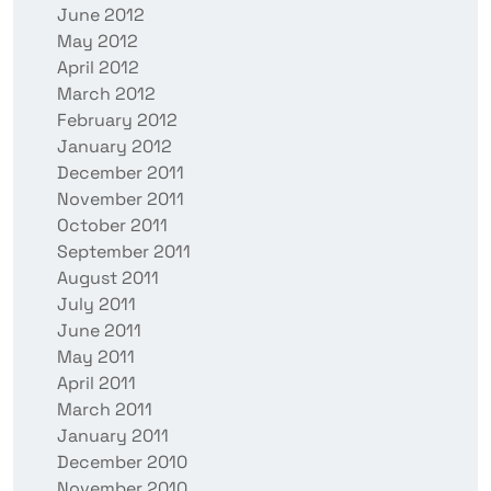
June 2012
May 2012
April 2012
March 2012
February 2012
January 2012
December 2011
November 2011
October 2011
September 2011
August 2011
July 2011
June 2011
May 2011
April 2011
March 2011
January 2011
December 2010
November 2010