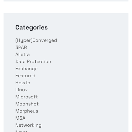
Categories
(Hyper)Converged
3PAR
Alletra
Data Protection
Exchange
Featured
HowTo
Linux
Microsoft
Moonshot
Morpheus
MSA
Networking