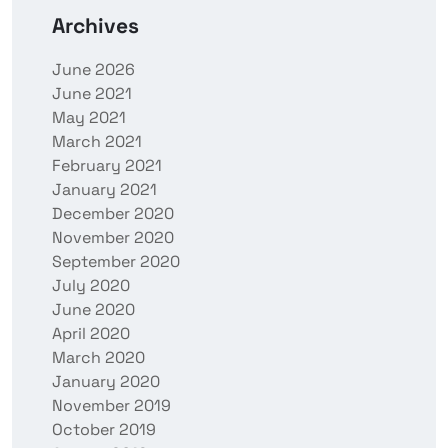
Archives
June 2026
June 2021
May 2021
March 2021
February 2021
January 2021
December 2020
November 2020
September 2020
July 2020
June 2020
April 2020
March 2020
January 2020
November 2019
October 2019