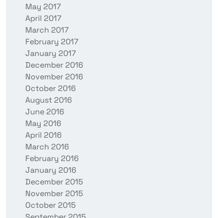
May 2017
April 2017
March 2017
February 2017
January 2017
December 2016
November 2016
October 2016
August 2016
June 2016
May 2016
April 2016
March 2016
February 2016
January 2016
December 2015
November 2015
October 2015
September 2015