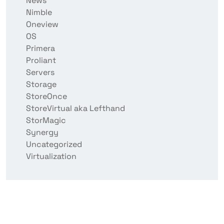
News
Nimble
Oneview
OS
Primera
Proliant
Servers
Storage
StoreOnce
StoreVirtual aka Lefthand
StorMagic
Synergy
Uncategorized
Virtualization