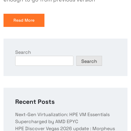
Read More
Search
Search
Recent Posts
Next-Gen Virtualization: HPE VM Essentials
Supercharged by AMD EPYC
HPE Discover Vegas 2026 update : Morpheus