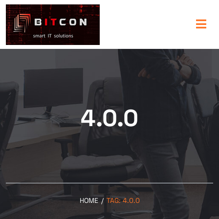
4.0.0
HOME
/
TAG:
4.0.0