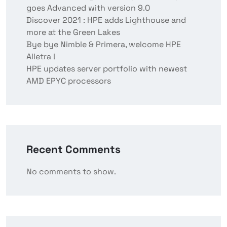
goes Advanced with version 9.0
Discover 2021 : HPE adds Lighthouse and
more at the Green Lakes
Bye bye Nimble & Primera, welcome HPE
Alletra !
HPE updates server portfolio with newest
AMD EPYC processors
Recent Comments
No comments to show.