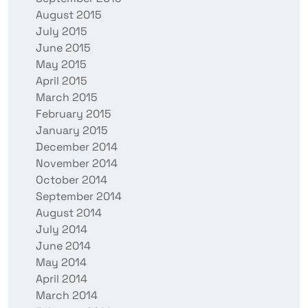
August 2015
July 2015
June 2015
May 2015
April 2015
March 2015
February 2015
January 2015
December 2014
November 2014
October 2014
September 2014
August 2014
July 2014
June 2014
May 2014
April 2014
March 2014