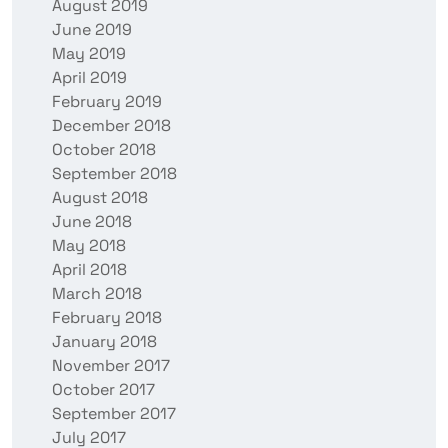
August 2019
June 2019
May 2019
April 2019
February 2019
December 2018
October 2018
September 2018
August 2018
June 2018
May 2018
April 2018
March 2018
February 2018
January 2018
November 2017
October 2017
September 2017
July 2017