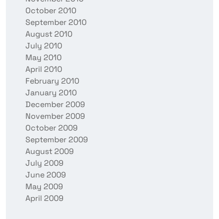
October 2010
September 2010
August 2010
July 2010
May 2010
April 2010
February 2010
January 2010
December 2009
November 2009
October 2009
September 2009
August 2009
July 2009
June 2009
May 2009
April 2009