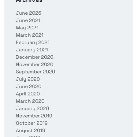
June 2026
June 2021
May 2021
March 2021
February 2021
January 2021
December 2020
November 2020
September 2020
July 2020
June 2020
April 2020
March 2020
January 2020
November 2019
October 2019
August 2019