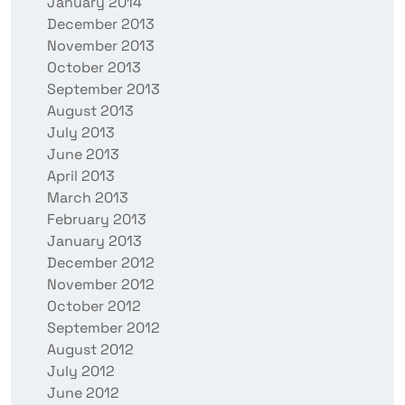
January 2014
December 2013
November 2013
October 2013
September 2013
August 2013
July 2013
June 2013
April 2013
March 2013
February 2013
January 2013
December 2012
November 2012
October 2012
September 2012
August 2012
July 2012
June 2012