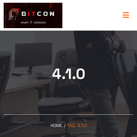
4.1.0
HOME
/
TAG:
4.1.0