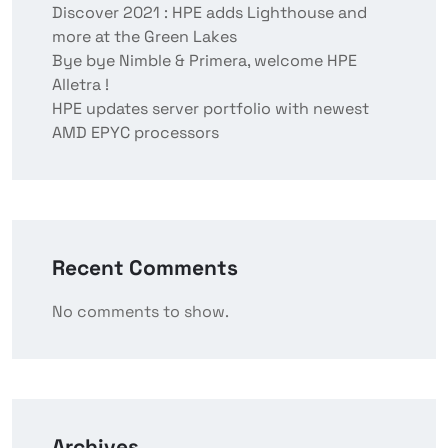
Discover 2021 : HPE adds Lighthouse and
more at the Green Lakes
Bye bye Nimble & Primera, welcome HPE
Alletra !
HPE updates server portfolio with newest
AMD EPYC processors
Recent Comments
No comments to show.
Archives