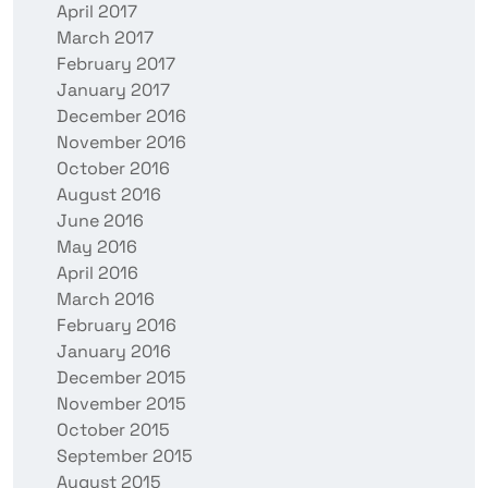
April 2017
March 2017
February 2017
January 2017
December 2016
November 2016
October 2016
August 2016
June 2016
May 2016
April 2016
March 2016
February 2016
January 2016
December 2015
November 2015
October 2015
September 2015
August 2015