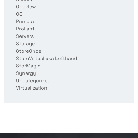
Oneview
OS
Primera
Proliant
Servers
Storage
StoreOnce
StoreVirtual aka Lefthand
StorMagic
Synergy
Uncategorized
Virtualization