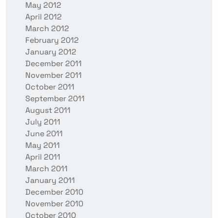
May 2012
April 2012
March 2012
February 2012
January 2012
December 2011
November 2011
October 2011
September 2011
August 2011
July 2011
June 2011
May 2011
April 2011
March 2011
January 2011
December 2010
November 2010
October 2010