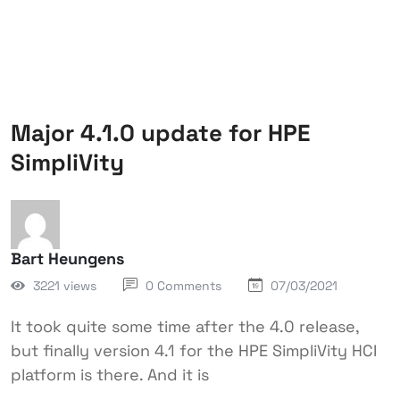
Major 4.1.0 update for HPE
SimpliVity
Bart Heungens
3221 views
0 Comments
07/03/2021
It took quite some time after the 4.0 release,
but finally version 4.1 for the HPE SimpliVity HCI
platform is there. And it is