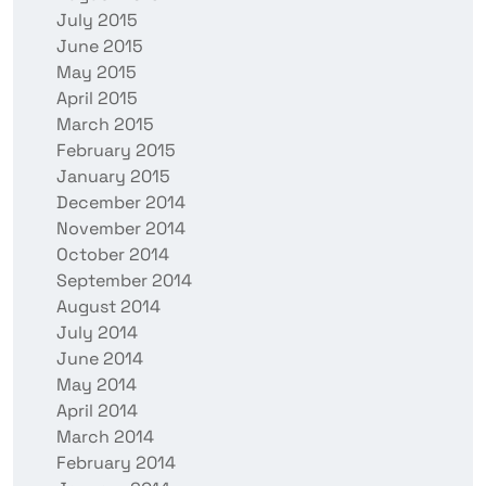
July 2015
June 2015
May 2015
April 2015
March 2015
February 2015
January 2015
December 2014
November 2014
October 2014
September 2014
August 2014
July 2014
June 2014
May 2014
April 2014
March 2014
February 2014