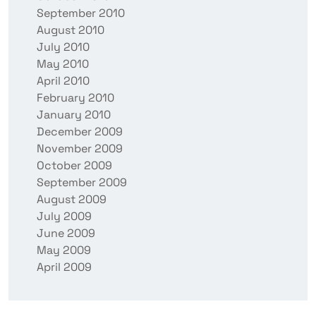
September 2010
August 2010
July 2010
May 2010
April 2010
February 2010
January 2010
December 2009
November 2009
October 2009
September 2009
August 2009
July 2009
June 2009
May 2009
April 2009