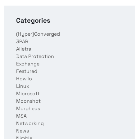
Categories
(Hyper)Converged
3PAR
Alletra
Data Protection
Exchange
Featured
HowTo
Linux
Microsoft
Moonshot
Morpheus
MSA
Networking
News
Nimble