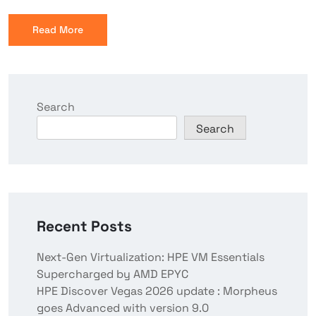
Read More
Search
Search
Recent Posts
Next-Gen Virtualization: HPE VM Essentials
Supercharged by AMD EPYC
HPE Discover Vegas 2026 update : Morpheus
goes Advanced with version 9.0