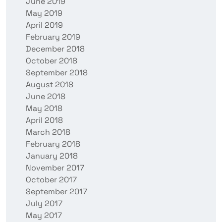
June 2019
May 2019
April 2019
February 2019
December 2018
October 2018
September 2018
August 2018
June 2018
May 2018
April 2018
March 2018
February 2018
January 2018
November 2017
October 2017
September 2017
July 2017
May 2017