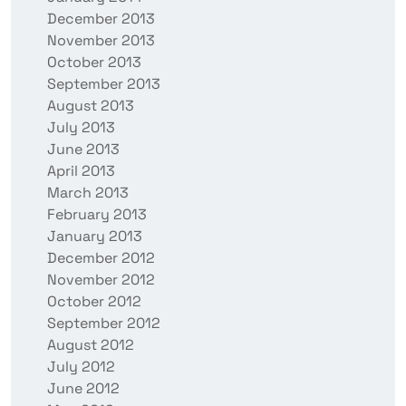
December 2013
November 2013
October 2013
September 2013
August 2013
July 2013
June 2013
April 2013
March 2013
February 2013
January 2013
December 2012
November 2012
October 2012
September 2012
August 2012
July 2012
June 2012