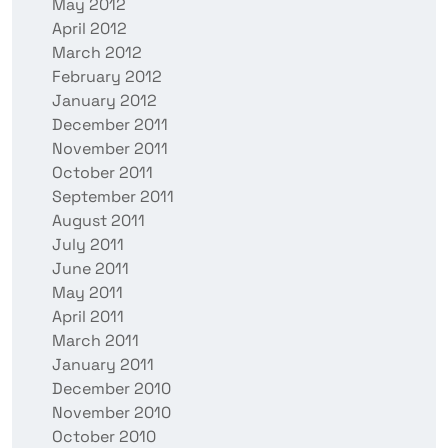
May 2012
April 2012
March 2012
February 2012
January 2012
December 2011
November 2011
October 2011
September 2011
August 2011
July 2011
June 2011
May 2011
April 2011
March 2011
January 2011
December 2010
November 2010
October 2010