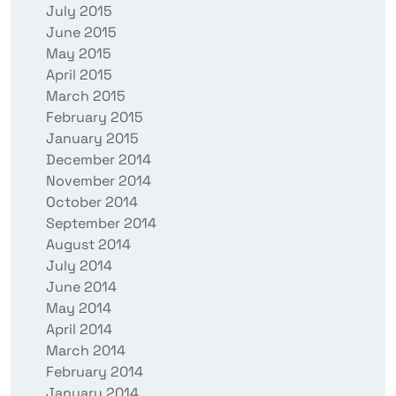
July 2015
June 2015
May 2015
April 2015
March 2015
February 2015
January 2015
December 2014
November 2014
October 2014
September 2014
August 2014
July 2014
June 2014
May 2014
April 2014
March 2014
February 2014
January 2014