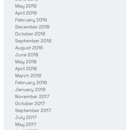
May 2019
April 2019
February 2019
December 2018
October 2018
September 2018
August 2018
June 2018
May 2018
April 2018
March 2018
February 2018
January 2018
November 2017
October 2017
September 2017
July 2017
May 2017