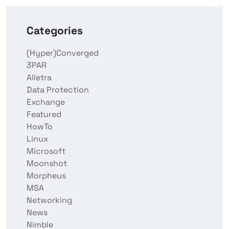
Categories
(Hyper)Converged
3PAR
Alletra
Data Protection
Exchange
Featured
HowTo
Linux
Microsoft
Moonshot
Morpheus
MSA
Networking
News
Nimble