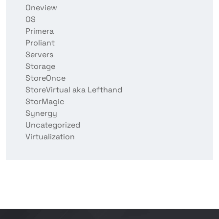
Oneview
OS
Primera
Proliant
Servers
Storage
StoreOnce
StoreVirtual aka Lefthand
StorMagic
Synergy
Uncategorized
Virtualization