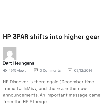
HP 3PAR shifts into higher gear
Bart Heungens
1915 views
0 Comments
03/12/2014
HP Discover is there again (December time
frame for EMEA) and there are the new
announcements. An important message came
from the HP Storage