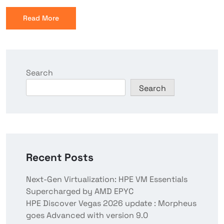
Read More
Search
Search
Recent Posts
Next-Gen Virtualization: HPE VM Essentials
Supercharged by AMD EPYC
HPE Discover Vegas 2026 update : Morpheus
goes Advanced with version 9.0