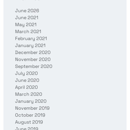
June 2026
June 2021
May 2021
March 2021
February 2021
January 2021
December 2020
November 2020
September 2020
July 2020
June 2020
April 2020
March 2020
January 2020
November 2019
October 2019
August 2019
June 2019