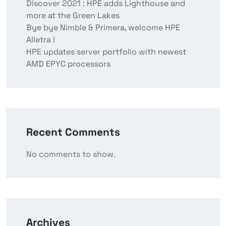
Discover 2021 : HPE adds Lighthouse and
more at the Green Lakes
Bye bye Nimble & Primera, welcome HPE
Alletra !
HPE updates server portfolio with newest
AMD EPYC processors
Recent Comments
No comments to show.
Archives