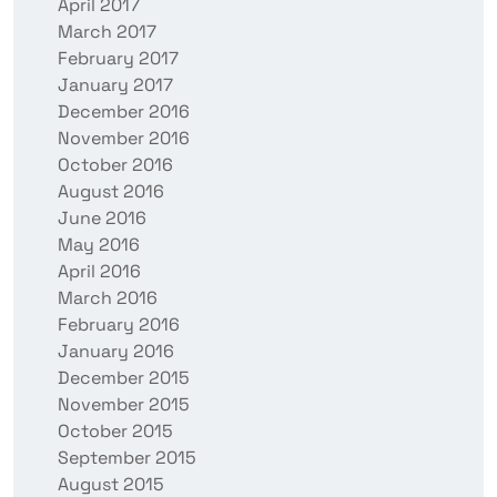
April 2017
March 2017
February 2017
January 2017
December 2016
November 2016
October 2016
August 2016
June 2016
May 2016
April 2016
March 2016
February 2016
January 2016
December 2015
November 2015
October 2015
September 2015
August 2015