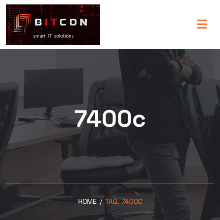
7400c
HOME
/
TAG:
7400C