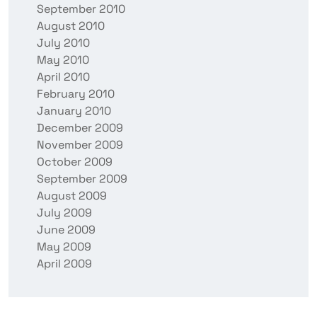
September 2010
August 2010
July 2010
May 2010
April 2010
February 2010
January 2010
December 2009
November 2009
October 2009
September 2009
August 2009
July 2009
June 2009
May 2009
April 2009