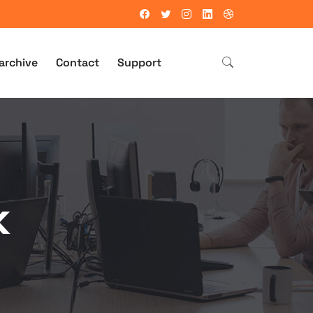
archive
Contact
Support
k