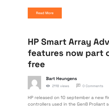
Read More
HP Smart Array Ad
features now part o
free
Bart Heungens
2118 views
0 Comments
HP released on 10 september a new fir
controllers used in the Gen8 Proliant s