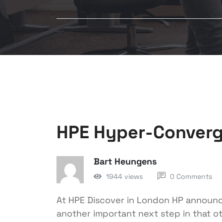
HPE Hyper-Converg
Bart Heungens
1944 views
0 Comments
At HPE Discover in London HP announc
another important next step in that o