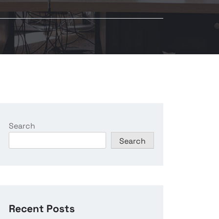
Search
Search
Recent Posts