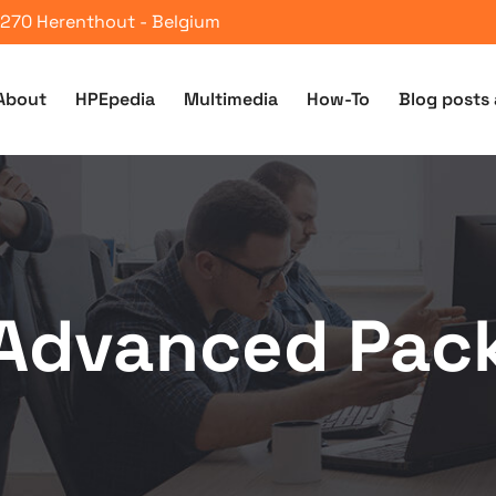
 2270 Herenthout - Belgium
About
HPEpedia
Multimedia
How-To
Blog posts 
Advanced Pac