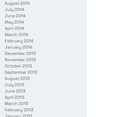
August 2014
July 2014
June 2014
May 2014
April 2014
March 2014
February 2014
January 2014
December 2013
November 2013
October 2013
September 2013
August 2013
July 2013
June 2013
April 2013
March 2013
February 2013
January 2013