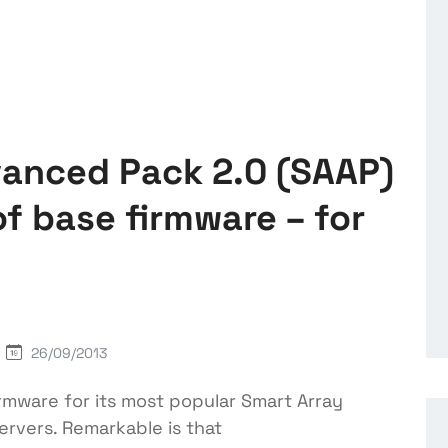
vanced Pack 2.0 (SAAP)
f base firmware – for
26/09/2013
mware for its most popular Smart Array
ervers. Remarkable is that