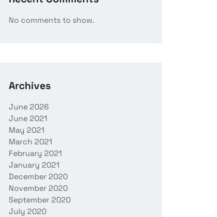
No comments to show.
Archives
June 2026
June 2021
May 2021
March 2021
February 2021
January 2021
December 2020
November 2020
September 2020
July 2020