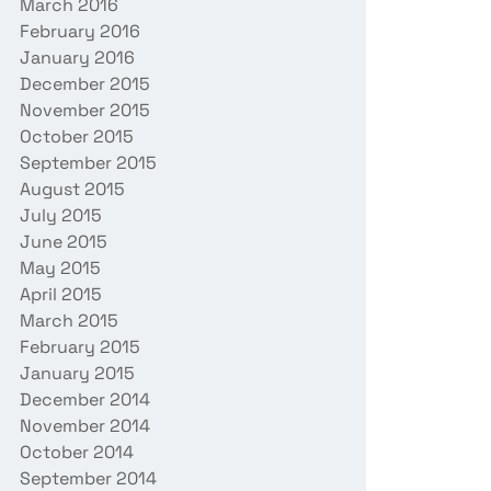
March 2016
February 2016
January 2016
December 2015
November 2015
October 2015
September 2015
August 2015
July 2015
June 2015
May 2015
April 2015
March 2015
February 2015
January 2015
December 2014
November 2014
October 2014
September 2014