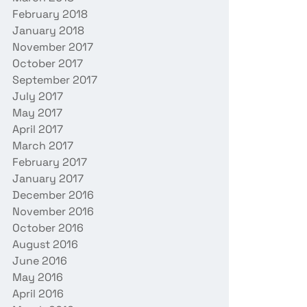
February 2018
January 2018
November 2017
October 2017
September 2017
July 2017
May 2017
April 2017
March 2017
February 2017
January 2017
December 2016
November 2016
October 2016
August 2016
June 2016
May 2016
April 2016