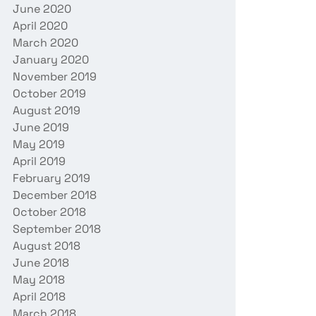
June 2020
April 2020
March 2020
January 2020
November 2019
October 2019
August 2019
June 2019
May 2019
April 2019
February 2019
December 2018
October 2018
September 2018
August 2018
June 2018
May 2018
April 2018
March 2018