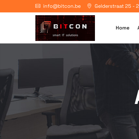
info@bitcon.be
Gelderstraat 25 -
Home