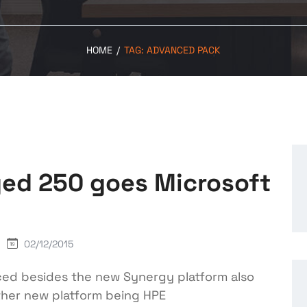
HOME
/
TAG:
ADVANCED PACK
ed 250 goes Microsoft
02/12/2015
ed besides the new Synergy platform also
ther new platform being HPE