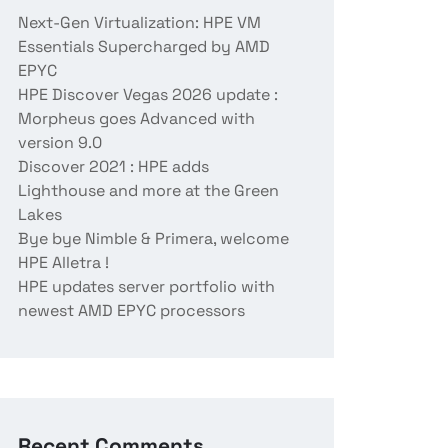
Next-Gen Virtualization: HPE VM
Essentials Supercharged by AMD
EPYC
HPE Discover Vegas 2026 update :
Morpheus goes Advanced with
version 9.0
Discover 2021 : HPE adds
Lighthouse and more at the Green
Lakes
Bye bye Nimble & Primera, welcome
HPE Alletra !
HPE updates server portfolio with
newest AMD EPYC processors
Recent Comments