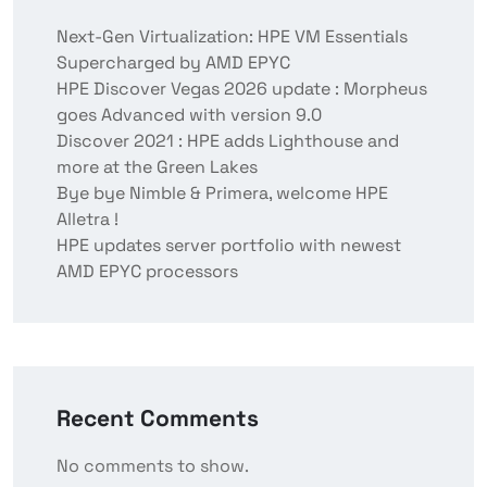
Next-Gen Virtualization: HPE VM Essentials
Supercharged by AMD EPYC
HPE Discover Vegas 2026 update : Morpheus
goes Advanced with version 9.0
Discover 2021 : HPE adds Lighthouse and
more at the Green Lakes
Bye bye Nimble & Primera, welcome HPE
Alletra !
HPE updates server portfolio with newest
AMD EPYC processors
Recent Comments
No comments to show.