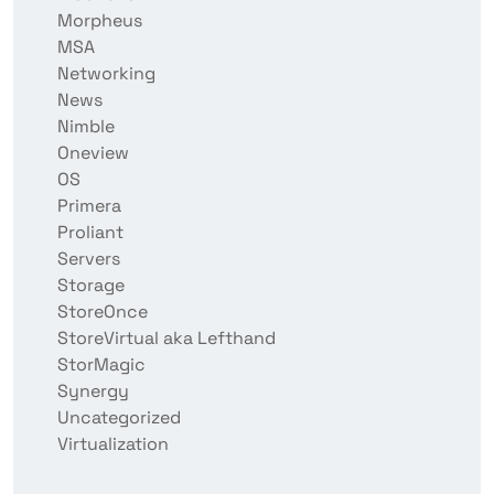
Morpheus
MSA
Networking
News
Nimble
Oneview
OS
Primera
Proliant
Servers
Storage
StoreOnce
StoreVirtual aka Lefthand
StorMagic
Synergy
Uncategorized
Virtualization