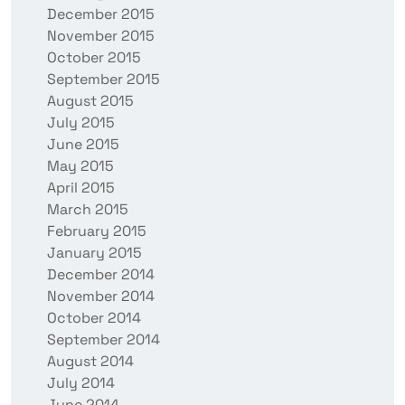
December 2015
November 2015
October 2015
September 2015
August 2015
July 2015
June 2015
May 2015
April 2015
March 2015
February 2015
January 2015
December 2014
November 2014
October 2014
September 2014
August 2014
July 2014
June 2014