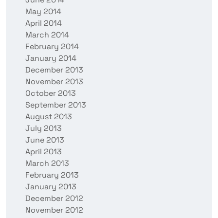
May 2014
April 2014
March 2014
February 2014
January 2014
December 2013
November 2013
October 2013
September 2013
August 2013
July 2013
June 2013
April 2013
March 2013
February 2013
January 2013
December 2012
November 2012