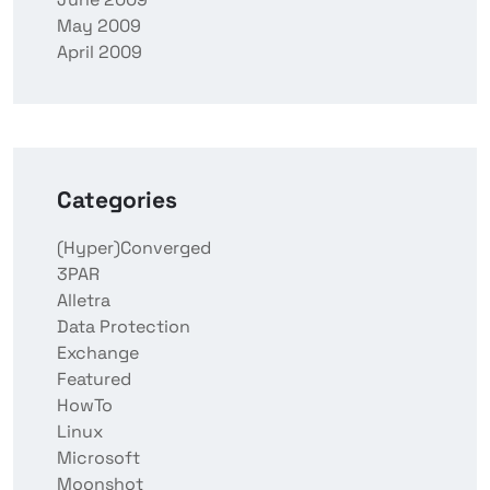
May 2009
April 2009
Categories
(Hyper)Converged
3PAR
Alletra
Data Protection
Exchange
Featured
HowTo
Linux
Microsoft
Moonshot