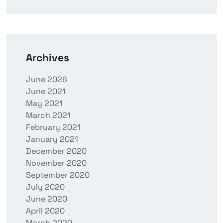
Archives
June 2026
June 2021
May 2021
March 2021
February 2021
January 2021
December 2020
November 2020
September 2020
July 2020
June 2020
April 2020
March 2020