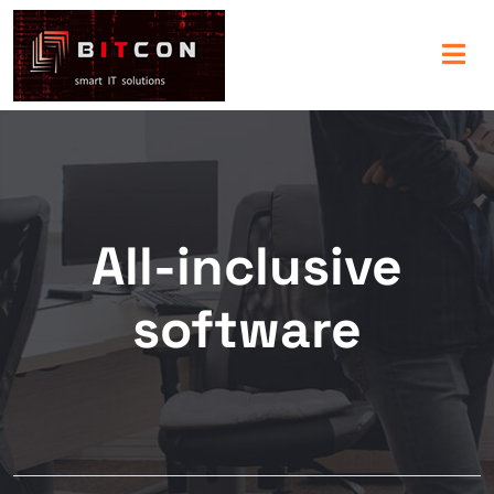
All-inclusive
software