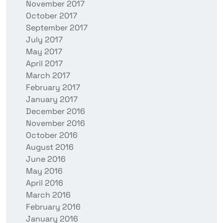
November 2017
October 2017
September 2017
July 2017
May 2017
April 2017
March 2017
February 2017
January 2017
December 2016
November 2016
October 2016
August 2016
June 2016
May 2016
April 2016
March 2016
February 2016
January 2016