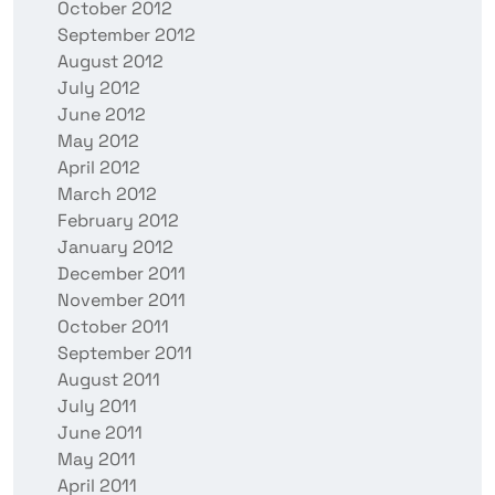
October 2012
September 2012
August 2012
July 2012
June 2012
May 2012
April 2012
March 2012
February 2012
January 2012
December 2011
November 2011
October 2011
September 2011
August 2011
July 2011
June 2011
May 2011
April 2011