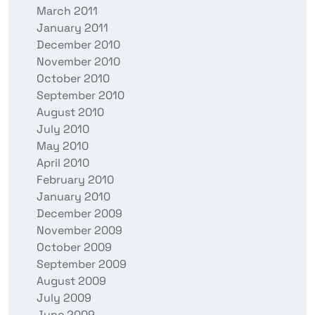
March 2011
January 2011
December 2010
November 2010
October 2010
September 2010
August 2010
July 2010
May 2010
April 2010
February 2010
January 2010
December 2009
November 2009
October 2009
September 2009
August 2009
July 2009
June 2009