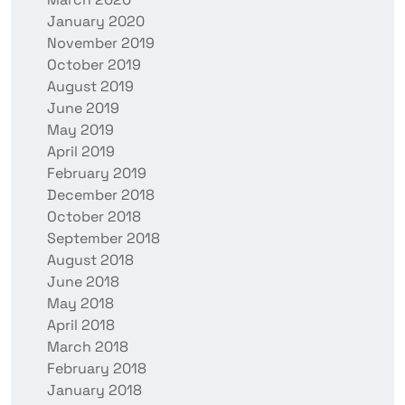
January 2020
November 2019
October 2019
August 2019
June 2019
May 2019
April 2019
February 2019
December 2018
October 2018
September 2018
August 2018
June 2018
May 2018
April 2018
March 2018
February 2018
January 2018