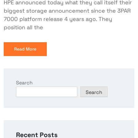
HPE announced today what they call itself their
biggest storage announcement since the 3PAR
7000 platform release 4 years ago. They
position all the
Read More
Search
Search
Recent Posts