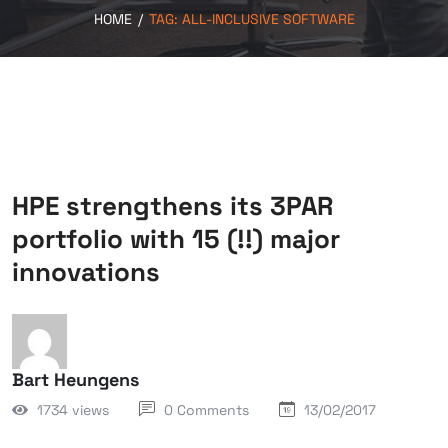
HOME
/
TAG:
ALL-INCLUSIVE SOFTWARE
HPE strengthens its 3PAR
portfolio with 15 (!!) major
innovations
Bart Heungens
1734 views
0 Comments
13/02/2017