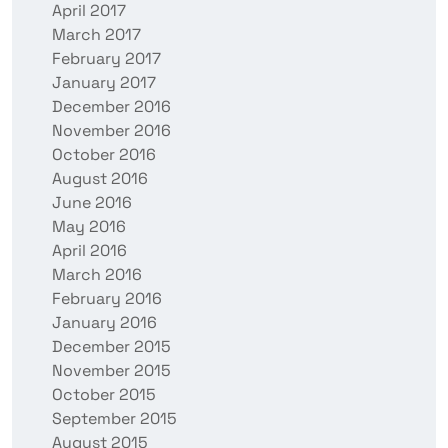
April 2017
March 2017
February 2017
January 2017
December 2016
November 2016
October 2016
August 2016
June 2016
May 2016
April 2016
March 2016
February 2016
January 2016
December 2015
November 2015
October 2015
September 2015
August 2015