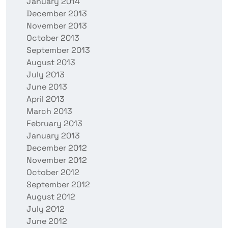
January 2014
December 2013
November 2013
October 2013
September 2013
August 2013
July 2013
June 2013
April 2013
March 2013
February 2013
January 2013
December 2012
November 2012
October 2012
September 2012
August 2012
July 2012
June 2012