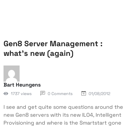
Gen8 Server Management :
what’s new (again)
Bart Heungens
1737 views
0 Comments
01/08/2012
I see and get quite some questions around the
new Gen8 servers with its new ILO4, Intelligent
Provisioning and where is the Smartstart gone