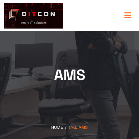
AMS
HOME
/
TAG:
AMS