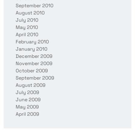
September 2010
August 2010
July 2010
May 2010
April 2010
February 2010
January 2010
December 2009
November 2009
October 2009
September 2009
August 2009
July 2009
June 2009
May 2009
April 2009