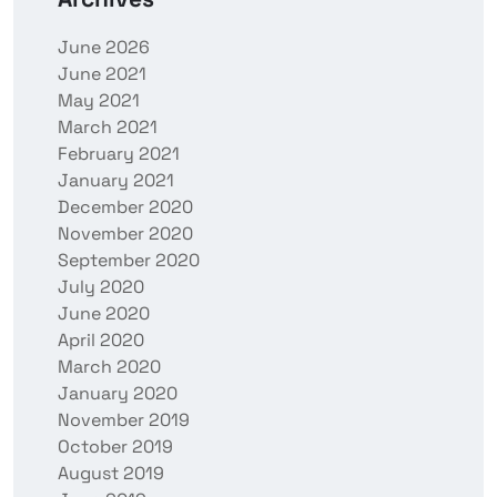
June 2026
June 2021
May 2021
March 2021
February 2021
January 2021
December 2020
November 2020
September 2020
July 2020
June 2020
April 2020
March 2020
January 2020
November 2019
October 2019
August 2019