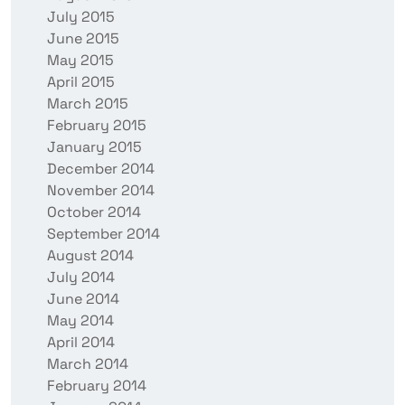
July 2015
June 2015
May 2015
April 2015
March 2015
February 2015
January 2015
December 2014
November 2014
October 2014
September 2014
August 2014
July 2014
June 2014
May 2014
April 2014
March 2014
February 2014