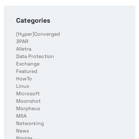
Categories
(Hyper)Converged
3PAR
Alletra
Data Protection
Exchange
Featured
HowTo
Linux
Microsoft
Moonshot
Morpheus
MSA
Networking
News
Nimble