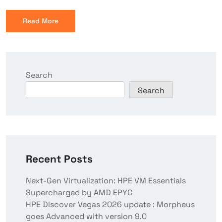
Read More
Search
Search
Recent Posts
Next-Gen Virtualization: HPE VM Essentials
Supercharged by AMD EPYC
HPE Discover Vegas 2026 update : Morpheus
goes Advanced with version 9.0