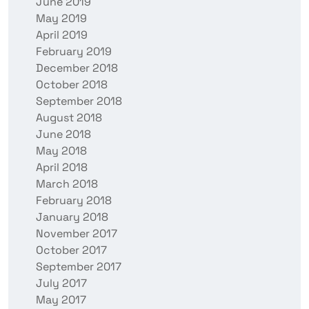
June 2019
May 2019
April 2019
February 2019
December 2018
October 2018
September 2018
August 2018
June 2018
May 2018
April 2018
March 2018
February 2018
January 2018
November 2017
October 2017
September 2017
July 2017
May 2017