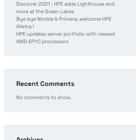
Discover 2021 : HPE adds Lighthouse and
more at the Green Lakes
Bye bye Nimble & Primera, welcome HPE
Alletra !
HPE updates server portfolio with newest
AMD EPYC processors
Recent Comments
No comments to show.
Archives