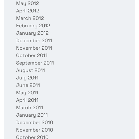
May 2012
April 2012
March 2012
February 2012
January 2012
December 2011
November 2011
October 2011
September 2011
August 2011
July 2011
June 2011
May 2011
April 2011
March 2011
January 2011
December 2010
November 2010
October 2010