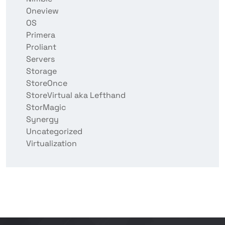
Oneview
OS
Primera
Proliant
Servers
Storage
StoreOnce
StoreVirtual aka Lefthand
StorMagic
Synergy
Uncategorized
Virtualization