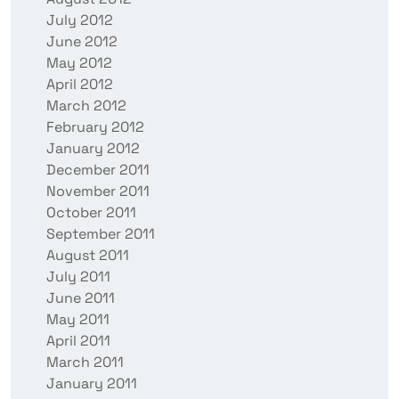
July 2012
June 2012
May 2012
April 2012
March 2012
February 2012
January 2012
December 2011
November 2011
October 2011
September 2011
August 2011
July 2011
June 2011
May 2011
April 2011
March 2011
January 2011