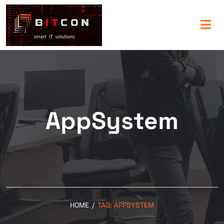
AppSystem
HOME
/
TAG:
APPSYSTEM