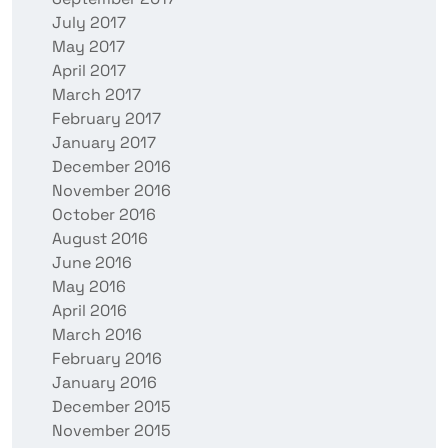
July 2017
May 2017
April 2017
March 2017
February 2017
January 2017
December 2016
November 2016
October 2016
August 2016
June 2016
May 2016
April 2016
March 2016
February 2016
January 2016
December 2015
November 2015