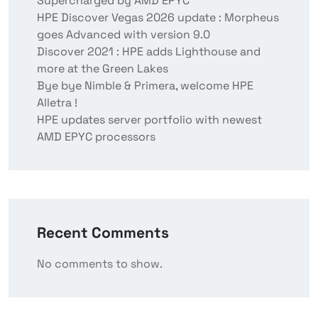
Supercharged by AMD EPYC
HPE Discover Vegas 2026 update : Morpheus
goes Advanced with version 9.0
Discover 2021 : HPE adds Lighthouse and
more at the Green Lakes
Bye bye Nimble & Primera, welcome HPE
Alletra !
HPE updates server portfolio with newest
AMD EPYC processors
Recent Comments
No comments to show.