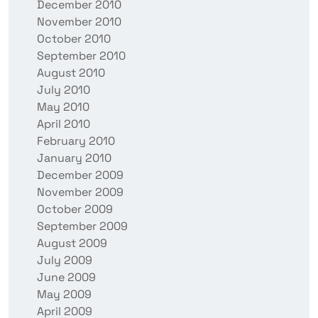
December 2010
November 2010
October 2010
September 2010
August 2010
July 2010
May 2010
April 2010
February 2010
January 2010
December 2009
November 2009
October 2009
September 2009
August 2009
July 2009
June 2009
May 2009
April 2009