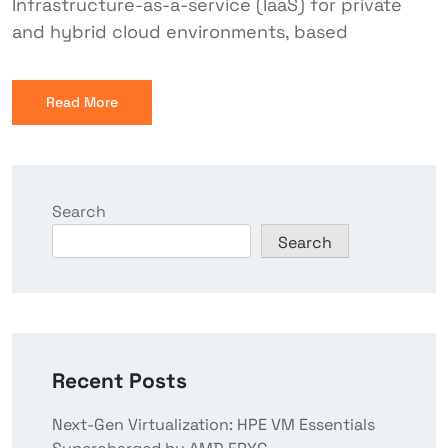
Infrastructure-as-a-service (IaaS) for private
and hybrid cloud environments, based
Read More
Search
Search
Recent Posts
Next-Gen Virtualization: HPE VM Essentials