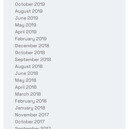
October 2019
August 2019
June 2019
May 2019
April 2019
February 2019
December 2018
October 2018
September 2018
August 2018
June 2018
May 2018
April 2018
March 2018
February 2018
January 2018
November 2017
October 2017
September 2017