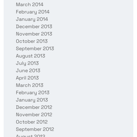
March 2014
February 2014
January 2014
December 2013
November 2013
October 2013
September 2013
August 2013
July 2013
June 2013
April 2013
March 2013
February 2013
January 2013
December 2012
November 2012
October 2012
September 2012
August 2012