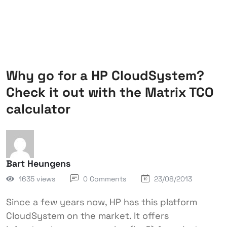
Why go for a HP CloudSystem?
Check it out with the Matrix TCO
calculator
Bart Heungens
1635 views
0 Comments
23/08/2013
Since a few years now, HP has this platform
CloudSystem on the market. It offers