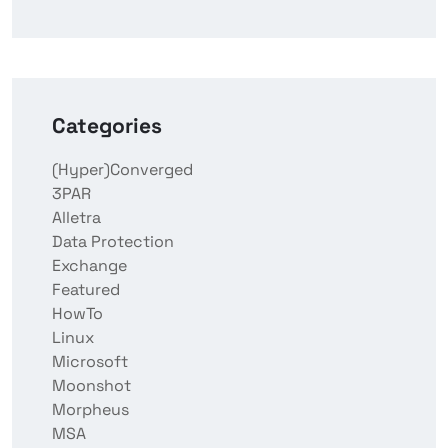
Categories
(Hyper)Converged
3PAR
Alletra
Data Protection
Exchange
Featured
HowTo
Linux
Microsoft
Moonshot
Morpheus
MSA