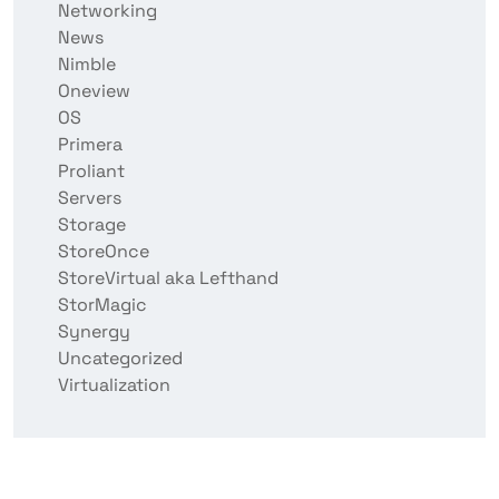
Networking
News
Nimble
Oneview
OS
Primera
Proliant
Servers
Storage
StoreOnce
StoreVirtual aka Lefthand
StorMagic
Synergy
Uncategorized
Virtualization