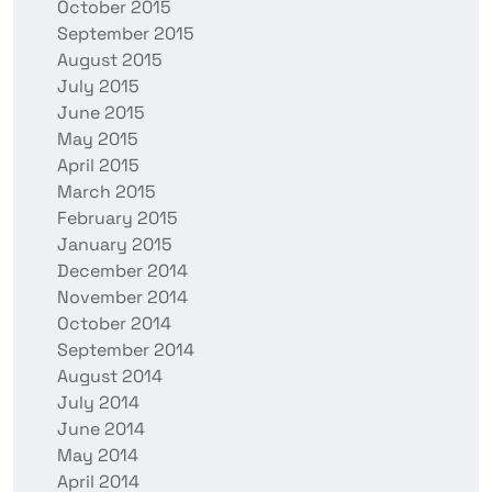
October 2015
September 2015
August 2015
July 2015
June 2015
May 2015
April 2015
March 2015
February 2015
January 2015
December 2014
November 2014
October 2014
September 2014
August 2014
July 2014
June 2014
May 2014
April 2014