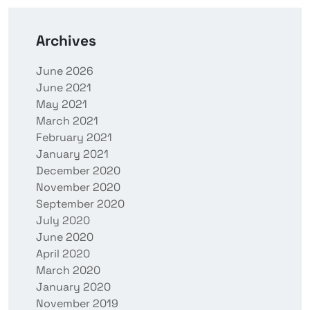
Archives
June 2026
June 2021
May 2021
March 2021
February 2021
January 2021
December 2020
November 2020
September 2020
July 2020
June 2020
April 2020
March 2020
January 2020
November 2019