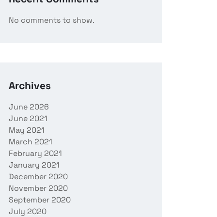
No comments to show.
Archives
June 2026
June 2021
May 2021
March 2021
February 2021
January 2021
December 2020
November 2020
September 2020
July 2020