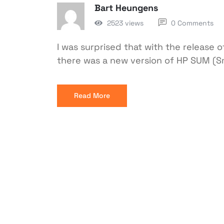
Bart Heungens
2523 views
0 Comments
I was surprised that with the release o
there was a new version of HP SUM (S
Read More