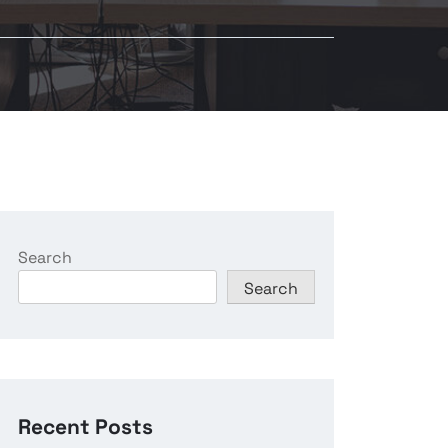
Search
Search
Recent Posts