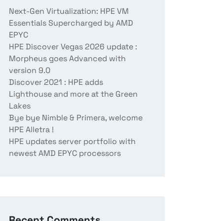
Next-Gen Virtualization: HPE VM
Essentials Supercharged by AMD
EPYC
HPE Discover Vegas 2026 update :
Morpheus goes Advanced with
version 9.0
Discover 2021 : HPE adds
Lighthouse and more at the Green
Lakes
Bye bye Nimble & Primera, welcome
HPE Alletra !
HPE updates server portfolio with
newest AMD EPYC processors
Recent Comments