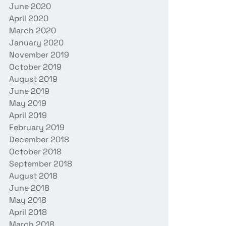
June 2020
April 2020
March 2020
January 2020
November 2019
October 2019
August 2019
June 2019
May 2019
April 2019
February 2019
December 2018
October 2018
September 2018
August 2018
June 2018
May 2018
April 2018
March 2018