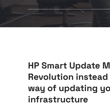
HP Smart Update M
Revolution instead 
way of updating yo
infrastructure