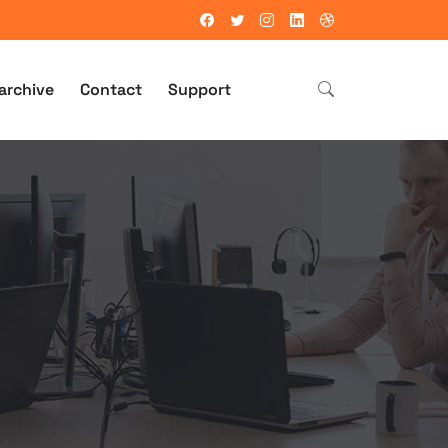
archive
Contact
Support