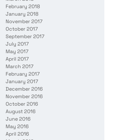
February 2018
January 2018
November 2017
October 2017
September 2017
July 2017
May 2017
April 2017
March 2017
February 2017
January 2017
December 2016
November 2016
October 2016
August 2016
June 2016
May 2016
April 2016