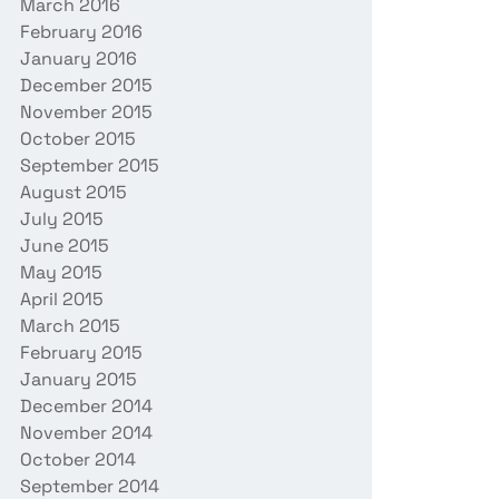
March 2016
February 2016
January 2016
December 2015
November 2015
October 2015
September 2015
August 2015
July 2015
June 2015
May 2015
April 2015
March 2015
February 2015
January 2015
December 2014
November 2014
October 2014
September 2014