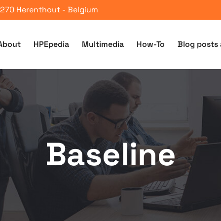
 2270 Herenthout - Belgium
About
HPEpedia
Multimedia
How-To
Blog posts 
Baseline