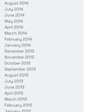
August 2014
July 2014
June 2014
May 2014
April 2014
March 2014
February 2014
January 2014
December 2013
November 2013
October 2013
September 2013
August 2013
July 2013
June 2013
April 2013
March 2013
February 2013
January 2013