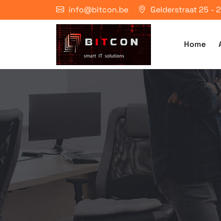
info@bitcon.be
Gelderstraat 25 -
Home