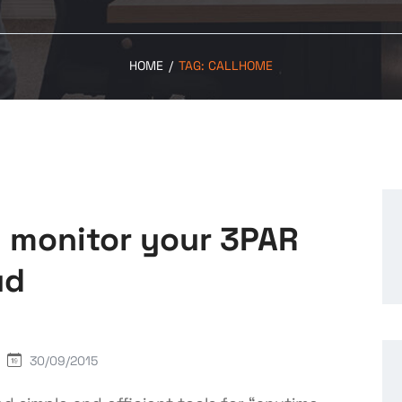
HOME
/
TAG:
CALLHOME
 monitor your 3PAR
ud
30/09/2015