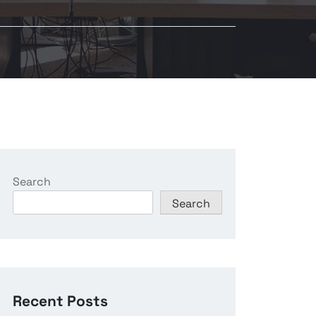
Search
Search
Recent Posts