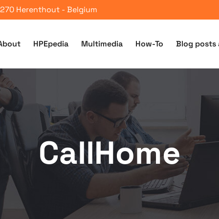
 2270 Herenthout - Belgium
About
HPEpedia
Multimedia
How-To
Blog posts 
CallHome