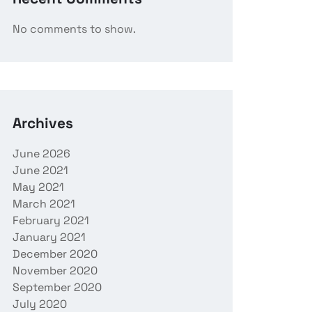
No comments to show.
Archives
June 2026
June 2021
May 2021
March 2021
February 2021
January 2021
December 2020
November 2020
September 2020
July 2020