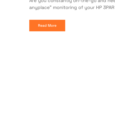
Are you constantly on-the-go and need
anyplace” monitoring of your HP 3PAR
Read More