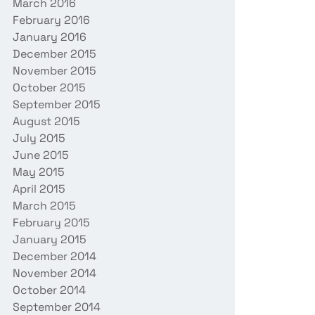
March 2016
February 2016
January 2016
December 2015
November 2015
October 2015
September 2015
August 2015
July 2015
June 2015
May 2015
April 2015
March 2015
February 2015
January 2015
December 2014
November 2014
October 2014
September 2014