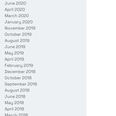
June 2020
April 2020
March 2020
January 2020
November 2019
October 2019
August 2019
June 2019
May 2019
April 2019
February 2019
December 2018
October 2018
September 2018
August 2018
June 2018
May 2018
April 2018
March 2018