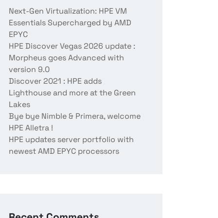
Next-Gen Virtualization: HPE VM
Essentials Supercharged by AMD
EPYC
HPE Discover Vegas 2026 update :
Morpheus goes Advanced with
version 9.0
Discover 2021 : HPE adds
Lighthouse and more at the Green
Lakes
Bye bye Nimble & Primera, welcome
HPE Alletra !
HPE updates server portfolio with
newest AMD EPYC processors
Recent Comments