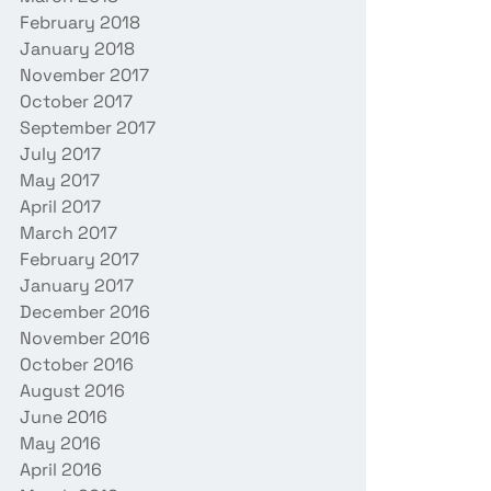
February 2018
January 2018
November 2017
October 2017
September 2017
July 2017
May 2017
April 2017
March 2017
February 2017
January 2017
December 2016
November 2016
October 2016
August 2016
June 2016
May 2016
April 2016