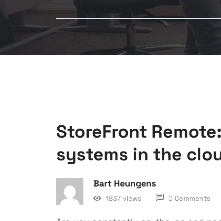
StoreFront Remote:
systems in the clo
Bart Heungens
1837 views
0 Comments