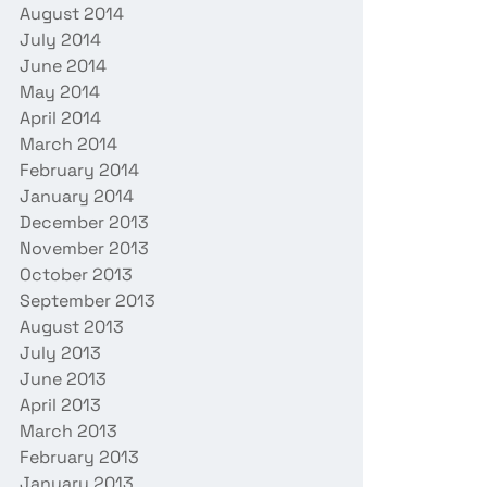
August 2014
July 2014
June 2014
May 2014
April 2014
March 2014
February 2014
January 2014
December 2013
November 2013
October 2013
September 2013
August 2013
July 2013
June 2013
April 2013
March 2013
February 2013
January 2013