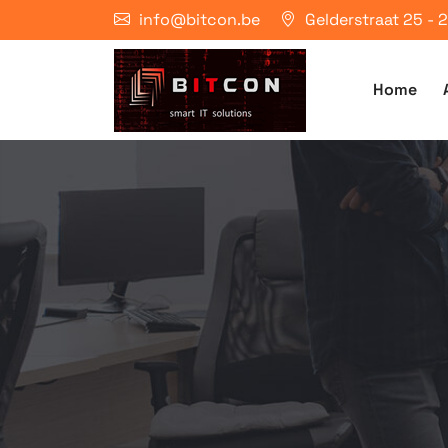
info@bitcon.be
Gelderstraat 25 -
Home