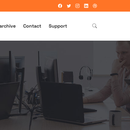
archive
Contact
Support