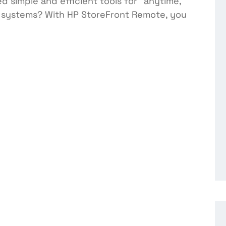
 simple and efficient tools for “anytime,
 systems? With HP StoreFront Remote, you