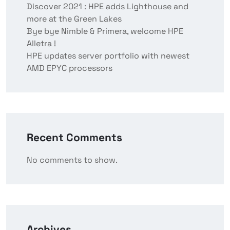
Discover 2021 : HPE adds Lighthouse and
more at the Green Lakes
Bye bye Nimble & Primera, welcome HPE
Alletra !
HPE updates server portfolio with newest
AMD EPYC processors
Recent Comments
No comments to show.
Archives