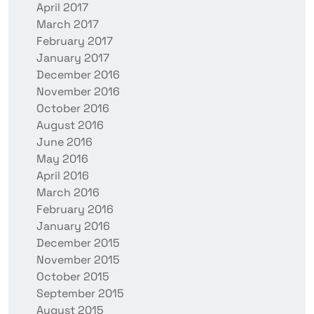
April 2017
March 2017
February 2017
January 2017
December 2016
November 2016
October 2016
August 2016
June 2016
May 2016
April 2016
March 2016
February 2016
January 2016
December 2015
November 2015
October 2015
September 2015
August 2015