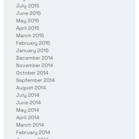
July 2015
June 2015
May 2015
April 2015
March 2015
February 2015
January 2015
December 2014
November 2014
October 2014
September 2014
August 2014
July 2014
June 2014
May 2014
April 2014
March 2014
February 2014