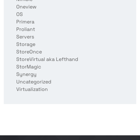
Oneview
OS
Primera
Proliant
Servers
Storage
StoreOnce
StoreVirtual aka Lefthand
StorMagic
Synergy
Uncategorized
Virtualization