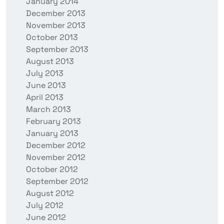
January 2014
December 2013
November 2013
October 2013
September 2013
August 2013
July 2013
June 2013
April 2013
March 2013
February 2013
January 2013
December 2012
November 2012
October 2012
September 2012
August 2012
July 2012
June 2012