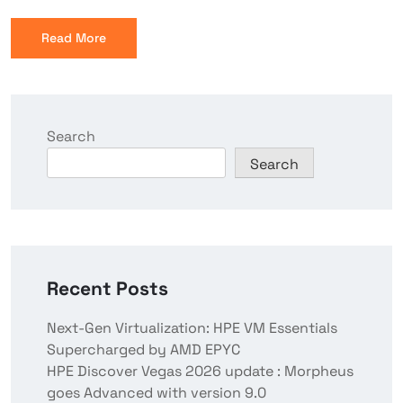
Read More
Search
Search
Recent Posts
Next-Gen Virtualization: HPE VM Essentials
Supercharged by AMD EPYC
HPE Discover Vegas 2026 update : Morpheus
goes Advanced with version 9.0