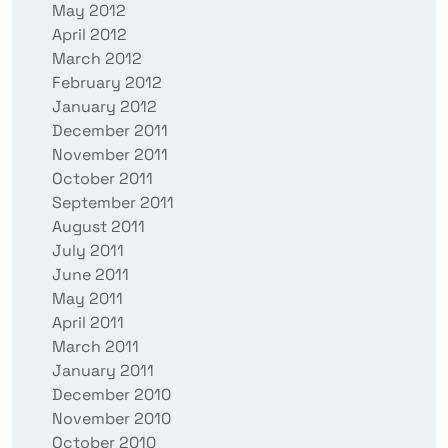
May 2012
April 2012
March 2012
February 2012
January 2012
December 2011
November 2011
October 2011
September 2011
August 2011
July 2011
June 2011
May 2011
April 2011
March 2011
January 2011
December 2010
November 2010
October 2010