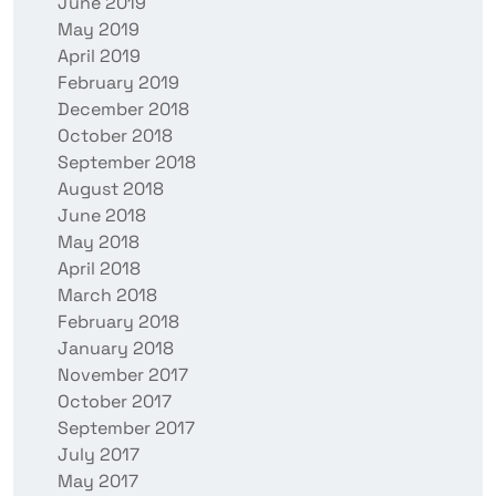
June 2019
May 2019
April 2019
February 2019
December 2018
October 2018
September 2018
August 2018
June 2018
May 2018
April 2018
March 2018
February 2018
January 2018
November 2017
October 2017
September 2017
July 2017
May 2017