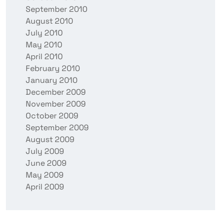
September 2010
August 2010
July 2010
May 2010
April 2010
February 2010
January 2010
December 2009
November 2009
October 2009
September 2009
August 2009
July 2009
June 2009
May 2009
April 2009