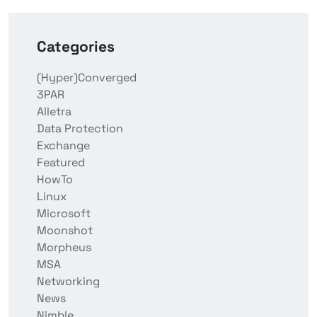
Categories
(Hyper)Converged
3PAR
Alletra
Data Protection
Exchange
Featured
HowTo
Linux
Microsoft
Moonshot
Morpheus
MSA
Networking
News
Nimble