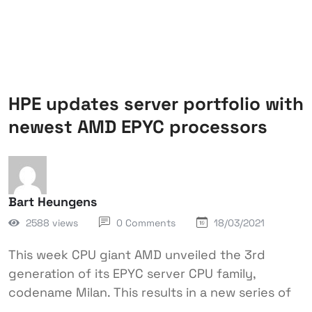
HPE updates server portfolio with
newest AMD EPYC processors
Bart Heungens
2588 views
0 Comments
18/03/2021
This week CPU giant AMD unveiled the 3rd
generation of its EPYC server CPU family,
codename Milan. This results in a new series of