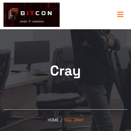
Cray
HOME
/
TAG:
CRAY