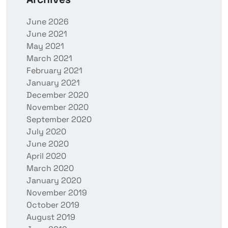
June 2026
June 2021
May 2021
March 2021
February 2021
January 2021
December 2020
November 2020
September 2020
July 2020
June 2020
April 2020
March 2020
January 2020
November 2019
October 2019
August 2019