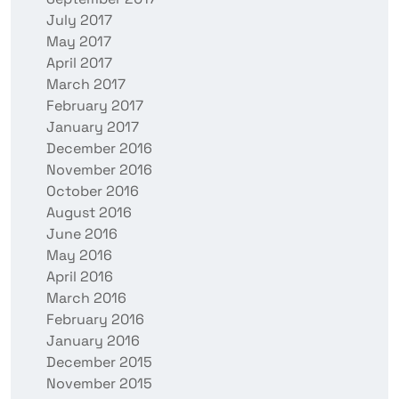
July 2017
May 2017
April 2017
March 2017
February 2017
January 2017
December 2016
November 2016
October 2016
August 2016
June 2016
May 2016
April 2016
March 2016
February 2016
January 2016
December 2015
November 2015