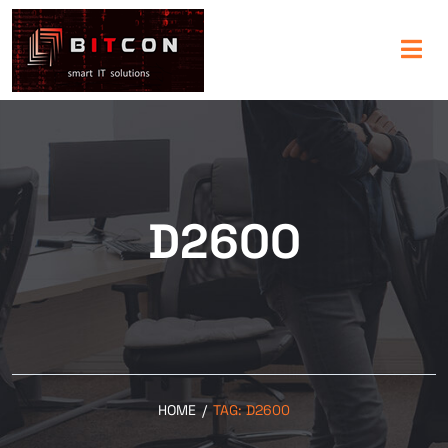
D2600
HOME
/
TAG:
D2600