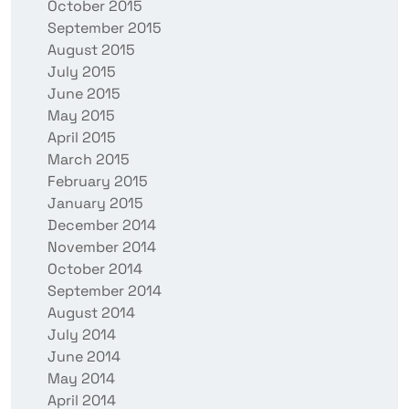
October 2015
September 2015
August 2015
July 2015
June 2015
May 2015
April 2015
March 2015
February 2015
January 2015
December 2014
November 2014
October 2014
September 2014
August 2014
July 2014
June 2014
May 2014
April 2014