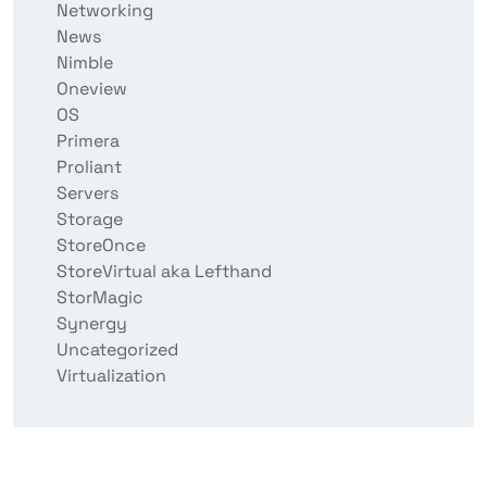
Networking
News
Nimble
Oneview
OS
Primera
Proliant
Servers
Storage
StoreOnce
StoreVirtual aka Lefthand
StorMagic
Synergy
Uncategorized
Virtualization