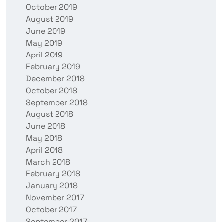
October 2019
August 2019
June 2019
May 2019
April 2019
February 2019
December 2018
October 2018
September 2018
August 2018
June 2018
May 2018
April 2018
March 2018
February 2018
January 2018
November 2017
October 2017
September 2017