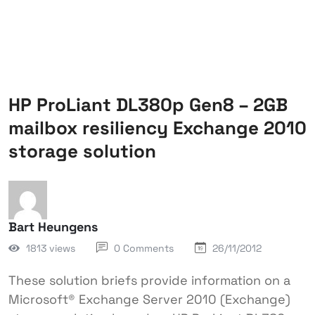
HP ProLiant DL380p Gen8 – 2GB
mailbox resiliency Exchange 2010
storage solution
Bart Heungens
1813 views
0 Comments
26/11/2012
These solution briefs provide information on a
Microsoft® Exchange Server 2010 (Exchange)