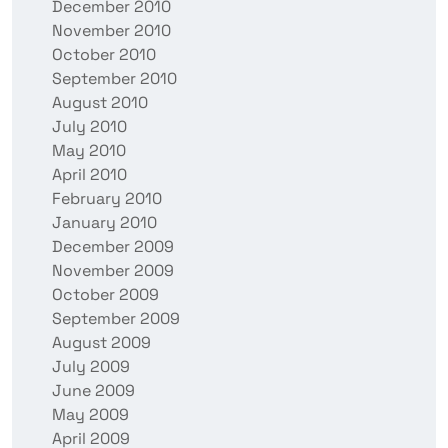
December 2010
November 2010
October 2010
September 2010
August 2010
July 2010
May 2010
April 2010
February 2010
January 2010
December 2009
November 2009
October 2009
September 2009
August 2009
July 2009
June 2009
May 2009
April 2009