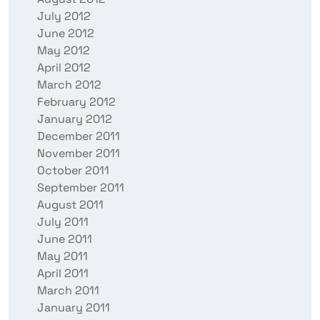
July 2012
June 2012
May 2012
April 2012
March 2012
February 2012
January 2012
December 2011
November 2011
October 2011
September 2011
August 2011
July 2011
June 2011
May 2011
April 2011
March 2011
January 2011