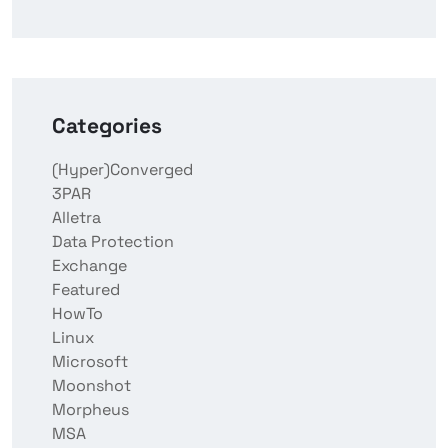
Categories
(Hyper)Converged
3PAR
Alletra
Data Protection
Exchange
Featured
HowTo
Linux
Microsoft
Moonshot
Morpheus
MSA