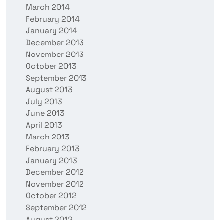
March 2014
February 2014
January 2014
December 2013
November 2013
October 2013
September 2013
August 2013
July 2013
June 2013
April 2013
March 2013
February 2013
January 2013
December 2012
November 2012
October 2012
September 2012
August 2012