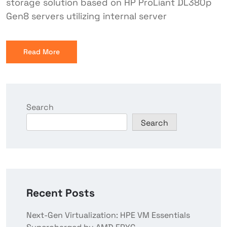
storage solution based on HP ProLiant DL380p
Gen8 servers utilizing internal server
Read More
Search
Search
Recent Posts
Next-Gen Virtualization: HPE VM Essentials