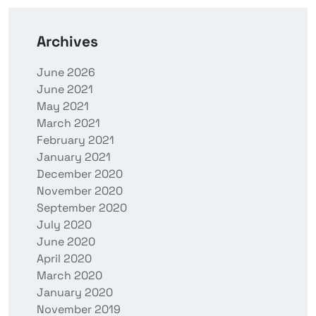
Archives
June 2026
June 2021
May 2021
March 2021
February 2021
January 2021
December 2020
November 2020
September 2020
July 2020
June 2020
April 2020
March 2020
January 2020
November 2019