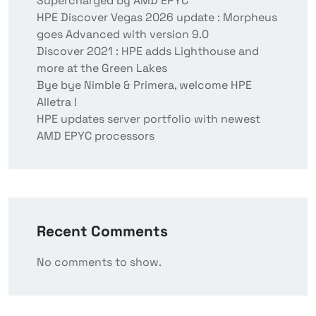
Supercharged by AMD EPYC
HPE Discover Vegas 2026 update : Morpheus
goes Advanced with version 9.0
Discover 2021 : HPE adds Lighthouse and
more at the Green Lakes
Bye bye Nimble & Primera, welcome HPE
Alletra !
HPE updates server portfolio with newest
AMD EPYC processors
Recent Comments
No comments to show.