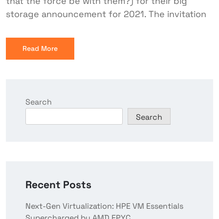
that the force be with them?) for their big
storage announcement for 2021. The invitation
Read More
Search
Search
Recent Posts
Next-Gen Virtualization: HPE VM Essentials
Supercharged by AMD EPYC