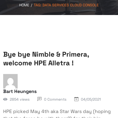
HOME
/
TAG:
DATA SERVICES CLOUD CONSOLE
Bye bye Nimble & Primera,
welcome HPE Alletra !
Bart Heungens
2854 views
0 Comments
04/05/2021
HPE picked May 4th aka Star Wars day (hoping