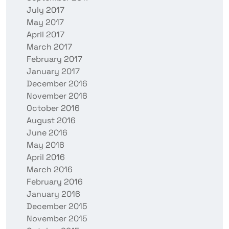
July 2017
May 2017
April 2017
March 2017
February 2017
January 2017
December 2016
November 2016
October 2016
August 2016
June 2016
May 2016
April 2016
March 2016
February 2016
January 2016
December 2015
November 2015