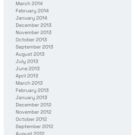
March 2014
February 2014
January 2014
December 2013
November 2013
October 2013
September 2013
August 2013
July 2013
June 2013
April 2013
March 2013
February 2013
January 2013
December 2012
November 2012
October 2012
September 2012
August 2012