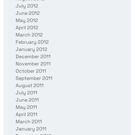
July 2012
June 2012
May 2012
April 2012
March 2012
February 2012
January 2012
December 2011
November 2011
October 2011
September 2011
August 2011
July 2011
June 2011
May 2011
April 2011
March 2011
January 2011