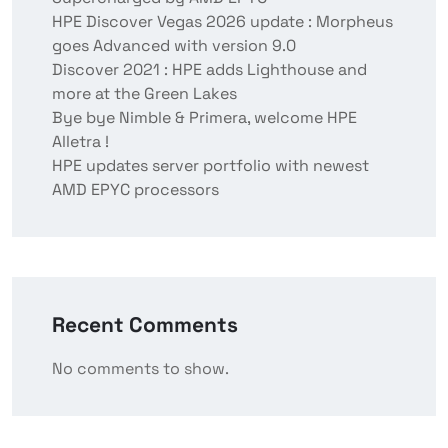
HPE Discover Vegas 2026 update : Morpheus
goes Advanced with version 9.0
Discover 2021 : HPE adds Lighthouse and
more at the Green Lakes
Bye bye Nimble & Primera, welcome HPE
Alletra !
HPE updates server portfolio with newest
AMD EPYC processors
Recent Comments
No comments to show.