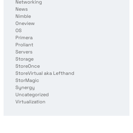
Networking
News
Nimble
Oneview
OS
Primera
Proliant
Servers
Storage
StoreOnce
StoreVirtual aka Lefthand
StorMagic
Synergy
Uncategorized
Virtualization