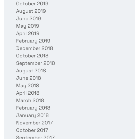
October 2019
August 2019
June 2019
May 2019
April 2019
February 2019
December 2018
October 2018
September 2018
August 2018
June 2018
May 2018
April 2018
March 2018
February 2018
January 2018
November 2017
October 2017
September 2017