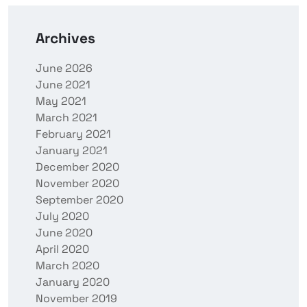
Archives
June 2026
June 2021
May 2021
March 2021
February 2021
January 2021
December 2020
November 2020
September 2020
July 2020
June 2020
April 2020
March 2020
January 2020
November 2019