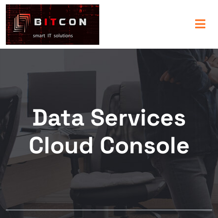
Data Services
Cloud Console