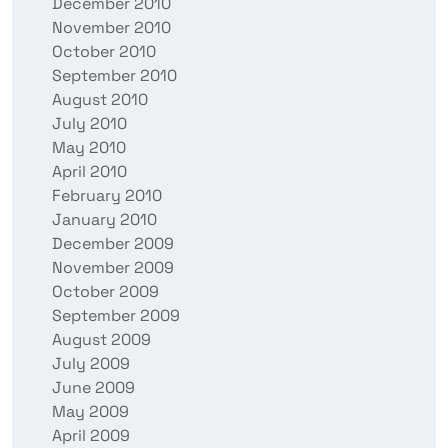
December 2010
November 2010
October 2010
September 2010
August 2010
July 2010
May 2010
April 2010
February 2010
January 2010
December 2009
November 2009
October 2009
September 2009
August 2009
July 2009
June 2009
May 2009
April 2009