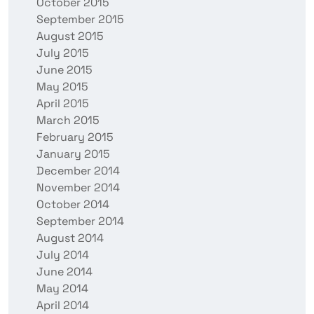
October 2015
September 2015
August 2015
July 2015
June 2015
May 2015
April 2015
March 2015
February 2015
January 2015
December 2014
November 2014
October 2014
September 2014
August 2014
July 2014
June 2014
May 2014
April 2014