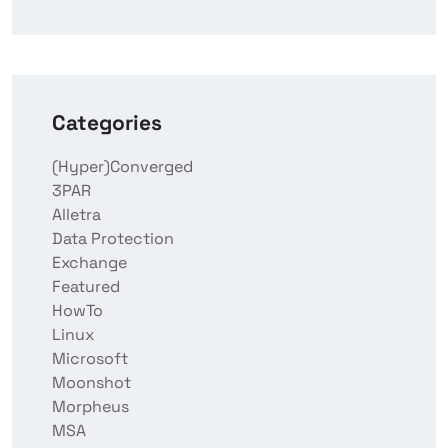
Categories
(Hyper)Converged
3PAR
Alletra
Data Protection
Exchange
Featured
HowTo
Linux
Microsoft
Moonshot
Morpheus
MSA