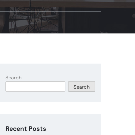
Search
Search
Recent Posts