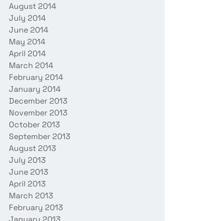
August 2014
July 2014
June 2014
May 2014
April 2014
March 2014
February 2014
January 2014
December 2013
November 2013
October 2013
September 2013
August 2013
July 2013
June 2013
April 2013
March 2013
February 2013
January 2013