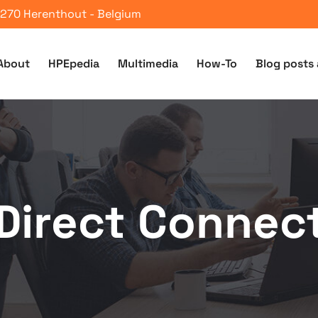
 2270 Herenthout - Belgium
About
HPEpedia
Multimedia
How-To
Blog posts 
Direct Connec