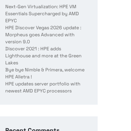
Next-Gen Virtualization: HPE VM
Essentials Supercharged by AMD
EPYC
HPE Discover Vegas 2026 update :
Morpheus goes Advanced with
version 9.0
Discover 2021 : HPE adds
Lighthouse and more at the Green
Lakes
Bye bye Nimble & Primera, welcome
HPE Alletra !
HPE updates server portfolio with
newest AMD EPYC processors
Recent Comments