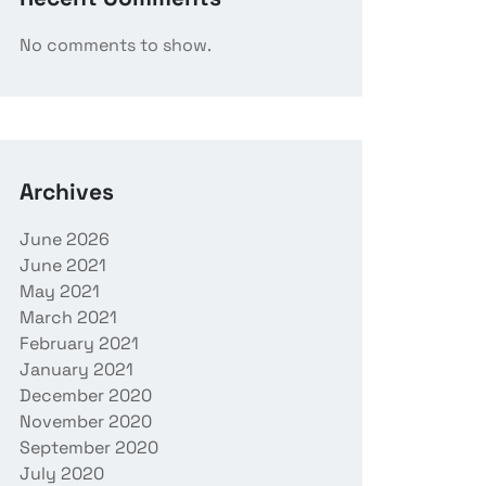
No comments to show.
Archives
June 2026
June 2021
May 2021
March 2021
February 2021
January 2021
December 2020
November 2020
September 2020
July 2020