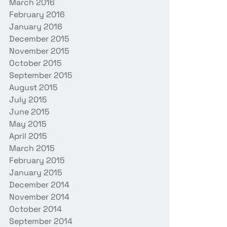
March 2016
February 2016
January 2016
December 2015
November 2015
October 2015
September 2015
August 2015
July 2015
June 2015
May 2015
April 2015
March 2015
February 2015
January 2015
December 2014
November 2014
October 2014
September 2014