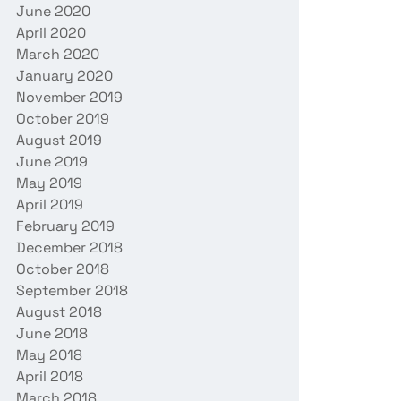
June 2020
April 2020
March 2020
January 2020
November 2019
October 2019
August 2019
June 2019
May 2019
April 2019
February 2019
December 2018
October 2018
September 2018
August 2018
June 2018
May 2018
April 2018
March 2018