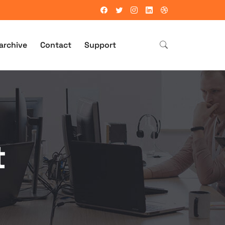
archive
Contact
Support
t