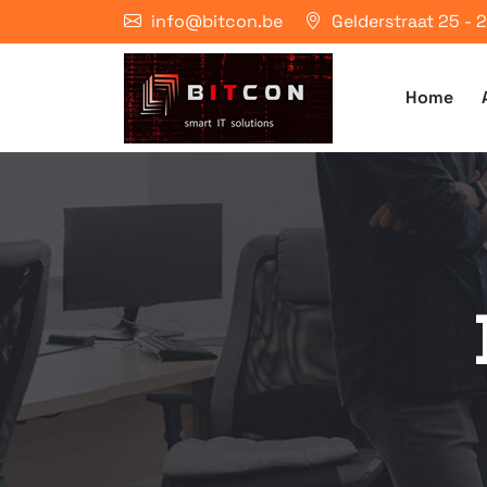
info@bitcon.be
Gelderstraat 25 -
Home