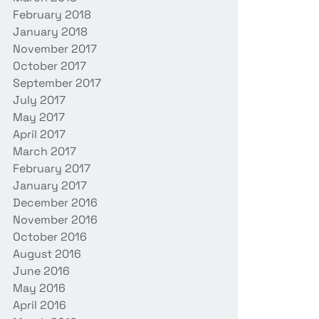
February 2018
January 2018
November 2017
October 2017
September 2017
July 2017
May 2017
April 2017
March 2017
February 2017
January 2017
December 2016
November 2016
October 2016
August 2016
June 2016
May 2016
April 2016