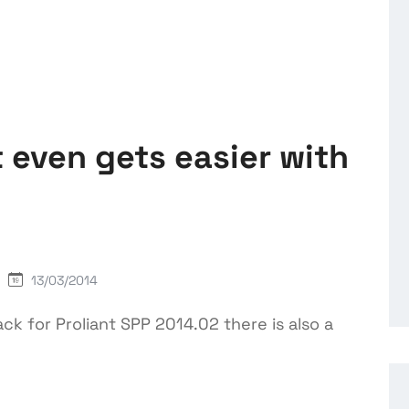
even gets easier with
13/03/2014
ck for Proliant SPP 2014.02 there is also a