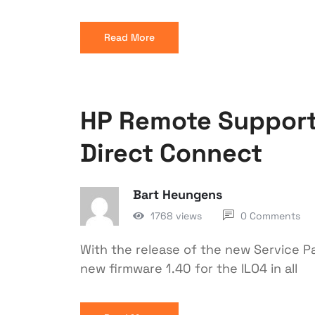
Read More
HP Remote Support 
Direct Connect
Bart Heungens
1768 views
0 Comments
With the release of the new Service Pa
new firmware 1.40 for the ILO4 in all