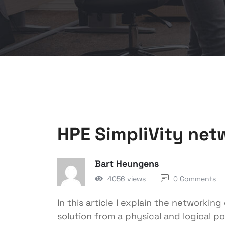
HPE SimpliVity net
Bart Heungens
4056 views
0 Comments
In this article I explain the networkin
solution from a physical and logical po