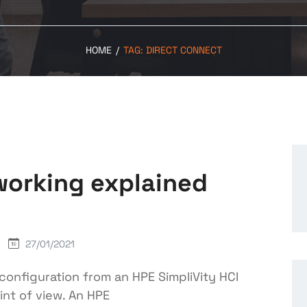
HOME
/
TAG:
DIRECT CONNECT
working explained
27/01/2021
g configuration from an HPE SimpliVity HCI
int of view. An HPE