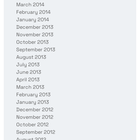
March 2014
February 2014
January 2014
December 2013
November 2013
October 2013
September 2013
August 2013
July 2013
June 2013
April 2013
March 2013
February 2013
January 2013
December 2012
November 2012
October 2012
September 2012
August 2012