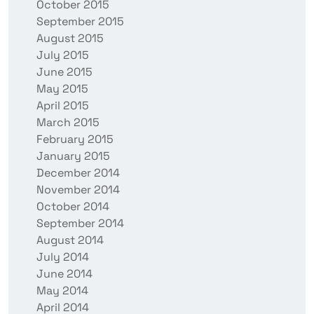
October 2015
September 2015
August 2015
July 2015
June 2015
May 2015
April 2015
March 2015
February 2015
January 2015
December 2014
November 2014
October 2014
September 2014
August 2014
July 2014
June 2014
May 2014
April 2014