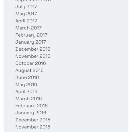
July 2017
May 2017
April 2017
March 2017
February 2017
January 2017
December 2016
November 2016
October 2016
August 2016
June 2016
May 2016
April 2016
March 2016
February 2016
January 2016
December 2015
November 2015