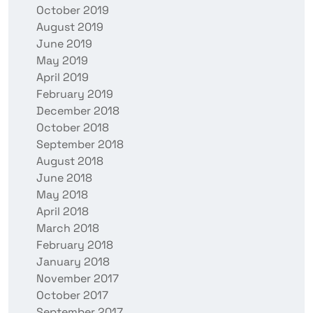
October 2019
August 2019
June 2019
May 2019
April 2019
February 2019
December 2018
October 2018
September 2018
August 2018
June 2018
May 2018
April 2018
March 2018
February 2018
January 2018
November 2017
October 2017
September 2017