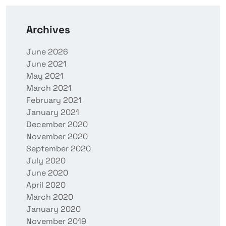
Archives
June 2026
June 2021
May 2021
March 2021
February 2021
January 2021
December 2020
November 2020
September 2020
July 2020
June 2020
April 2020
March 2020
January 2020
November 2019