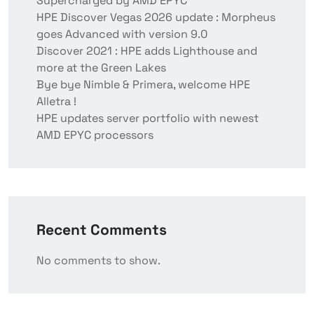
Supercharged by AMD EPYC
HPE Discover Vegas 2026 update : Morpheus
goes Advanced with version 9.0
Discover 2021 : HPE adds Lighthouse and
more at the Green Lakes
Bye bye Nimble & Primera, welcome HPE
Alletra !
HPE updates server portfolio with newest
AMD EPYC processors
Recent Comments
No comments to show.