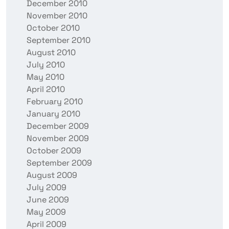
December 2010
November 2010
October 2010
September 2010
August 2010
July 2010
May 2010
April 2010
February 2010
January 2010
December 2009
November 2009
October 2009
September 2009
August 2009
July 2009
June 2009
May 2009
April 2009