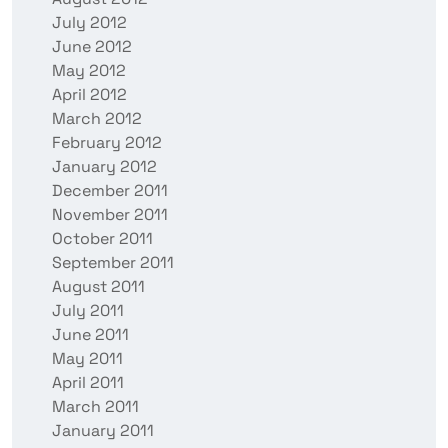
July 2012
June 2012
May 2012
April 2012
March 2012
February 2012
January 2012
December 2011
November 2011
October 2011
September 2011
August 2011
July 2011
June 2011
May 2011
April 2011
March 2011
January 2011