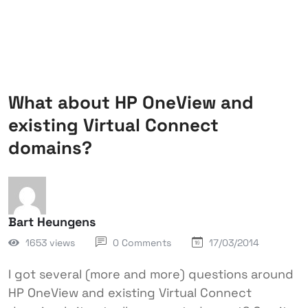
What about HP OneView and
existing Virtual Connect
domains?
Bart Heungens
1653 views
0 Comments
17/03/2014
I got several (more and more) questions around
HP OneView and existing Virtual Connect