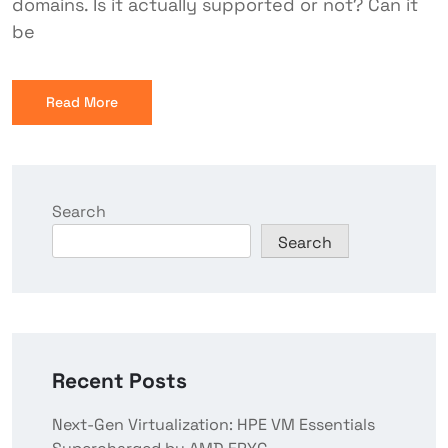
domains. Is it actually supported or not? Can it
be
Read More
Search
Search
Recent Posts
Next-Gen Virtualization: HPE VM Essentials