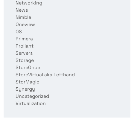
Networking
News
Nimble
Oneview
OS
Primera
Proliant
Servers
Storage
StoreOnce
StoreVirtual aka Lefthand
StorMagic
Synergy
Uncategorized
Virtualization