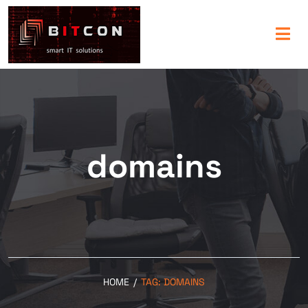
domains
HOME
/
TAG:
DOMAINS