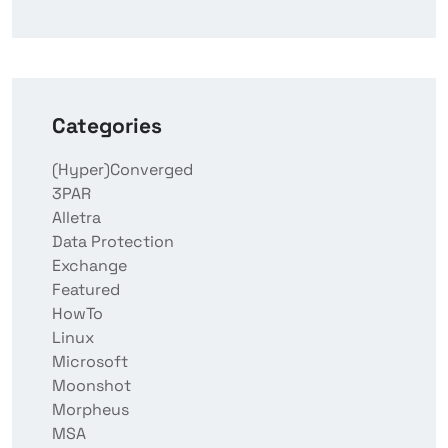
Categories
(Hyper)Converged
3PAR
Alletra
Data Protection
Exchange
Featured
HowTo
Linux
Microsoft
Moonshot
Morpheus
MSA