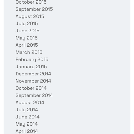
October 2015
September 2015
August 2015
July 2015
June 2015
May 2015
April 2015
March 2015
February 2015
January 2015
December 2014
November 2014
October 2014
September 2014
August 2014
July 2014
June 2014
May 2014
April 2014