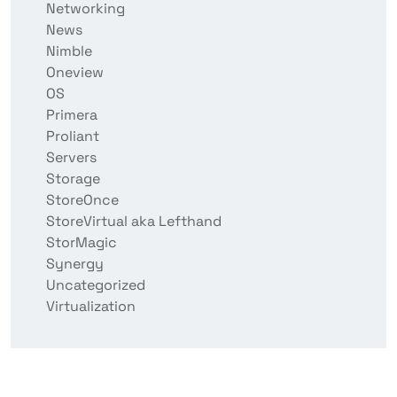
Networking
News
Nimble
Oneview
OS
Primera
Proliant
Servers
Storage
StoreOnce
StoreVirtual aka Lefthand
StorMagic
Synergy
Uncategorized
Virtualization