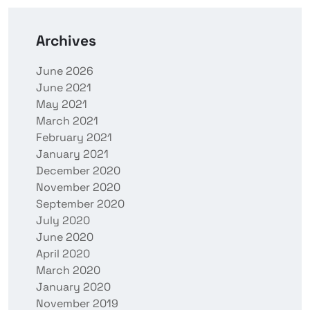
Archives
June 2026
June 2021
May 2021
March 2021
February 2021
January 2021
December 2020
November 2020
September 2020
July 2020
June 2020
April 2020
March 2020
January 2020
November 2019