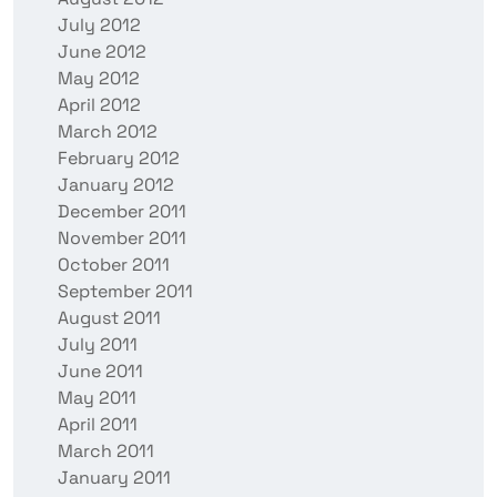
July 2012
June 2012
May 2012
April 2012
March 2012
February 2012
January 2012
December 2011
November 2011
October 2011
September 2011
August 2011
July 2011
June 2011
May 2011
April 2011
March 2011
January 2011