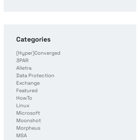
Categories
(Hyper)Converged
3PAR
Alletra
Data Protection
Exchange
Featured
HowTo
Linux
Microsoft
Moonshot
Morpheus
MSA