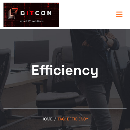
Efficiency
HOME
/
TAG:
EFFICIENCY