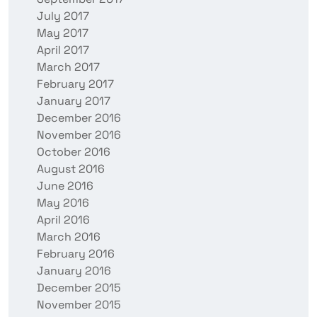
July 2017
May 2017
April 2017
March 2017
February 2017
January 2017
December 2016
November 2016
October 2016
August 2016
June 2016
May 2016
April 2016
March 2016
February 2016
January 2016
December 2015
November 2015