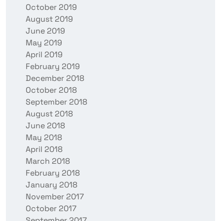
October 2019
August 2019
June 2019
May 2019
April 2019
February 2019
December 2018
October 2018
September 2018
August 2018
June 2018
May 2018
April 2018
March 2018
February 2018
January 2018
November 2017
October 2017
September 2017