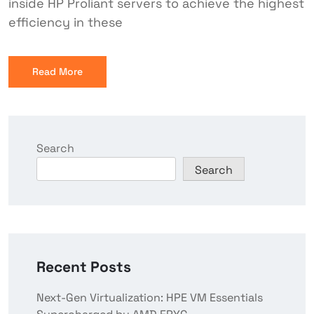
inside HP Proliant servers to achieve the highest
efficiency in these
Read More
Search
Search
Recent Posts
Next-Gen Virtualization: HPE VM Essentials