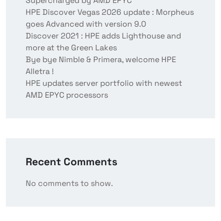
Supercharged by AMD EPYC
HPE Discover Vegas 2026 update : Morpheus
goes Advanced with version 9.0
Discover 2021 : HPE adds Lighthouse and
more at the Green Lakes
Bye bye Nimble & Primera, welcome HPE
Alletra !
HPE updates server portfolio with newest
AMD EPYC processors
Recent Comments
No comments to show.