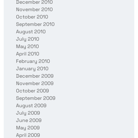
December 2010
November 2010
October 2010
September 2010
August 2010
July 2010
May 2010
April 2010
February 2010
January 2010
December 2009
November 2009
October 2009
September 2009
August 2009
July 2009
June 2009
May 2009
April 2009