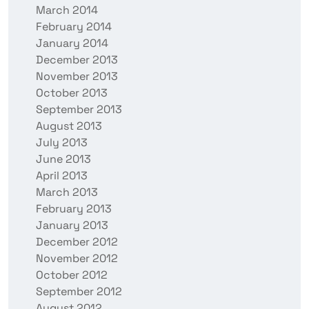
March 2014
February 2014
January 2014
December 2013
November 2013
October 2013
September 2013
August 2013
July 2013
June 2013
April 2013
March 2013
February 2013
January 2013
December 2012
November 2012
October 2012
September 2012
August 2012