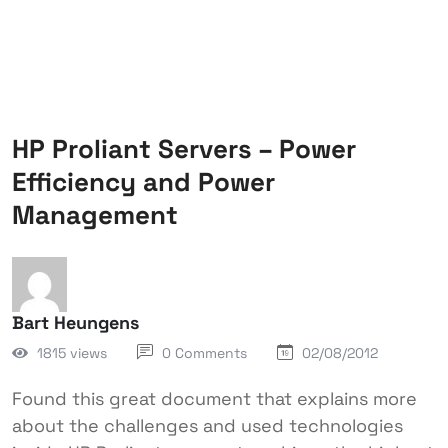
HP Proliant Servers – Power
Efficiency and Power
Management
Bart Heungens
1815 views
0 Comments
02/08/2012
Found this great document that explains more
about the challenges and used technologies