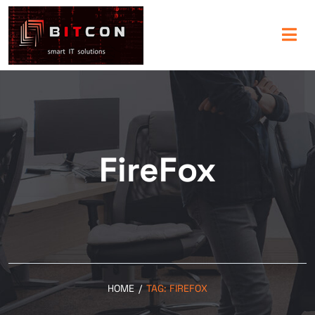
FireFox
HOME
/
TAG:
FIREFOX