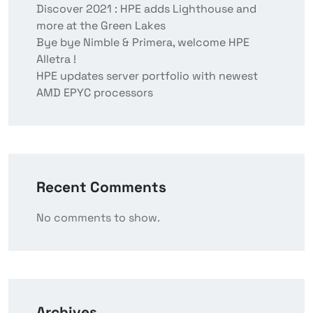
Discover 2021 : HPE adds Lighthouse and
more at the Green Lakes
Bye bye Nimble & Primera, welcome HPE
Alletra !
HPE updates server portfolio with newest
AMD EPYC processors
Recent Comments
No comments to show.
Archives