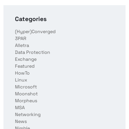
Categories
(Hyper)Converged
3PAR
Alletra
Data Protection
Exchange
Featured
HowTo
Linux
Microsoft
Moonshot
Morpheus
MSA
Networking
News
Nimble