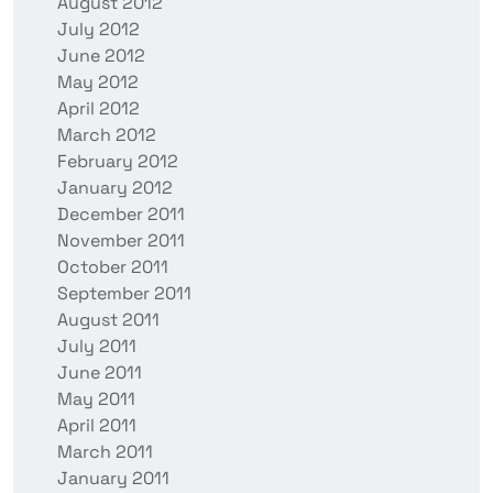
August 2012
July 2012
June 2012
May 2012
April 2012
March 2012
February 2012
January 2012
December 2011
November 2011
October 2011
September 2011
August 2011
July 2011
June 2011
May 2011
April 2011
March 2011
January 2011