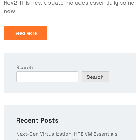
Rev2 This new update includes essentially some
new
Read More
Search
Search
Recent Posts
Next-Gen Virtualization: HPE VM Essentials