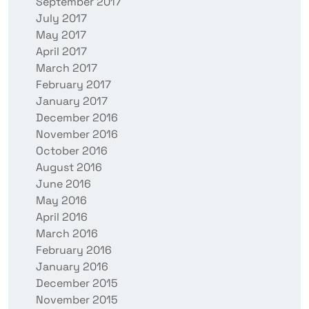
September 2017
July 2017
May 2017
April 2017
March 2017
February 2017
January 2017
December 2016
November 2016
October 2016
August 2016
June 2016
May 2016
April 2016
March 2016
February 2016
January 2016
December 2015
November 2015