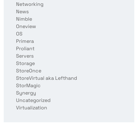
Networking
News
Nimble
Oneview
OS
Primera
Proliant
Servers
Storage
StoreOnce
StoreVirtual aka Lefthand
StorMagic
Synergy
Uncategorized
Virtualization