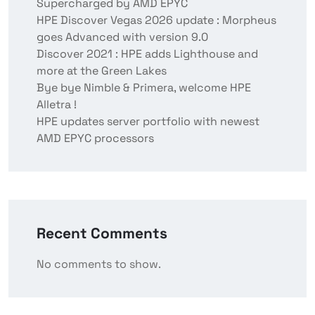
Supercharged by AMD EPYC
HPE Discover Vegas 2026 update : Morpheus
goes Advanced with version 9.0
Discover 2021 : HPE adds Lighthouse and
more at the Green Lakes
Bye bye Nimble & Primera, welcome HPE
Alletra !
HPE updates server portfolio with newest
AMD EPYC processors
Recent Comments
No comments to show.