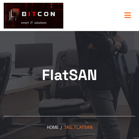
FlatSAN
HOME
/
TAG:
FLATSAN