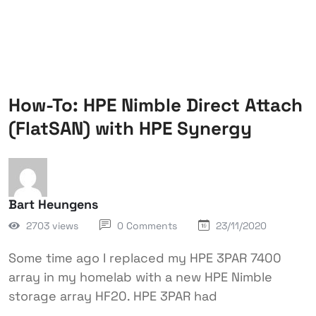
How-To: HPE Nimble Direct Attach
(FlatSAN) with HPE Synergy
Bart Heungens
2703 views
0 Comments
23/11/2020
Some time ago I replaced my HPE 3PAR 7400
array in my homelab with a new HPE Nimble
storage array HF20. HPE 3PAR had