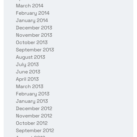
March 2014
February 2014
January 2014
December 2013
November 2013
October 2013
September 2013
August 2013
July 2013
June 2013
April 2013
March 2013
February 2013
January 2013
December 2012
November 2012
October 2012
September 2012