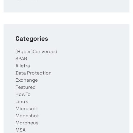
Categories
(Hyper)Converged
3PAR
Alletra
Data Protection
Exchange
Featured
HowTo
Linux
Microsoft
Moonshot
Morpheus
MSA