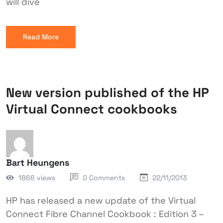
will dive
Read More
New version published of the HP
Virtual Connect cookbooks
Bart Heungens
1866 views
0 Comments
22/11/2013
HP has released a new update of the Virtual
Connect Fibre Channel Cookbook : Edition 3 –