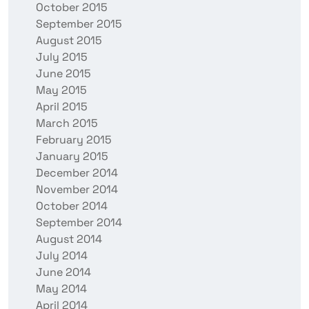
October 2015
September 2015
August 2015
July 2015
June 2015
May 2015
April 2015
March 2015
February 2015
January 2015
December 2014
November 2014
October 2014
September 2014
August 2014
July 2014
June 2014
May 2014
April 2014