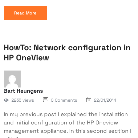
Read More
HowTo: Network configuration in
HP OneView
Bart Heungens
2235 views
0 Comments
22/01/2014
In my previous post I explained the installation
and initial configuration of the HP Oneview
management appliance. In this second section I