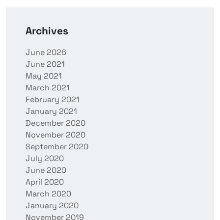
Archives
June 2026
June 2021
May 2021
March 2021
February 2021
January 2021
December 2020
November 2020
September 2020
July 2020
June 2020
April 2020
March 2020
January 2020
November 2019