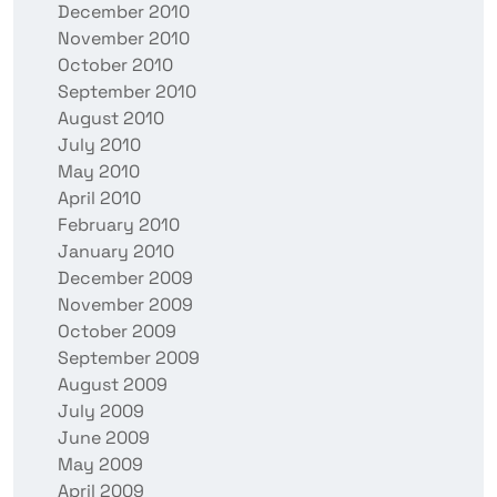
December 2010
November 2010
October 2010
September 2010
August 2010
July 2010
May 2010
April 2010
February 2010
January 2010
December 2009
November 2009
October 2009
September 2009
August 2009
July 2009
June 2009
May 2009
April 2009