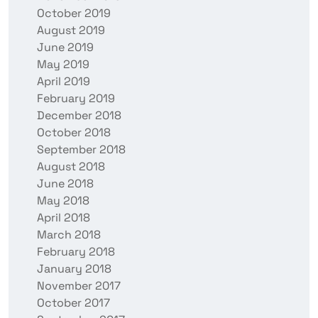
October 2019
August 2019
June 2019
May 2019
April 2019
February 2019
December 2018
October 2018
September 2018
August 2018
June 2018
May 2018
April 2018
March 2018
February 2018
January 2018
November 2017
October 2017