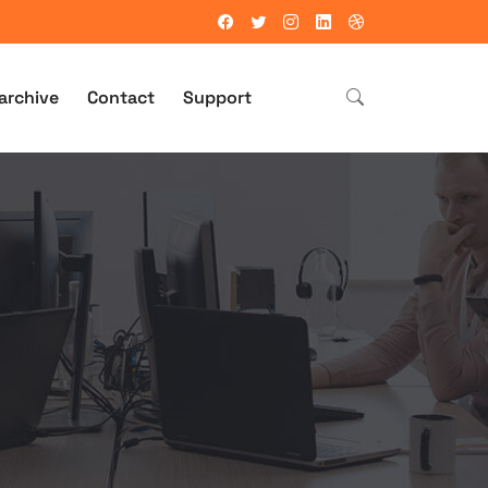
archive
Contact
Support