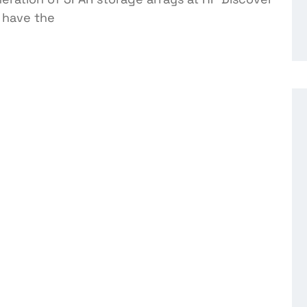
e have the