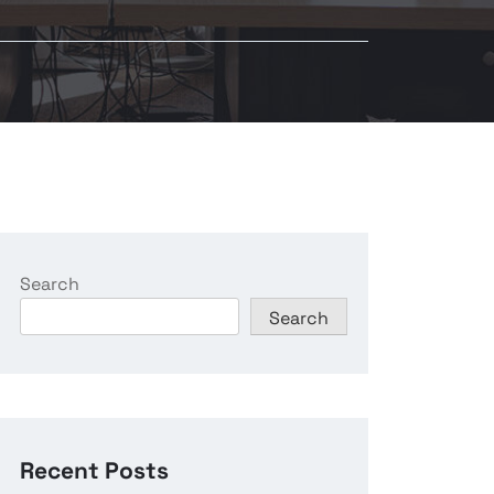
Search
Search
Recent Posts