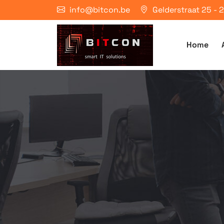
info@bitcon.be
Gelderstraat 25 -
Home