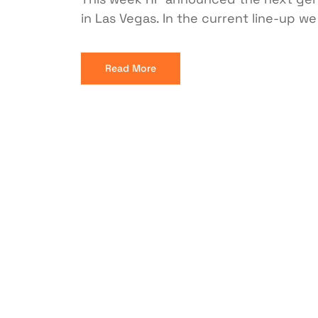
in Las Vegas. In the current line-up w
Read More