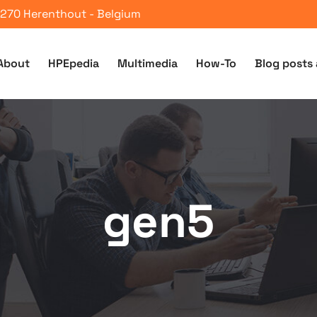
 2270 Herenthout - Belgium
About
HPEpedia
Multimedia
How-To
Blog posts 
gen5