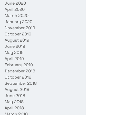
June 2020
April 2020
March 2020
January 2020
November 2019
October 2019
August 2019
June 2019
May 2019
April 2019
February 2019
December 2018
October 2018
September 2018
August 2018
June 2018
May 2018
April 2018
March 2018