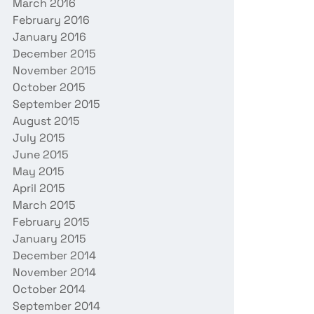
March 2016
February 2016
January 2016
December 2015
November 2015
October 2015
September 2015
August 2015
July 2015
June 2015
May 2015
April 2015
March 2015
February 2015
January 2015
December 2014
November 2014
October 2014
September 2014