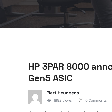
HP 3PAR 8000 anno
Gen5 ASIC
Bart Heungens
1882 views
0 Comments