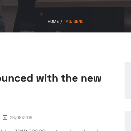
HOME
/
TAG:
GEN5
unced with the new
26/08/2015