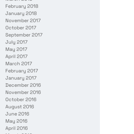
February 2018
January 2018
November 2017
October 2017
September 2017
July 2017
May 2017
April 2017
March 2017
February 2017
January 2017
December 2016
November 2016
October 2016
August 2016
June 2016
May 2016
April 2016