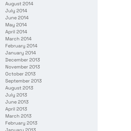
August 2014
July 2014
June 2014
May 2014
April 2014
March 2014
February 2014
January 2014
December 2013
November 2013
October 2013
September 2013
August 2013
July 2013
June 2013
April 2013
March 2013
February 2013
January 2013