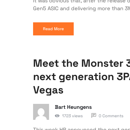
It was obvious that, after the releas
Gen5 ASIC and delivering more than 3
Read More
Meet the Monster 3
next generation 3P
Vegas
Bart Heungens
1723 views
0 Comments
This week HP announced the next gene