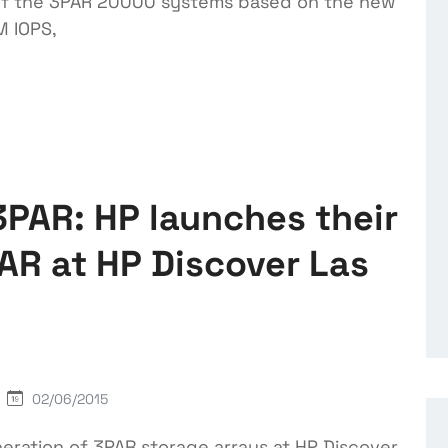
e of the 3PAR 20000 systems based on the new
M IOPS,
PAR: HP launches their
AR at HP Discover Las
02/06/2015
ration of 3PAR storage arrays at HP Discover