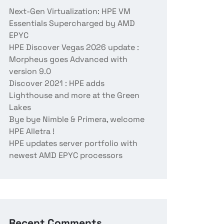
Next-Gen Virtualization: HPE VM
Essentials Supercharged by AMD
EPYC
HPE Discover Vegas 2026 update :
Morpheus goes Advanced with
version 9.0
Discover 2021 : HPE adds
Lighthouse and more at the Green
Lakes
Bye bye Nimble & Primera, welcome
HPE Alletra !
HPE updates server portfolio with
newest AMD EPYC processors
Recent Comments