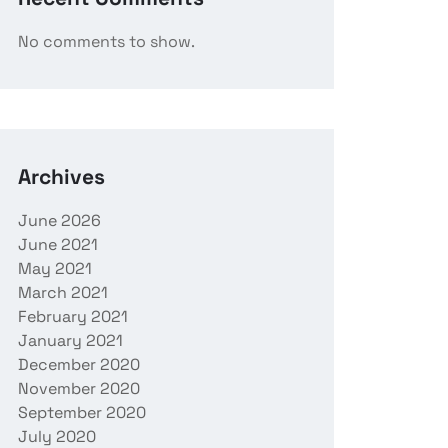
No comments to show.
Archives
June 2026
June 2021
May 2021
March 2021
February 2021
January 2021
December 2020
November 2020
September 2020
July 2020