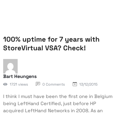
100% uptime for 7 years with
StoreVirtual VSA? Check!
Bart Heungens
1721 views
0 Comments
13/12/2015
I think I must have been the first one in Belgium
being LeftHand Certified, just before HP
acquired LeftHand Networks in 2008. As an