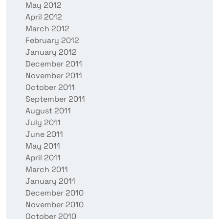
May 2012
April 2012
March 2012
February 2012
January 2012
December 2011
November 2011
October 2011
September 2011
August 2011
July 2011
June 2011
May 2011
April 2011
March 2011
January 2011
December 2010
November 2010
October 2010