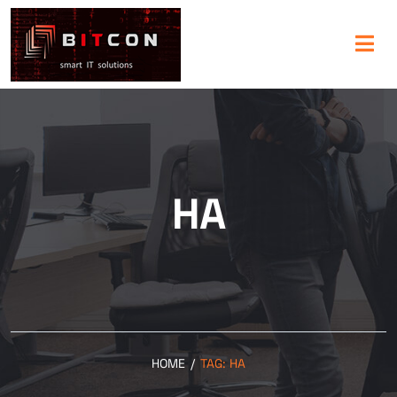
HA
HOME
/
TAG:
HA