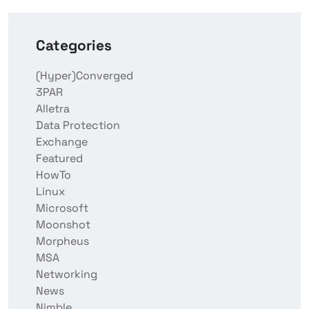
Categories
(Hyper)Converged
3PAR
Alletra
Data Protection
Exchange
Featured
HowTo
Linux
Microsoft
Moonshot
Morpheus
MSA
Networking
News
Nimble