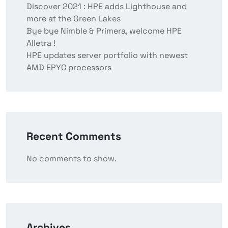
Discover 2021 : HPE adds Lighthouse and
more at the Green Lakes
Bye bye Nimble & Primera, welcome HPE
Alletra !
HPE updates server portfolio with newest
AMD EPYC processors
Recent Comments
No comments to show.
Archives