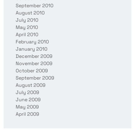
September 2010
August 2010
July 2010
May 2010
April 2010
February 2010
January 2010
December 2009
November 2009
October 2009
September 2009
August 2009
July 2009
June 2009
May 2009
April 2009