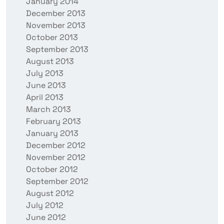
January 2014
December 2013
November 2013
October 2013
September 2013
August 2013
July 2013
June 2013
April 2013
March 2013
February 2013
January 2013
December 2012
November 2012
October 2012
September 2012
August 2012
July 2012
June 2012