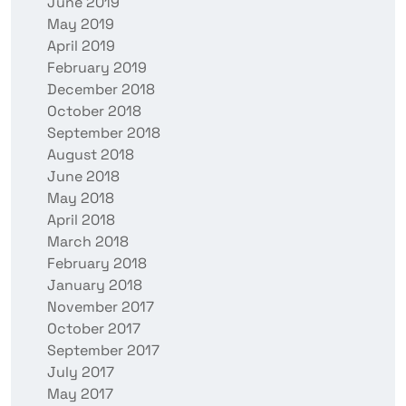
June 2019
May 2019
April 2019
February 2019
December 2018
October 2018
September 2018
August 2018
June 2018
May 2018
April 2018
March 2018
February 2018
January 2018
November 2017
October 2017
September 2017
July 2017
May 2017