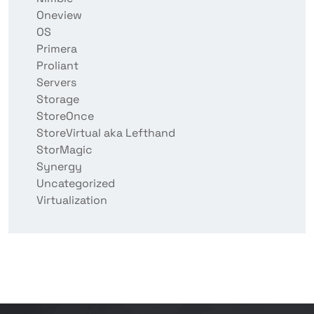
Oneview
OS
Primera
Proliant
Servers
Storage
StoreOnce
StoreVirtual aka Lefthand
StorMagic
Synergy
Uncategorized
Virtualization