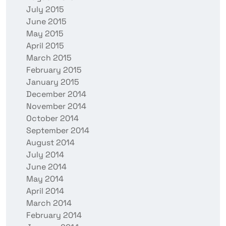
July 2015
June 2015
May 2015
April 2015
March 2015
February 2015
January 2015
December 2014
November 2014
October 2014
September 2014
August 2014
July 2014
June 2014
May 2014
April 2014
March 2014
February 2014