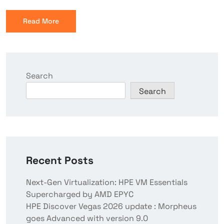
Read More
Search
Search
Recent Posts
Next-Gen Virtualization: HPE VM Essentials
Supercharged by AMD EPYC
HPE Discover Vegas 2026 update : Morpheus
goes Advanced with version 9.0