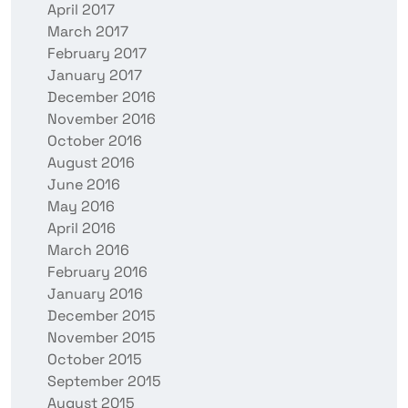
April 2017
March 2017
February 2017
January 2017
December 2016
November 2016
October 2016
August 2016
June 2016
May 2016
April 2016
March 2016
February 2016
January 2016
December 2015
November 2015
October 2015
September 2015
August 2015