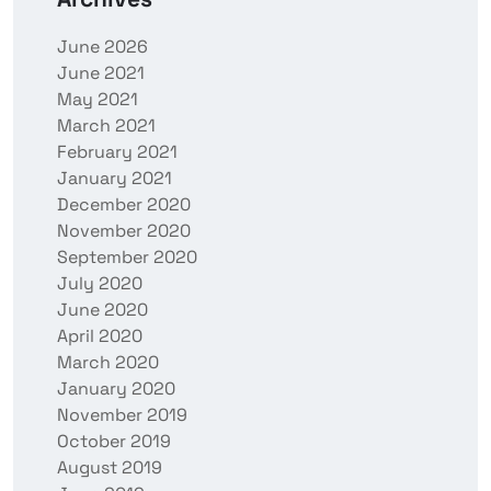
June 2026
June 2021
May 2021
March 2021
February 2021
January 2021
December 2020
November 2020
September 2020
July 2020
June 2020
April 2020
March 2020
January 2020
November 2019
October 2019
August 2019