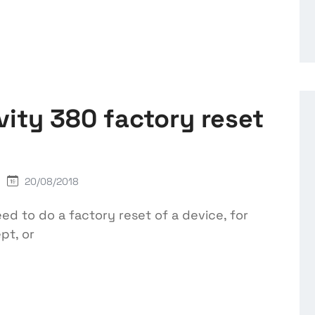
vity 380 factory reset
20/08/2018
 to do a factory reset of a device, for
pt, or