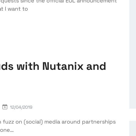
equests since the official EOL announcement
t I want to
ds with Nutanix and
12/04/2019
h fuzz on (social) media around partnerships
s one…