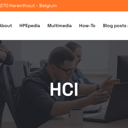
 2270 Herenthout - Belgium
About
HPEpedia
Multimedia
How-To
Blog posts 
HCI