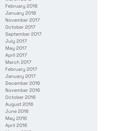
February 2018
January 2018
November 2017
October 2017
September 2017
July 2017
May 2017
April 2017
March 2017
February 2017
January 2017
December 2016
November 2016
October 2016
August 2016
June 2016
May 2016
April 2016