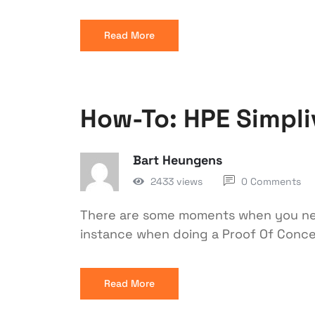
Read More
How-To: HPE Simpli
Bart Heungens
2433 views
0 Comments
There are some moments when you need
instance when doing a Proof Of Conce
Read More