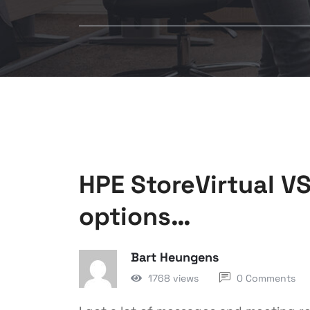
HPE StoreVirtual V
options…
Bart Heungens
1768 views
0 Comments