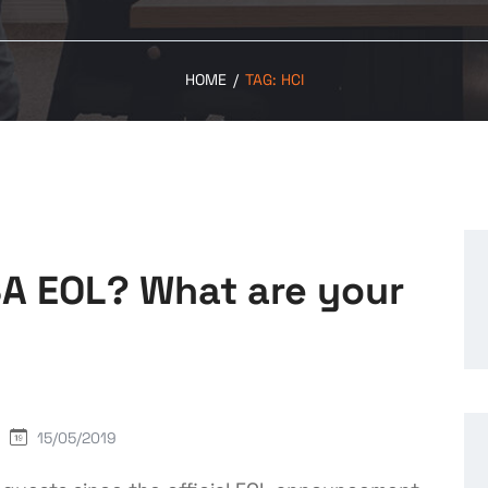
HOME
/
TAG:
HCI
SA EOL? What are your
15/05/2019