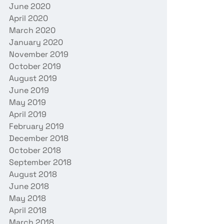
June 2020
April 2020
March 2020
January 2020
November 2019
October 2019
August 2019
June 2019
May 2019
April 2019
February 2019
December 2018
October 2018
September 2018
August 2018
June 2018
May 2018
April 2018
March 2018