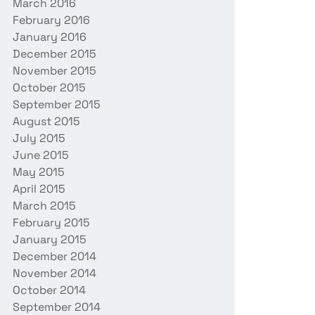
March 2016
February 2016
January 2016
December 2015
November 2015
October 2015
September 2015
August 2015
July 2015
June 2015
May 2015
April 2015
March 2015
February 2015
January 2015
December 2014
November 2014
October 2014
September 2014