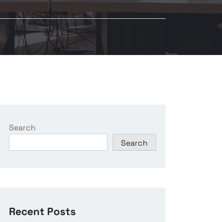
Search
Search
Recent Posts