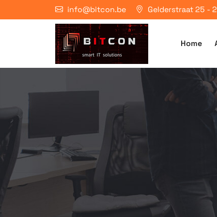
info@bitcon.be
Gelderstraat 25 -
Home