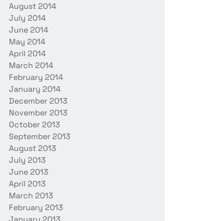
August 2014
July 2014
June 2014
May 2014
April 2014
March 2014
February 2014
January 2014
December 2013
November 2013
October 2013
September 2013
August 2013
July 2013
June 2013
April 2013
March 2013
February 2013
January 2013