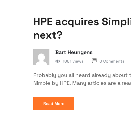
HPE acquires Simpli
next?
Bart Heungens
1881 views
0 Comments
Probably you all heard already about t
Nimble by HPE. Many articles are alrea
Read More