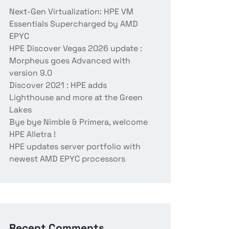
Next-Gen Virtualization: HPE VM
Essentials Supercharged by AMD
EPYC
HPE Discover Vegas 2026 update :
Morpheus goes Advanced with
version 9.0
Discover 2021 : HPE adds
Lighthouse and more at the Green
Lakes
Bye bye Nimble & Primera, welcome
HPE Alletra !
HPE updates server portfolio with
newest AMD EPYC processors
Recent Comments