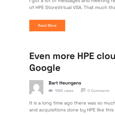
I got a lot of messages and meeting r
of HPE StoreVirtual VSA. That much tha
Read More
Even more HPE clou
Google
Bart Heungens
1585 views
0 Comments
It is a long time ago there was so muc
and acquisitions done by HPE like thi