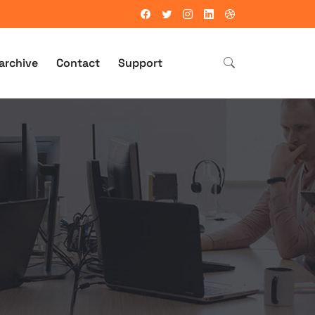
archive
Contact
Support