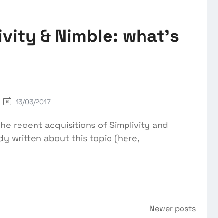
vity & Nimble: what’s
13/03/2017
he recent acquisitions of Simplivity and
dy written about this topic (here,
Newer posts