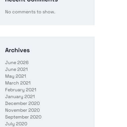
No comments to show.
Archives
June 2026
June 2021
May 2021
March 2021
February 2021
January 2021
December 2020
November 2020
September 2020
July 2020