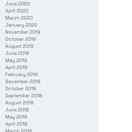
June 2020
April 2020
March 2020
January 2020
November 2019
October 2019
August 2019
June 2019
May 2019
April 2019
February 2019
December 2018
October 2018
September 2018
August 2018
June 2018
May 2018
April 2018
March 2018