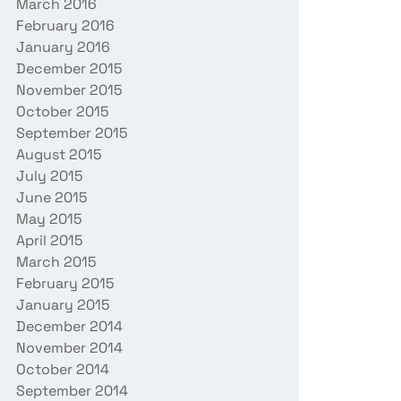
March 2016
February 2016
January 2016
December 2015
November 2015
October 2015
September 2015
August 2015
July 2015
June 2015
May 2015
April 2015
March 2015
February 2015
January 2015
December 2014
November 2014
October 2014
September 2014