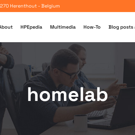
 2270 Herenthout - Belgium
About
HPEpedia
Multimedia
How-To
Blog posts 
homelab