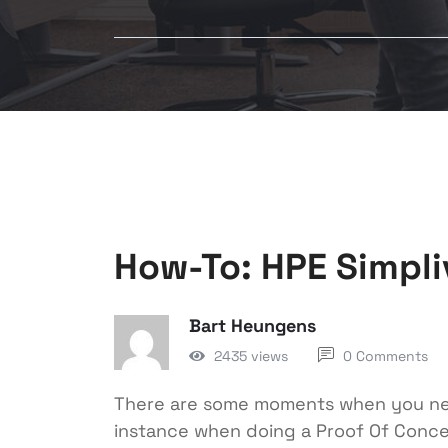
How-To: HPE Simpli
Bart Heungens
2435 views
0 Comments
There are some moments when you need
instance when doing a Proof Of Conce