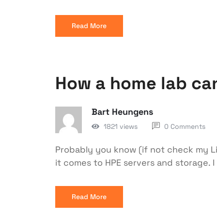
Read More
How a home lab can
Bart Heungens
1821 views
0 Comments
Probably you know (if not check my Lin
it comes to HPE servers and storage. I
Read More