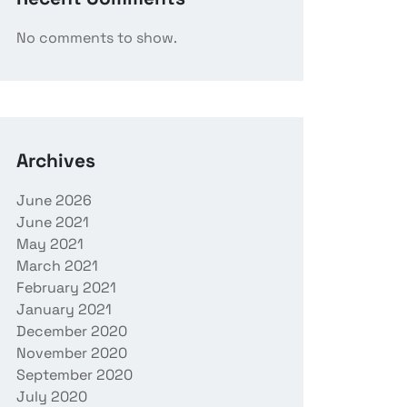
No comments to show.
Archives
June 2026
June 2021
May 2021
March 2021
February 2021
January 2021
December 2020
November 2020
September 2020
July 2020