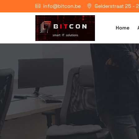
info@bitcon.be
Gelderstraat 25 -
Home