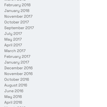
February 2018
January 2018
November 2017
October 2017
September 2017
July 2017
May 2017
April 2017
March 2017
February 2017
January 2017
December 2016
November 2016
October 2016
August 2016
June 2016
May 2016
April 2016