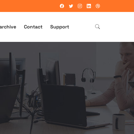
archive
Contact
Support