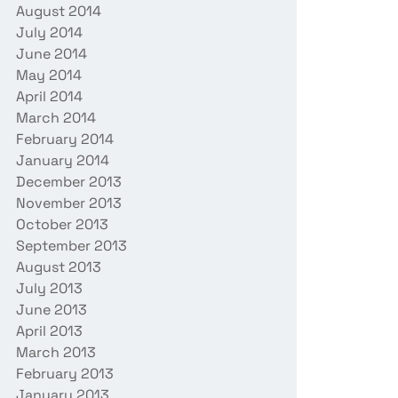
August 2014
July 2014
June 2014
May 2014
April 2014
March 2014
February 2014
January 2014
December 2013
November 2013
October 2013
September 2013
August 2013
July 2013
June 2013
April 2013
March 2013
February 2013
January 2013