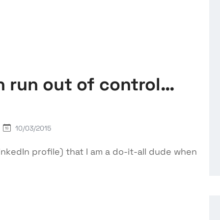
 run out of control…
10/03/2015
kedIn profile) that I am a do-it-all dude when