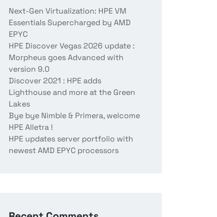
Next-Gen Virtualization: HPE VM
Essentials Supercharged by AMD
EPYC
HPE Discover Vegas 2026 update :
Morpheus goes Advanced with
version 9.0
Discover 2021 : HPE adds
Lighthouse and more at the Green
Lakes
Bye bye Nimble & Primera, welcome
HPE Alletra !
HPE updates server portfolio with
newest AMD EPYC processors
Recent Comments