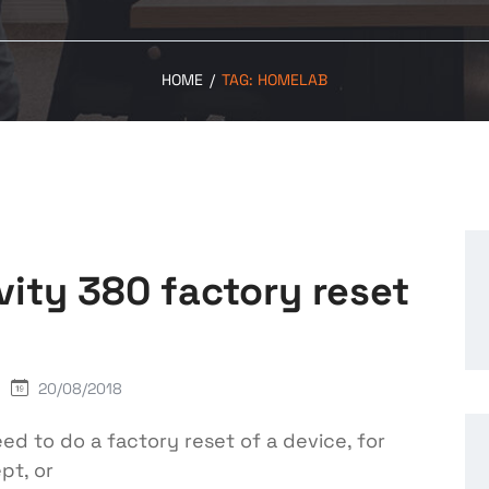
HOME
/
TAG:
HOMELAB
vity 380 factory reset
20/08/2018
 to do a factory reset of a device, for
pt, or