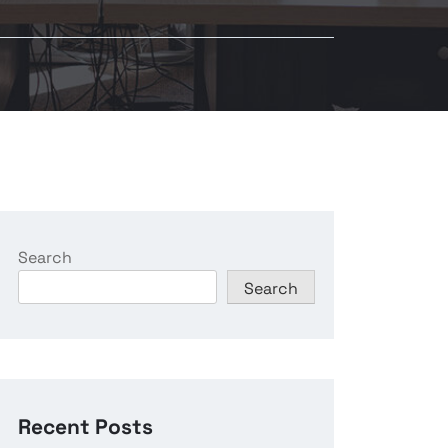
Search
Search
Recent Posts