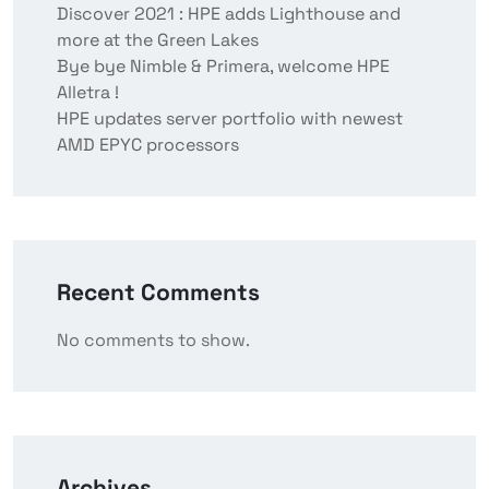
Discover 2021 : HPE adds Lighthouse and
more at the Green Lakes
Bye bye Nimble & Primera, welcome HPE
Alletra !
HPE updates server portfolio with newest
AMD EPYC processors
Recent Comments
No comments to show.
Archives