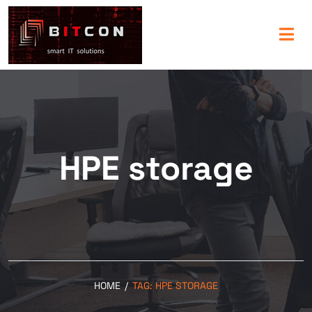
HPE storage
HOME
/
TAG:
HPE STORAGE