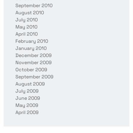
September 2010
August 2010
July 2010
May 2010
April 2010
February 2010
January 2010
December 2009
November 2009
October 2009
September 2009
August 2009
July 2009
June 2009
May 2009
April 2009