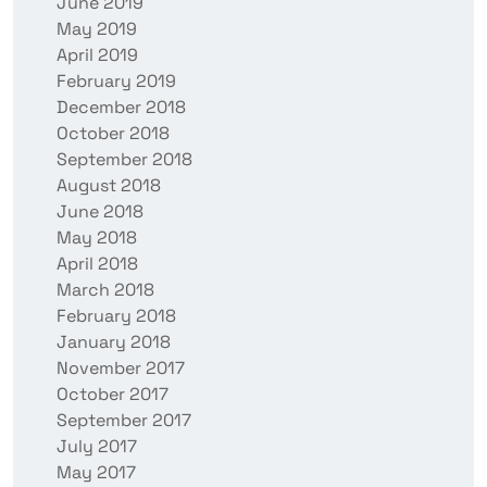
June 2019
May 2019
April 2019
February 2019
December 2018
October 2018
September 2018
August 2018
June 2018
May 2018
April 2018
March 2018
February 2018
January 2018
November 2017
October 2017
September 2017
July 2017
May 2017