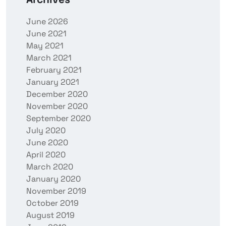
June 2026
June 2021
May 2021
March 2021
February 2021
January 2021
December 2020
November 2020
September 2020
July 2020
June 2020
April 2020
March 2020
January 2020
November 2019
October 2019
August 2019