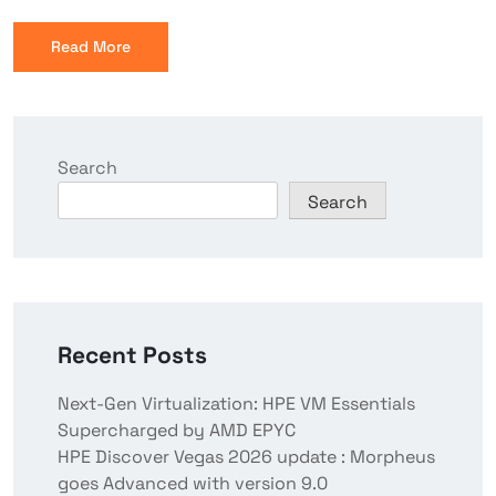
Read More
Search
Search
Recent Posts
Next-Gen Virtualization: HPE VM Essentials
Supercharged by AMD EPYC
HPE Discover Vegas 2026 update : Morpheus
goes Advanced with version 9.0