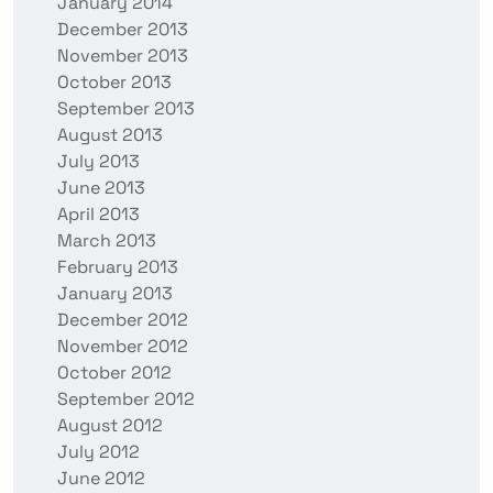
January 2014
December 2013
November 2013
October 2013
September 2013
August 2013
July 2013
June 2013
April 2013
March 2013
February 2013
January 2013
December 2012
November 2012
October 2012
September 2012
August 2012
July 2012
June 2012