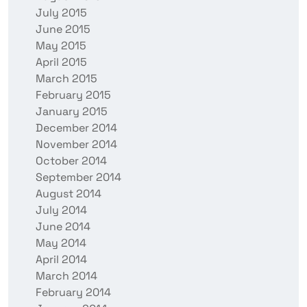
July 2015
June 2015
May 2015
April 2015
March 2015
February 2015
January 2015
December 2014
November 2014
October 2014
September 2014
August 2014
July 2014
June 2014
May 2014
April 2014
March 2014
February 2014