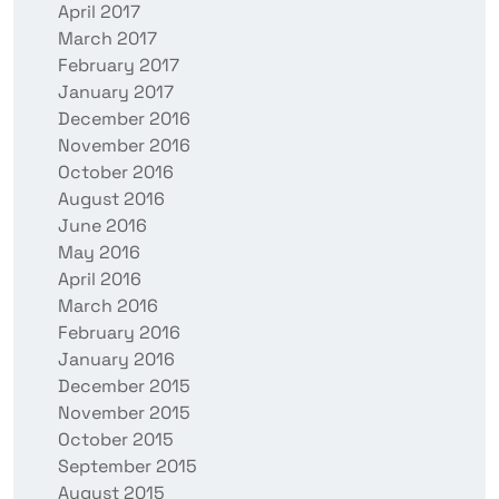
April 2017
March 2017
February 2017
January 2017
December 2016
November 2016
October 2016
August 2016
June 2016
May 2016
April 2016
March 2016
February 2016
January 2016
December 2015
November 2015
October 2015
September 2015
August 2015