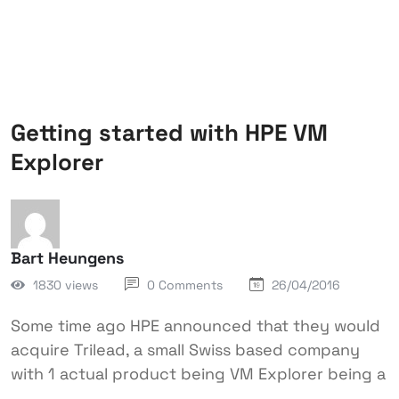
Getting started with HPE VM
Explorer
Bart Heungens
1830 views
0 Comments
26/04/2016
Some time ago HPE announced that they would
acquire Trilead, a small Swiss based company
with 1 actual product being VM Explorer being a