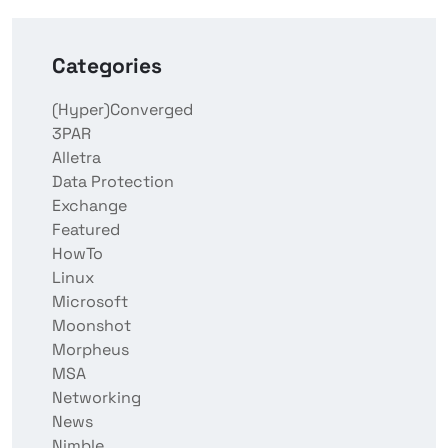
Categories
(Hyper)Converged
3PAR
Alletra
Data Protection
Exchange
Featured
HowTo
Linux
Microsoft
Moonshot
Morpheus
MSA
Networking
News
Nimble