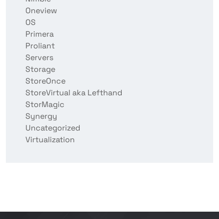
Oneview
OS
Primera
Proliant
Servers
Storage
StoreOnce
StoreVirtual aka Lefthand
StorMagic
Synergy
Uncategorized
Virtualization