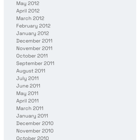
May 2012
April 2012
March 2012
February 2012
January 2012
December 2011
November 2011
October 2011
September 2011
August 2011
July 2011
June 2011
May 2011
April 2011
March 2011
January 2011
December 2010
November 2010
October 2010