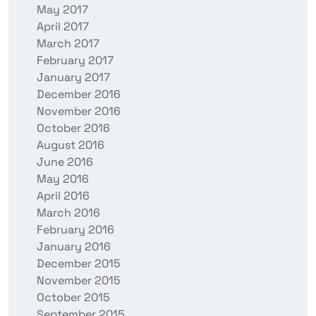
May 2017
April 2017
March 2017
February 2017
January 2017
December 2016
November 2016
October 2016
August 2016
June 2016
May 2016
April 2016
March 2016
February 2016
January 2016
December 2015
November 2015
October 2015
September 2015