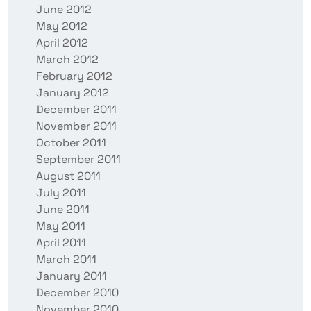
June 2012
May 2012
April 2012
March 2012
February 2012
January 2012
December 2011
November 2011
October 2011
September 2011
August 2011
July 2011
June 2011
May 2011
April 2011
March 2011
January 2011
December 2010
November 2010