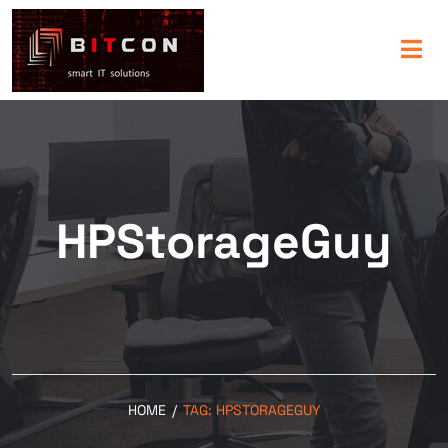
HPStorageGuy
HOME
/
TAG:
HPSTORAGEGUY