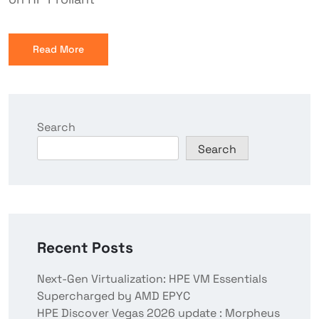
Read More
Search
Search
Recent Posts
Next-Gen Virtualization: HPE VM Essentials
Supercharged by AMD EPYC
HPE Discover Vegas 2026 update : Morpheus