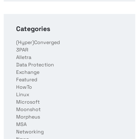
Categories
(Hyper)Converged
3PAR
Alletra
Data Protection
Exchange
Featured
HowTo
Linux
Microsoft
Moonshot
Morpheus
MSA
Networking