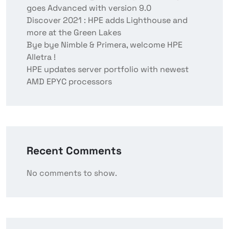
goes Advanced with version 9.0
Discover 2021 : HPE adds Lighthouse and
more at the Green Lakes
Bye bye Nimble & Primera, welcome HPE
Alletra !
HPE updates server portfolio with newest
AMD EPYC processors
Recent Comments
No comments to show.