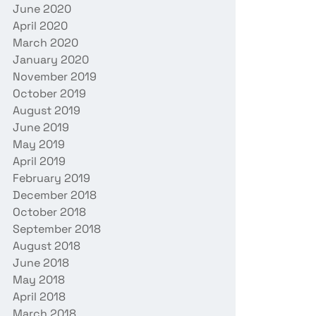
June 2020
April 2020
March 2020
January 2020
November 2019
October 2019
August 2019
June 2019
May 2019
April 2019
February 2019
December 2018
October 2018
September 2018
August 2018
June 2018
May 2018
April 2018
March 2018