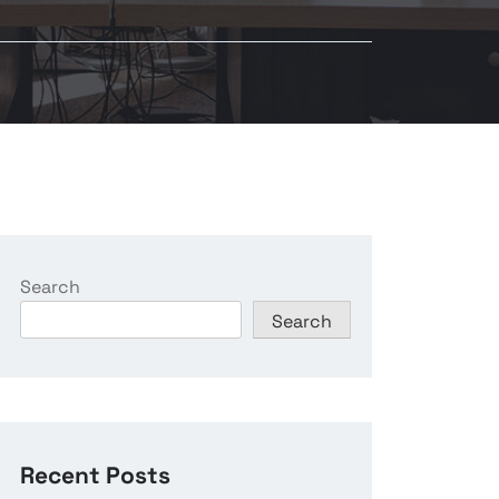
Search
Search
Recent Posts