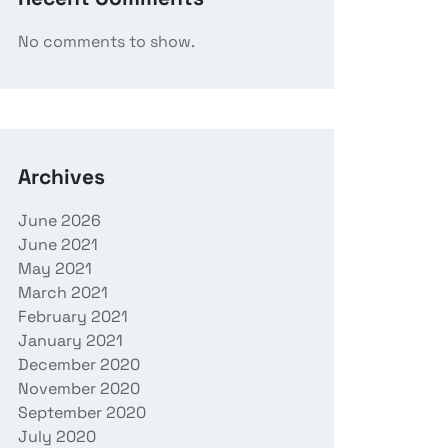
No comments to show.
Archives
June 2026
June 2021
May 2021
March 2021
February 2021
January 2021
December 2020
November 2020
September 2020
July 2020