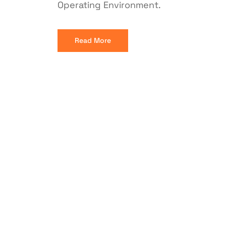
Operating Environment.
Read More