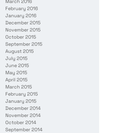
March 2016
February 2016
January 2016
December 2015
November 2015
October 2015
September 2015
August 2015
July 2015
June 2015
May 2015
April 2015
March 2015
February 2015
January 2015
December 2014
November 2014
October 2014
September 2014