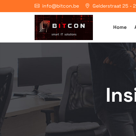
info@bitcon.be
Gelderstraat 25 -
Home
In