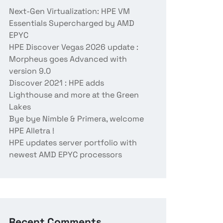
Next-Gen Virtualization: HPE VM
Essentials Supercharged by AMD
EPYC
HPE Discover Vegas 2026 update :
Morpheus goes Advanced with
version 9.0
Discover 2021 : HPE adds
Lighthouse and more at the Green
Lakes
Bye bye Nimble & Primera, welcome
HPE Alletra !
HPE updates server portfolio with
newest AMD EPYC processors
Recent Comments