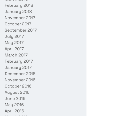
February 2018
January 2018
November 2017
October 2017
September 2017
July 2017
May 2017
April 2017
March 2017
February 2017
January 2017
December 2016
November 2016
October 2016
August 2016
June 2016
May 2016
April 2016