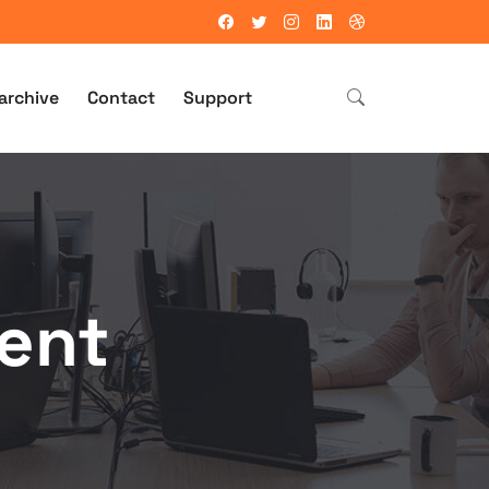
archive
Contact
Support
ent