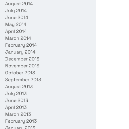
August 2014
July 2014
June 2014
May 2014
April 2014
March 2014
February 2014
January 2014
December 2013
November 2013
October 2013
September 2013
August 2013
July 2013
June 2013
April 2013
March 2013
February 2013
January 2013