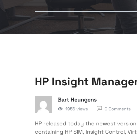
HP Insight Manage
Bart Heungens
1956 views
0 Comments
HP released today the newest versio
containing HP SIM, Insight Control, V