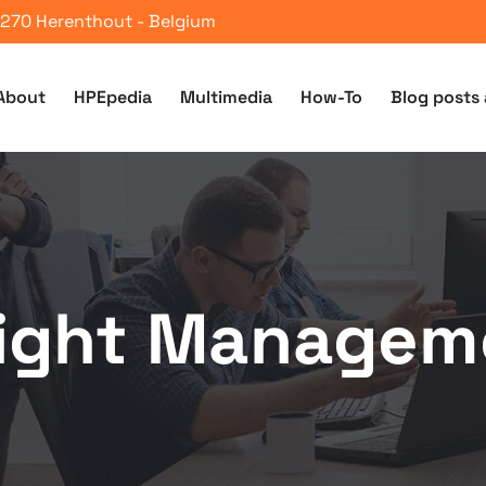
 2270 Herenthout - Belgium
About
HPEpedia
Multimedia
How-To
Blog posts 
sight Managem