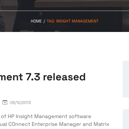
HOME
/
TAG:
INSIGHT MANAGEMENT
ment 7.3 released
08/12/2013
n of HP Insight Management software
irtual COnnect Enterprise Manager and Matrix