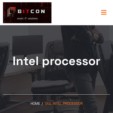
Intel processor
HOME
/
TAG:
INTEL PROCESSOR