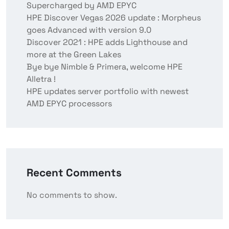
Supercharged by AMD EPYC
HPE Discover Vegas 2026 update : Morpheus
goes Advanced with version 9.0
Discover 2021 : HPE adds Lighthouse and
more at the Green Lakes
Bye bye Nimble & Primera, welcome HPE
Alletra !
HPE updates server portfolio with newest
AMD EPYC processors
Recent Comments
No comments to show.