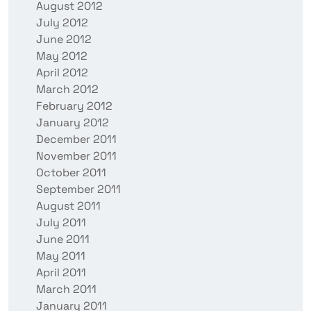
August 2012
July 2012
June 2012
May 2012
April 2012
March 2012
February 2012
January 2012
December 2011
November 2011
October 2011
September 2011
August 2011
July 2011
June 2011
May 2011
April 2011
March 2011
January 2011