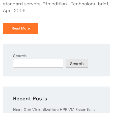
standard servers, 9th edition - Technology brief,
April 2009
Read More
Search
Search
Recent Posts
Next-Gen Virtualization: HPE VM Essentials