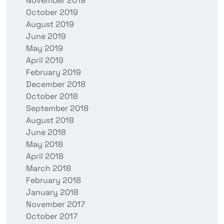
November 2019
October 2019
August 2019
June 2019
May 2019
April 2019
February 2019
December 2018
October 2018
September 2018
August 2018
June 2018
May 2018
April 2018
March 2018
February 2018
January 2018
November 2017
October 2017