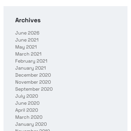
Archives
June 2026
June 2021
May 2021
March 2021
February 2021
January 2021
December 2020
November 2020
September 2020
July 2020
June 2020
April 2020
March 2020
January 2020