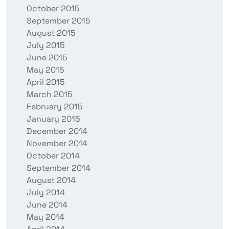
October 2015
September 2015
August 2015
July 2015
June 2015
May 2015
April 2015
March 2015
February 2015
January 2015
December 2014
November 2014
October 2014
September 2014
August 2014
July 2014
June 2014
May 2014