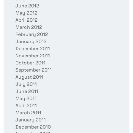
June 2012
May 2012
April 2012
March 2012
February 2012
January 2012
December 2011
November 2011
October 2011
September 2011
August 2011
July 2011
June 2011
May 2011
April 2011
March 2011
January 2011
December 2010