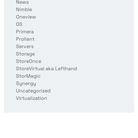
News
Nimble
Oneview
OS
Primera
Proliant
Servers
Storage
StoreOnce
StoreVirtual aka Lefthand
StorMagic
Synergy
Uncategorized
Virtualization