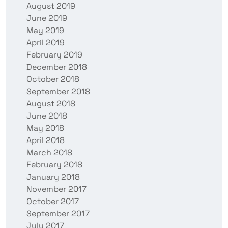
August 2019
June 2019
May 2019
April 2019
February 2019
December 2018
October 2018
September 2018
August 2018
June 2018
May 2018
April 2018
March 2018
February 2018
January 2018
November 2017
October 2017
September 2017
July 2017