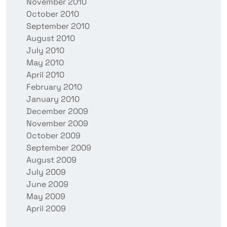
November 2010
October 2010
September 2010
August 2010
July 2010
May 2010
April 2010
February 2010
January 2010
December 2009
November 2009
October 2009
September 2009
August 2009
July 2009
June 2009
May 2009
April 2009