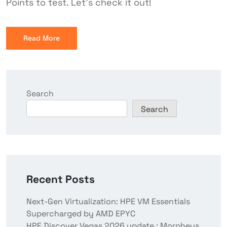
Points to test. Let’s check it out!
Read More
Search
Search
Recent Posts
Next-Gen Virtualization: HPE VM Essentials
Supercharged by AMD EPYC
HPE Discover Vegas 2026 update : Morpheus