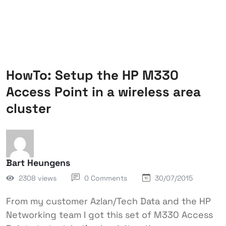
HowTo: Setup the HP M330
Access Point in a wireless area
cluster
Bart Heungens
2308 views
0 Comments
30/07/2015
From my customer Azlan/Tech Data and the HP
Networking team I got this set of M330 Access