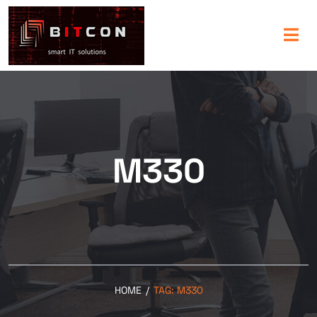
M330
HOME
/
TAG:
M330