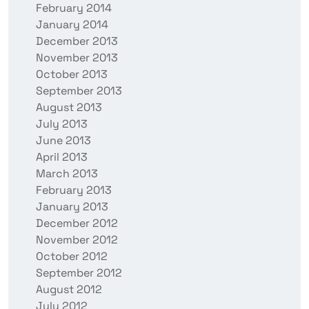
February 2014
January 2014
December 2013
November 2013
October 2013
September 2013
August 2013
July 2013
June 2013
April 2013
March 2013
February 2013
January 2013
December 2012
November 2012
October 2012
September 2012
August 2012
July 2012