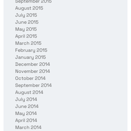
September 2015
August 2015
July 2015
June 2015
May 2015
April 2015
March 2015
February 2015
January 2015
December 2014
November 2014
October 2014
September 2014
August 2014
July 2014
June 2014
May 2014
April 2014
March 2014