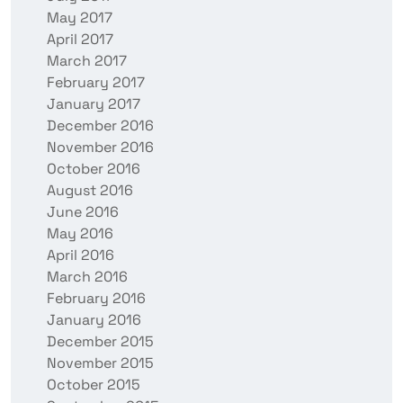
May 2017
April 2017
March 2017
February 2017
January 2017
December 2016
November 2016
October 2016
August 2016
June 2016
May 2016
April 2016
March 2016
February 2016
January 2016
December 2015
November 2015
October 2015