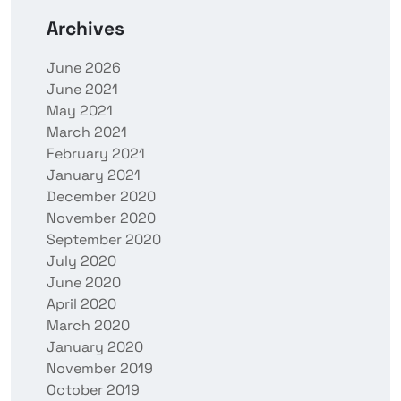
Archives
June 2026
June 2021
May 2021
March 2021
February 2021
January 2021
December 2020
November 2020
September 2020
July 2020
June 2020
April 2020
March 2020
January 2020
November 2019
October 2019