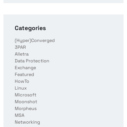
Categories
(Hyper)Converged
3PAR
Alletra
Data Protection
Exchange
Featured
HowTo
Linux
Microsoft
Moonshot
Morpheus
MSA
Networking