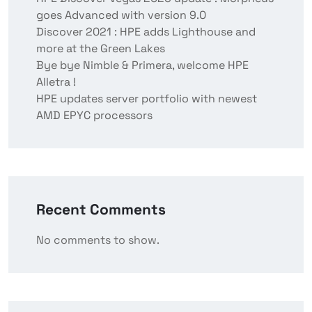
goes Advanced with version 9.0
Discover 2021 : HPE adds Lighthouse and
more at the Green Lakes
Bye bye Nimble & Primera, welcome HPE
Alletra !
HPE updates server portfolio with newest
AMD EPYC processors
Recent Comments
No comments to show.