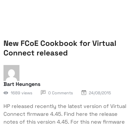
New FCoE Cookbook for Virtual
Connect released
Bart Heungens
1689 views
0 Comments
24/08/2015
HP released recently the latest version of Virtual
Connect firmware 4.45. Find here the release
notes of this version 4.45. For this new firmware