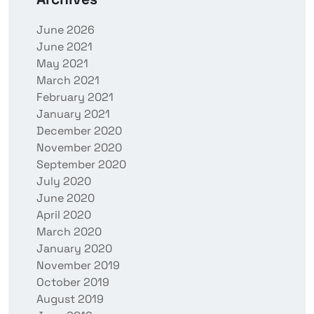
June 2026
June 2021
May 2021
March 2021
February 2021
January 2021
December 2020
November 2020
September 2020
July 2020
June 2020
April 2020
March 2020
January 2020
November 2019
October 2019
August 2019