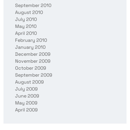
September 2010
August 2010
July 2010
May 2010
April 2010
February 2010
January 2010
December 2009
November 2009
October 2009
September 2009
August 2009
July 2009
June 2009
May 2009
April 2009