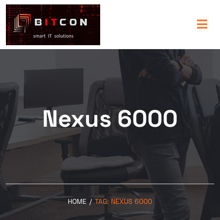
Nexus 6000
HOME
/
TAG:
NEXUS 6000