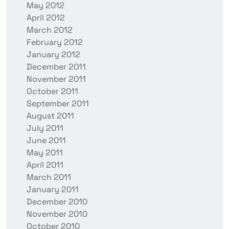
May 2012
April 2012
March 2012
February 2012
January 2012
December 2011
November 2011
October 2011
September 2011
August 2011
July 2011
June 2011
May 2011
April 2011
March 2011
January 2011
December 2010
November 2010
October 2010