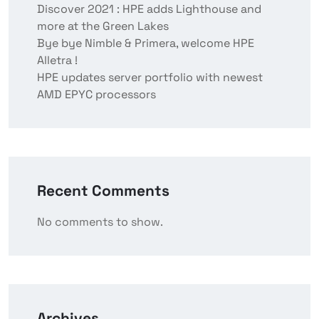
Discover 2021 : HPE adds Lighthouse and
more at the Green Lakes
Bye bye Nimble & Primera, welcome HPE
Alletra !
HPE updates server portfolio with newest
AMD EPYC processors
Recent Comments
No comments to show.
Archives