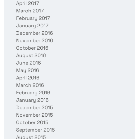
April 2017
March 2017
February 2017
January 2017
December 2016
November 2016
October 2016
August 2016
June 2016
May 2016
April 2016
March 2016
February 2016
January 2016
December 2015
November 2015
October 2015
September 2015
August 2015