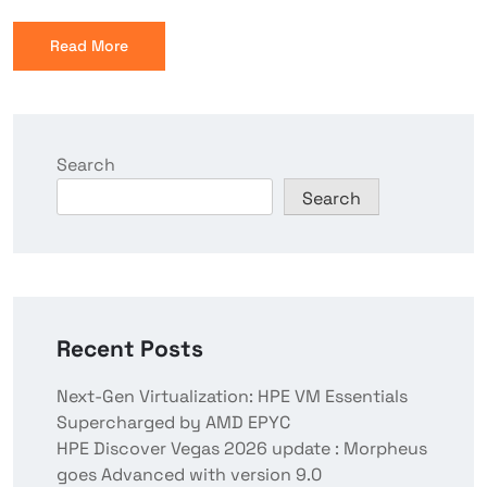
Read More
Search
Search
Recent Posts
Next-Gen Virtualization: HPE VM Essentials
Supercharged by AMD EPYC
HPE Discover Vegas 2026 update : Morpheus
goes Advanced with version 9.0