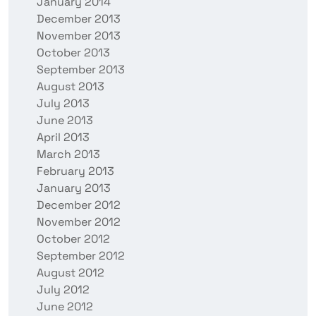
January 2014
December 2013
November 2013
October 2013
September 2013
August 2013
July 2013
June 2013
April 2013
March 2013
February 2013
January 2013
December 2012
November 2012
October 2012
September 2012
August 2012
July 2012
June 2012