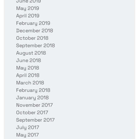
June 2019
May 2019
April 2019
February 2019
December 2018
October 2018
September 2018
August 2018
June 2018
May 2018
April 2018
March 2018
February 2018
January 2018
November 2017
October 2017
September 2017
July 2017
May 2017