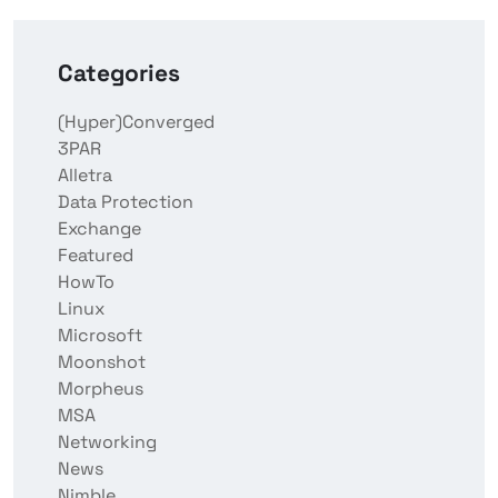
Categories
(Hyper)Converged
3PAR
Alletra
Data Protection
Exchange
Featured
HowTo
Linux
Microsoft
Moonshot
Morpheus
MSA
Networking
News
Nimble