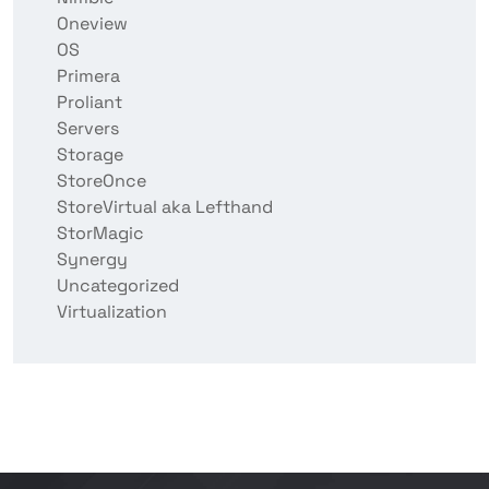
Oneview
OS
Primera
Proliant
Servers
Storage
StoreOnce
StoreVirtual aka Lefthand
StorMagic
Synergy
Uncategorized
Virtualization