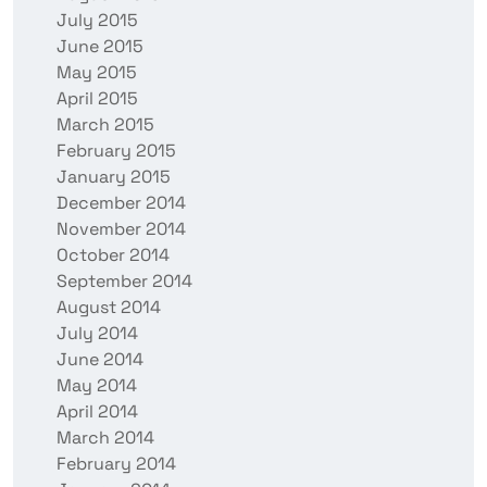
July 2015
June 2015
May 2015
April 2015
March 2015
February 2015
January 2015
December 2014
November 2014
October 2014
September 2014
August 2014
July 2014
June 2014
May 2014
April 2014
March 2014
February 2014