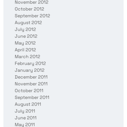
November 2012
October 2012
September 2012
August 2012
July 2012
June 2012
May 2012
April 2012
March 2012
February 2012
January 2012
December 2011
November 2011
October 2011
September 2011
August 2011
July 2011
June 2011
May 2011