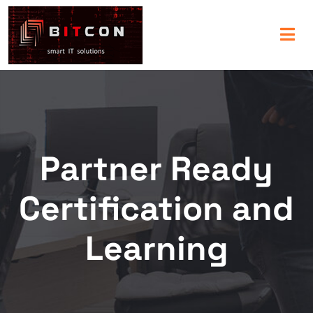
Partner Ready
Certification and
Learning