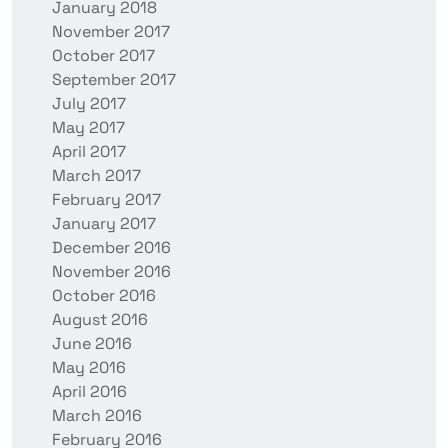
January 2018
November 2017
October 2017
September 2017
July 2017
May 2017
April 2017
March 2017
February 2017
January 2017
December 2016
November 2016
October 2016
August 2016
June 2016
May 2016
April 2016
March 2016
February 2016