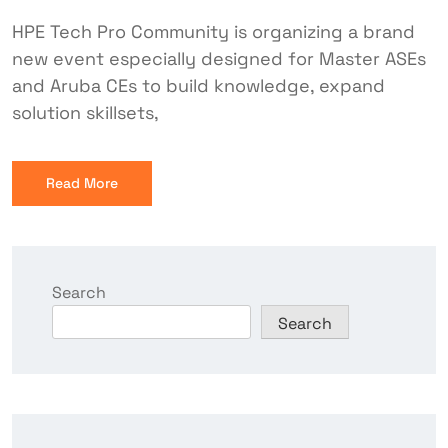
HPE Tech Pro Community is organizing a brand
new event especially designed for Master ASEs
and Aruba CEs to build knowledge, expand
solution skillsets,
Read More
Search
Search