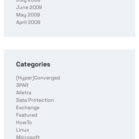
June 2009
May 2009
April 2009
Categories
(Hyper)Converged
3PAR
Alletra
Data Protection
Exchange
Featured
HowTo
Linux
Microsoft