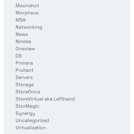
Moonshot
Morpheus
MSA
Networking
News
Nimble
Oneview
OS
Primera
Proliant
Servers
Storage
StoreOnce
StoreVirtual aka Lefthand
StorMagic
Synergy
Uncategorized
Virtualization