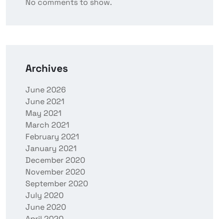
No comments to show.
Archives
June 2026
June 2021
May 2021
March 2021
February 2021
January 2021
December 2020
November 2020
September 2020
July 2020
June 2020
April 2020