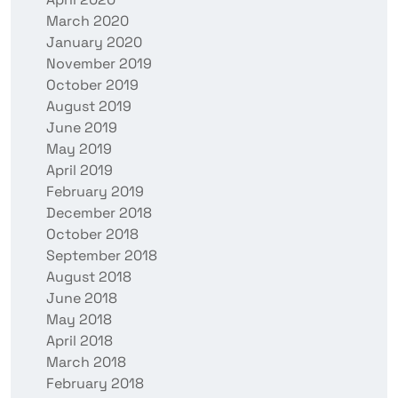
March 2020
January 2020
November 2019
October 2019
August 2019
June 2019
May 2019
April 2019
February 2019
December 2018
October 2018
September 2018
August 2018
June 2018
May 2018
April 2018
March 2018
February 2018