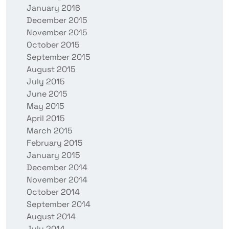
January 2016
December 2015
November 2015
October 2015
September 2015
August 2015
July 2015
June 2015
May 2015
April 2015
March 2015
February 2015
January 2015
December 2014
November 2014
October 2014
September 2014
August 2014
July 2014