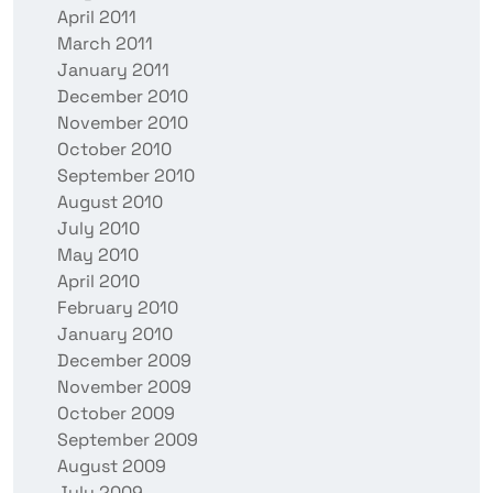
April 2011
March 2011
January 2011
December 2010
November 2010
October 2010
September 2010
August 2010
July 2010
May 2010
April 2010
February 2010
January 2010
December 2009
November 2009
October 2009
September 2009
August 2009
July 2009