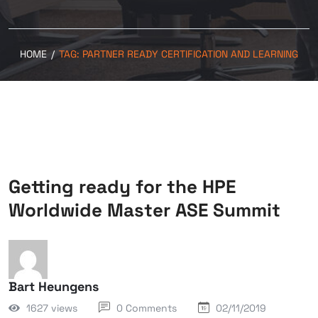
HOME
/
TAG:
PARTNER READY CERTIFICATION AND LEARNING
Getting ready for the HPE
Worldwide Master ASE Summit
Bart Heungens
1627 views
0 Comments
02/11/2019