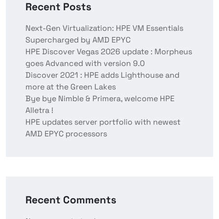
Recent Posts
Next-Gen Virtualization: HPE VM Essentials
Supercharged by AMD EPYC
HPE Discover Vegas 2026 update : Morpheus
goes Advanced with version 9.0
Discover 2021 : HPE adds Lighthouse and
more at the Green Lakes
Bye bye Nimble & Primera, welcome HPE
Alletra !
HPE updates server portfolio with newest
AMD EPYC processors
Recent Comments