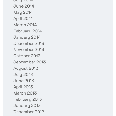
June 2014
May 2014
April 2014
March 2014
February 2014
January 2014
December 2013
November 2013
October 2013
September 2013
August 2013
July 2013
June 2013
April 2013
March 2013
February 2013
January 2013
December 2012