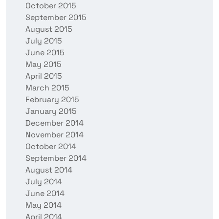
October 2015
September 2015
August 2015
July 2015
June 2015
May 2015
April 2015
March 2015
February 2015
January 2015
December 2014
November 2014
October 2014
September 2014
August 2014
July 2014
June 2014
May 2014
April 2014