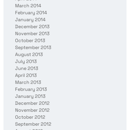
March 2014
February 2014
January 2014
December 2013
November 2013
October 2013
September 2013
August 2013
July 2013
June 2013
April 2013
March 2013
February 2013
January 2013
December 2012
November 2012
October 2012
September 2012