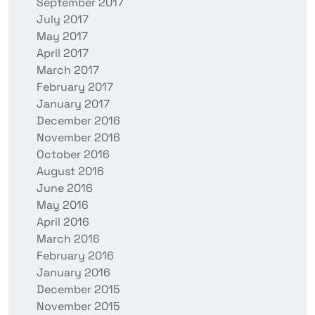
September 2017
July 2017
May 2017
April 2017
March 2017
February 2017
January 2017
December 2016
November 2016
October 2016
August 2016
June 2016
May 2016
April 2016
March 2016
February 2016
January 2016
December 2015
November 2015