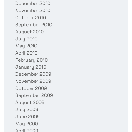
December 2010
November 2010
October 2010
September 2010
August 2010
July 2010
May 2010
April 2010
February 2010
January 2010
December 2009
November 2009
October 2009
September 2009
August 2009
July 2009
June 2009
May 2009
April 2009