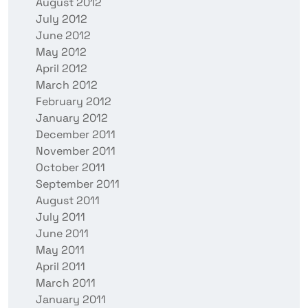
August 2012
July 2012
June 2012
May 2012
April 2012
March 2012
February 2012
January 2012
December 2011
November 2011
October 2011
September 2011
August 2011
July 2011
June 2011
May 2011
April 2011
March 2011
January 2011