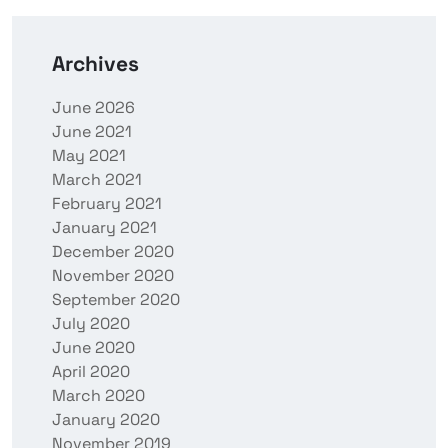
Archives
June 2026
June 2021
May 2021
March 2021
February 2021
January 2021
December 2020
November 2020
September 2020
July 2020
June 2020
April 2020
March 2020
January 2020
November 2019