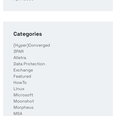
Categories
(Hyper)Converged
3PAR
Alletra
Data Protection
Exchange
Featured
HowTo
Linux
Microsoft
Moonshot
Morpheus
MSA