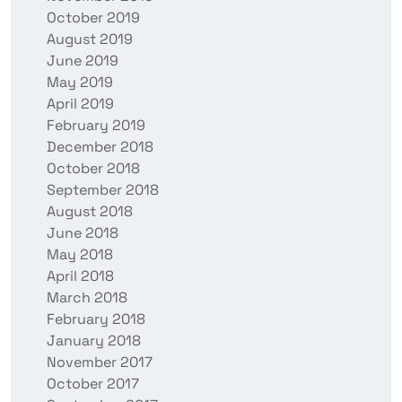
October 2019
August 2019
June 2019
May 2019
April 2019
February 2019
December 2018
October 2018
September 2018
August 2018
June 2018
May 2018
April 2018
March 2018
February 2018
January 2018
November 2017
October 2017