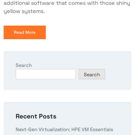
additional software that comes with those shiny
yellow systems.
Read More
Search
Search
Recent Posts
Next-Gen Virtualization: HPE VM Essentials