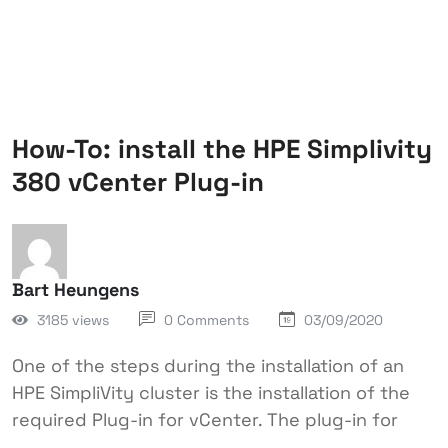
How-To: install the HPE Simplivity
380 vCenter Plug-in
Bart Heungens
3185 views
0 Comments
03/09/2020
One of the steps during the installation of an
HPE SimpliVity cluster is the installation of the
required Plug-in for vCenter. The plug-in for