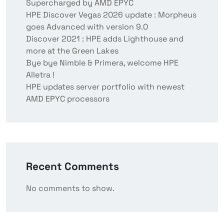
Supercharged by AMD EPYC
HPE Discover Vegas 2026 update : Morpheus
goes Advanced with version 9.0
Discover 2021 : HPE adds Lighthouse and
more at the Green Lakes
Bye bye Nimble & Primera, welcome HPE
Alletra !
HPE updates server portfolio with newest
AMD EPYC processors
Recent Comments
No comments to show.