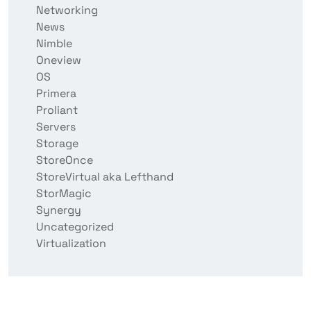
Networking
News
Nimble
Oneview
OS
Primera
Proliant
Servers
Storage
StoreOnce
StoreVirtual aka Lefthand
StorMagic
Synergy
Uncategorized
Virtualization