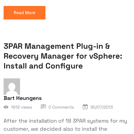
Read More
3PAR Management Plug-in &
Recovery Manager for vSphere:
Install and Configure
Bart Heungens
1912 views
0 Comments
30/07/2013
After the installation of 18 3PAR systems for my
customer, we decided also to install the