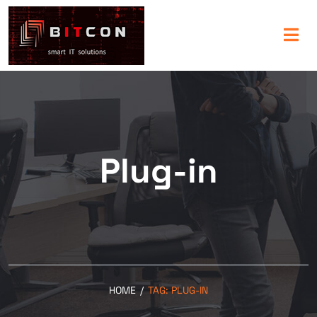
Plug-in
HOME
/
TAG:
PLUG-IN