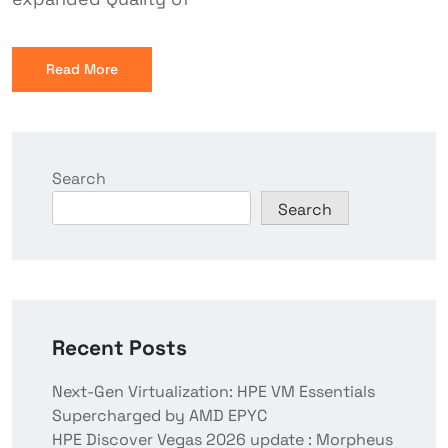
Read More
Search
Search
Recent Posts
Next-Gen Virtualization: HPE VM Essentials
Supercharged by AMD EPYC
HPE Discover Vegas 2026 update : Morpheus