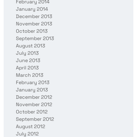
February 2014
January 2014
December 2013
November 2013
October 2013
September 2013
August 2013
July 2013
June 2013
April 2013
March 2013
February 2013
January 2013
December 2012
November 2012
October 2012
September 2012
August 2012
July 2012