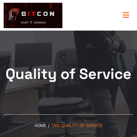
Quality of Service
HOME
/
TAG:
QUALITY OF SERVICE