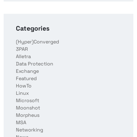
Categories
(Hyper)Converged
3PAR
Alletra
Data Protection
Exchange
Featured
HowTo
Linux
Microsoft
Moonshot
Morpheus
MSA
Networking