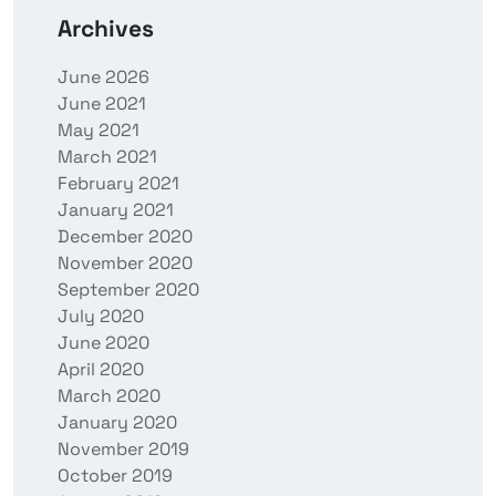
Archives
June 2026
June 2021
May 2021
March 2021
February 2021
January 2021
December 2020
November 2020
September 2020
July 2020
June 2020
April 2020
March 2020
January 2020
November 2019
October 2019