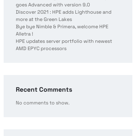
goes Advanced with version 9.0
Discover 2021 : HPE adds Lighthouse and
more at the Green Lakes
Bye bye Nimble & Primera, welcome HPE
Alletra !
HPE updates server portfolio with newest
AMD EPYC processors
Recent Comments
No comments to show.