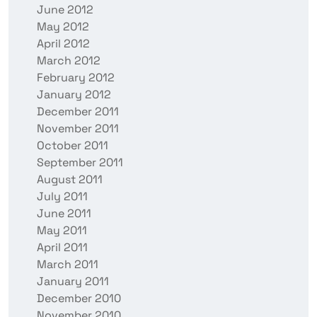
June 2012
May 2012
April 2012
March 2012
February 2012
January 2012
December 2011
November 2011
October 2011
September 2011
August 2011
July 2011
June 2011
May 2011
April 2011
March 2011
January 2011
December 2010
November 2010