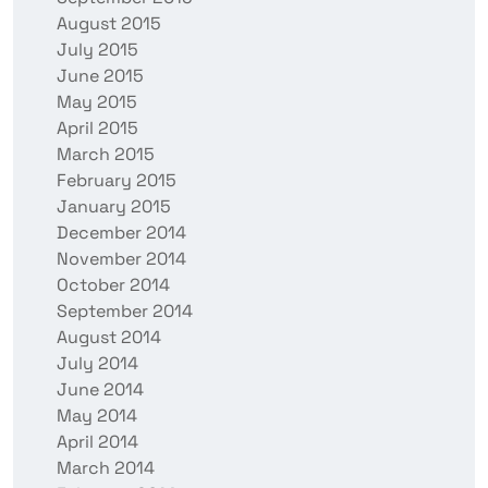
August 2015
July 2015
June 2015
May 2015
April 2015
March 2015
February 2015
January 2015
December 2014
November 2014
October 2014
September 2014
August 2014
July 2014
June 2014
May 2014
April 2014
March 2014