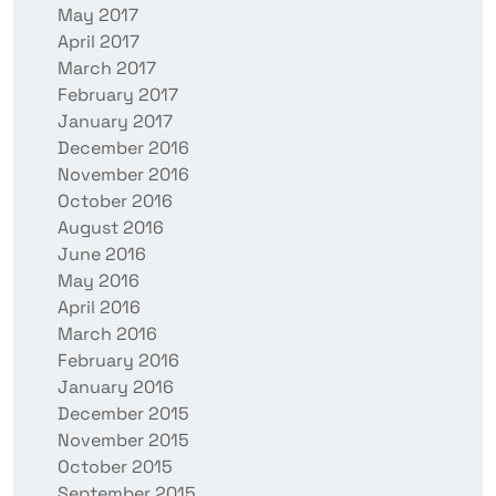
May 2017
April 2017
March 2017
February 2017
January 2017
December 2016
November 2016
October 2016
August 2016
June 2016
May 2016
April 2016
March 2016
February 2016
January 2016
December 2015
November 2015
October 2015
September 2015