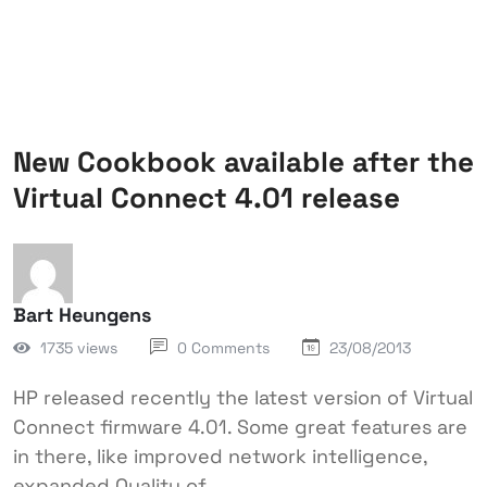
New Cookbook available after the
Virtual Connect 4.01 release
Bart Heungens
1735 views
0 Comments
23/08/2013
HP released recently the latest version of Virtual
Connect firmware 4.01. Some great features are
in there, like improved network intelligence,
expanded Quality of