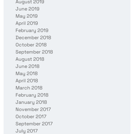
August 2019
June 2019
May 2019
April 2019
February 2019
December 2018
October 2018
September 2018
August 2018
June 2018
May 2018
April 2018
March 2018
February 2018
January 2018
November 2017
October 2017
September 2017
July 2017