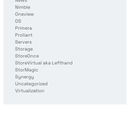
News
Nimble
Oneview
OS
Primera
Proliant
Servers
Storage
StoreOnce
StoreVirtual aka Lefthand
StorMagic
Synergy
Uncategorized
Virtualization