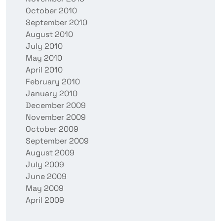
October 2010
September 2010
August 2010
July 2010
May 2010
April 2010
February 2010
January 2010
December 2009
November 2009
October 2009
September 2009
August 2009
July 2009
June 2009
May 2009
April 2009