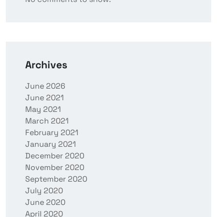
Archives
June 2026
June 2021
May 2021
March 2021
February 2021
January 2021
December 2020
November 2020
September 2020
July 2020
June 2020
April 2020