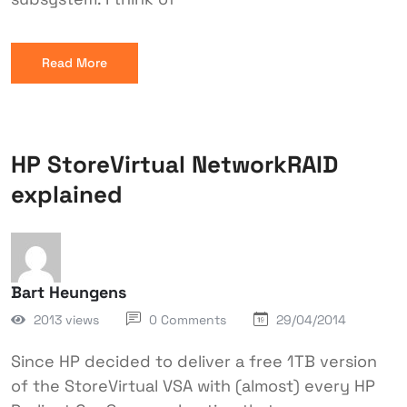
Read More
HP StoreVirtual NetworkRAID
explained
Bart Heungens
2013 views
0 Comments
29/04/2014
Since HP decided to deliver a free 1TB version
of the StoreVirtual VSA with (almost) every HP