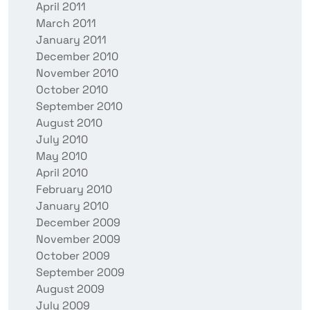
April 2011
March 2011
January 2011
December 2010
November 2010
October 2010
September 2010
August 2010
July 2010
May 2010
April 2010
February 2010
January 2010
December 2009
November 2009
October 2009
September 2009
August 2009
July 2009