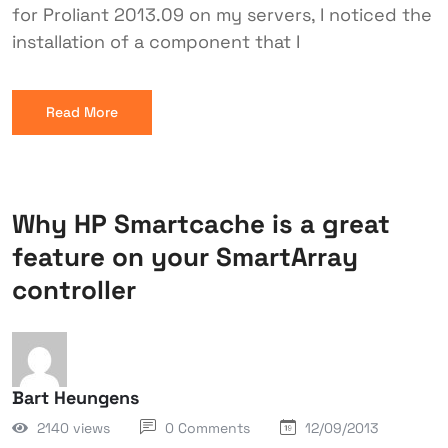
for Proliant 2013.09 on my servers, I noticed the
installation of a component that I
Read More
Why HP Smartcache is a great
feature on your SmartArray
controller
Bart Heungens
2140 views
0 Comments
12/09/2013