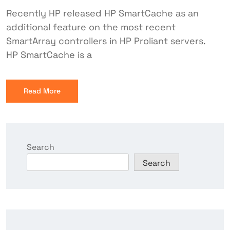
Recently HP released HP SmartCache as an
additional feature on the most recent
SmartArray controllers in HP Proliant servers.
HP SmartCache is a
Read More
Search
Search