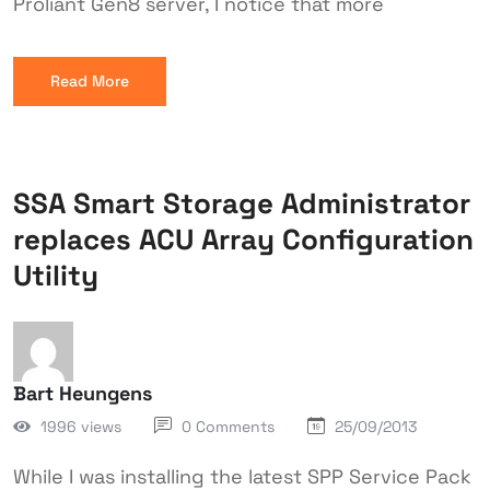
Proliant Gen8 server, I notice that more
Read More
SSA Smart Storage Administrator
replaces ACU Array Configuration
Utility
Bart Heungens
1996 views
0 Comments
25/09/2013
While I was installing the latest SPP Service Pack