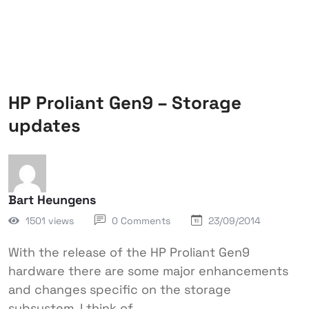
HP Proliant Gen9 – Storage
updates
Bart Heungens
1501 views
0 Comments
23/09/2014
With the release of the HP Proliant Gen9
hardware there are some major enhancements
and changes specific on the storage
subsystem. I think of