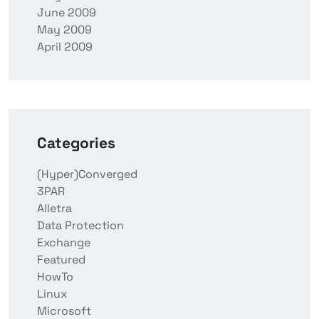
June 2009
May 2009
April 2009
Categories
(Hyper)Converged
3PAR
Alletra
Data Protection
Exchange
Featured
HowTo
Linux
Microsoft