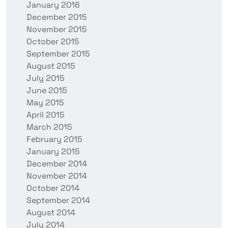
January 2016
December 2015
November 2015
October 2015
September 2015
August 2015
July 2015
June 2015
May 2015
April 2015
March 2015
February 2015
January 2015
December 2014
November 2014
October 2014
September 2014
August 2014
July 2014