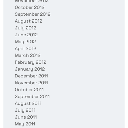
November 2012
October 2012
September 2012
August 2012
July 2012
June 2012
May 2012
April 2012
March 2012
February 2012
January 2012
December 2011
November 2011
October 2011
September 2011
August 2011
July 2011
June 2011
May 2011