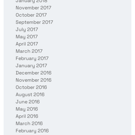
January 2018
November 2017
October 2017
September 2017
July 2017
May 2017
April 2017
March 2017
February 2017
January 2017
December 2016
November 2016
October 2016
August 2016
June 2016
May 2016
April 2016
March 2016
February 2016