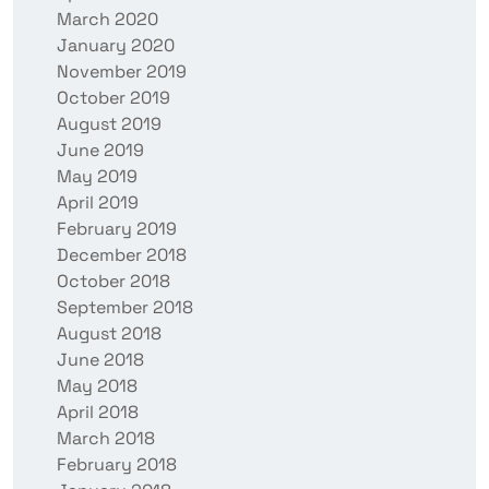
March 2020
January 2020
November 2019
October 2019
August 2019
June 2019
May 2019
April 2019
February 2019
December 2018
October 2018
September 2018
August 2018
June 2018
May 2018
April 2018
March 2018
February 2018