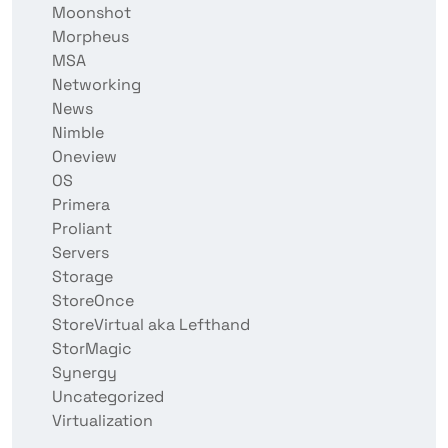
Moonshot
Morpheus
MSA
Networking
News
Nimble
Oneview
OS
Primera
Proliant
Servers
Storage
StoreOnce
StoreVirtual aka Lefthand
StorMagic
Synergy
Uncategorized
Virtualization