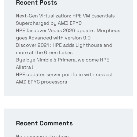
Recent Posts
Next-Gen Virtualization: HPE VM Essentials
Supercharged by AMD EPYC
HPE Discover Vegas 2026 update : Morpheus
goes Advanced with version 9.0
Discover 2021 : HPE adds Lighthouse and
more at the Green Lakes
Bye bye Nimble & Primera, welcome HPE
Alletra !
HPE updates server portfolio with newest
AMD EPYC processors
Recent Comments
No comments to show.