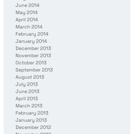
June 2014
May 2014
April 2014
March 2014
February 2014
January 2014
December 2013
November 2013
October 2013
September 2013
August 2013
July 2013
June 2013
April 2013
March 2013
February 2013
January 2013
December 2012