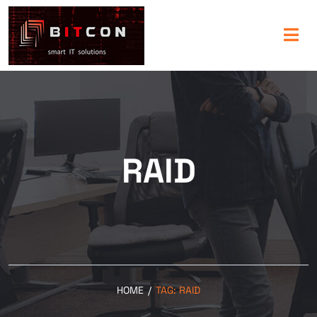
RAID
HOME
/
TAG:
RAID