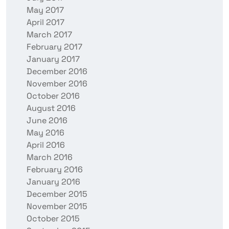
May 2017
April 2017
March 2017
February 2017
January 2017
December 2016
November 2016
October 2016
August 2016
June 2016
May 2016
April 2016
March 2016
February 2016
January 2016
December 2015
November 2015
October 2015