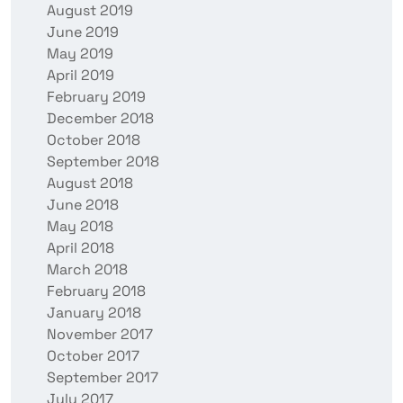
August 2019
June 2019
May 2019
April 2019
February 2019
December 2018
October 2018
September 2018
August 2018
June 2018
May 2018
April 2018
March 2018
February 2018
January 2018
November 2017
October 2017
September 2017
July 2017