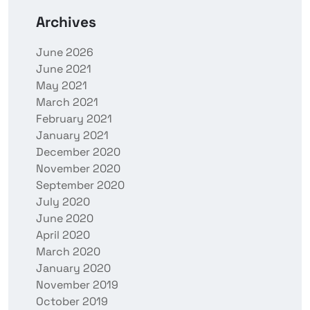
Archives
June 2026
June 2021
May 2021
March 2021
February 2021
January 2021
December 2020
November 2020
September 2020
July 2020
June 2020
April 2020
March 2020
January 2020
November 2019
October 2019