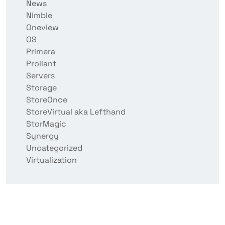
News
Nimble
Oneview
OS
Primera
Proliant
Servers
Storage
StoreOnce
StoreVirtual aka Lefthand
StorMagic
Synergy
Uncategorized
Virtualization