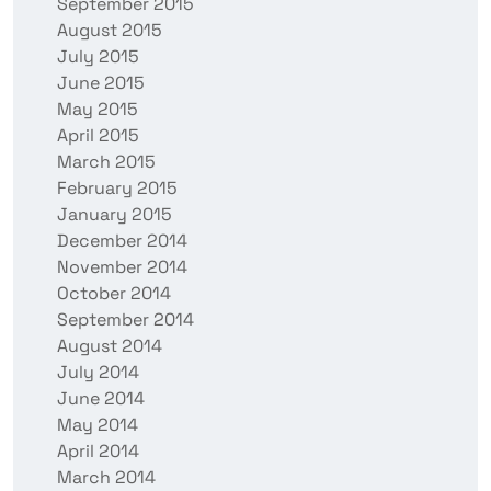
September 2015
August 2015
July 2015
June 2015
May 2015
April 2015
March 2015
February 2015
January 2015
December 2014
November 2014
October 2014
September 2014
August 2014
July 2014
June 2014
May 2014
April 2014
March 2014