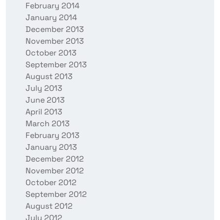
February 2014
January 2014
December 2013
November 2013
October 2013
September 2013
August 2013
July 2013
June 2013
April 2013
March 2013
February 2013
January 2013
December 2012
November 2012
October 2012
September 2012
August 2012
July 2012