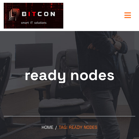
ready nodes
HOME
/
TAG:
READY NODES