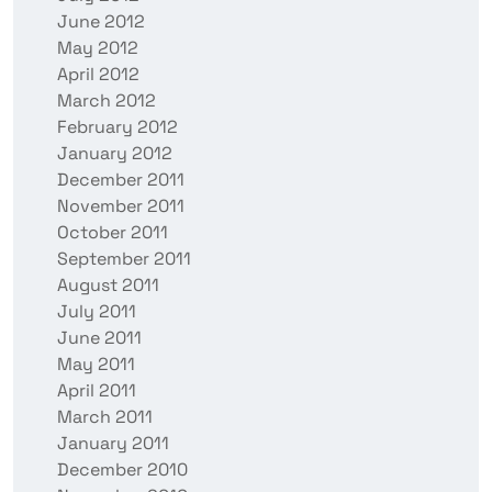
June 2012
May 2012
April 2012
March 2012
February 2012
January 2012
December 2011
November 2011
October 2011
September 2011
August 2011
July 2011
June 2011
May 2011
April 2011
March 2011
January 2011
December 2010