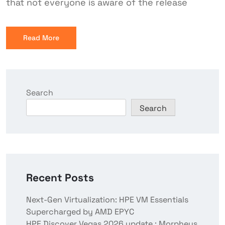
that not everyone is aware of the release
Read More
Search
Search
Recent Posts
Next-Gen Virtualization: HPE VM Essentials
Supercharged by AMD EPYC
HPE Discover Vegas 2026 update : Morpheus