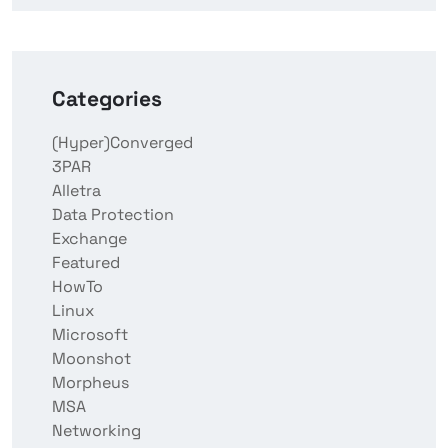
Categories
(Hyper)Converged
3PAR
Alletra
Data Protection
Exchange
Featured
HowTo
Linux
Microsoft
Moonshot
Morpheus
MSA
Networking