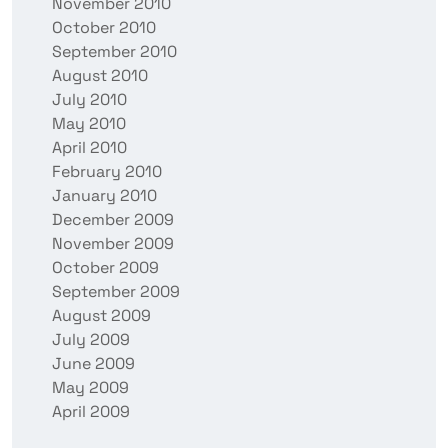
November 2010
October 2010
September 2010
August 2010
July 2010
May 2010
April 2010
February 2010
January 2010
December 2009
November 2009
October 2009
September 2009
August 2009
July 2009
June 2009
May 2009
April 2009