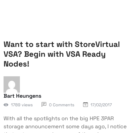
Want to start with StoreVirtual
VSA? Begin with VSA Ready
Nodes!
Bart Heungens
1789 views
0 Comments
17/02/2017
With all the spotlights on the big HPE 3PAR
storage announcement some days ago, I notice