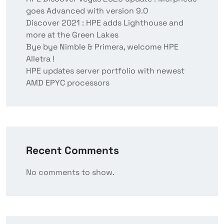
goes Advanced with version 9.0
Discover 2021 : HPE adds Lighthouse and
more at the Green Lakes
Bye bye Nimble & Primera, welcome HPE
Alletra !
HPE updates server portfolio with newest
AMD EPYC processors
Recent Comments
No comments to show.